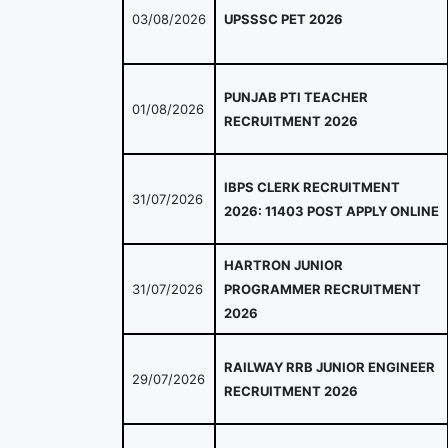
03/08/2026
UPSSSC PET 2026
PUNJAB PTI TEACHER
01/08/2026
RECRUITMENT 2026
IBPS CLERK RECRUITMENT
31/07/2026
2026: 11403 POST APPLY ONLINE
HARTRON JUNIOR
31/07/2026
PROGRAMMER RECRUITMENT
2026
RAILWAY RRB JUNIOR ENGINEER
29/07/2026
RECRUITMENT 2026