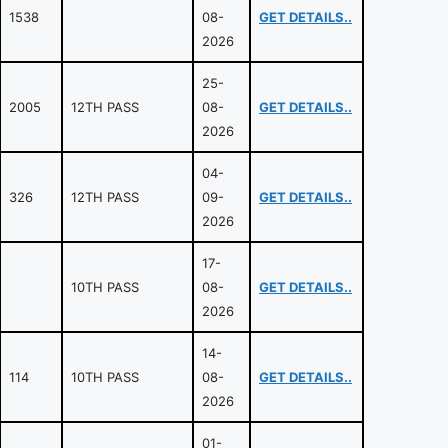
1538
08-
GET DETAILS..
2026
25-
2005
12TH PASS
08-
GET DETAILS..
2026
04-
326
12TH PASS
09-
GET DETAILS..
2026
17-
10TH PASS
08-
GET DETAILS..
2026
14-
114
10TH PASS
08-
GET DETAILS..
2026
01-