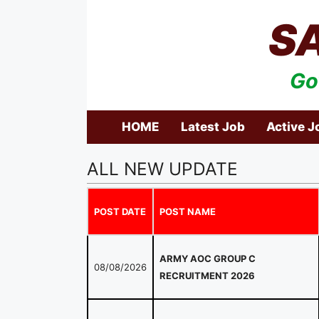
Skip
S
to
content
Go
HOME
Latest Job
Active J
ALL NEW UPDATE
POST DATE
POST NAME
ARMY AOC GROUP C
08/08/2026
RECRUITMENT 2026