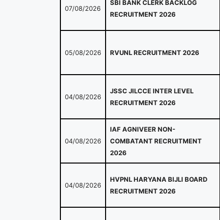
SBI BANK CLERK BACKLOG
07/08/2026
RECRUITMENT 2026
05/08/2026
RVUNL RECRUITMENT 2026
JSSC JILCCE INTER LEVEL
04/08/2026
RECRUITMENT 2026
IAF AGNIVEER NON-
04/08/2026
COMBATANT RECRUITMENT
2026
HVPNL HARYANA BIJLI BOARD
04/08/2026
RECRUITMENT 2026