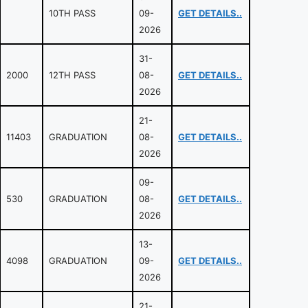
10TH PASS
09-
GET DETAILS..
2026
31-
2000
12TH PASS
08-
GET DETAILS..
2026
21-
11403
GRADUATION
08-
GET DETAILS..
2026
09-
530
GRADUATION
08-
GET DETAILS..
2026
13-
4098
GRADUATION
09-
GET DETAILS..
2026
21-