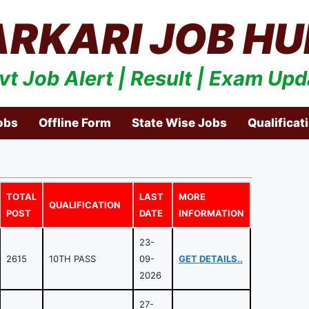
ARKARI JOB HU
vt Job Alert | Result | Exam Upd
obs
Offline Form
State Wise Jobs
Qualificat
TOTAL
LAST
MORE
QUALIFICATION
POST
DATE
INFORMATION
23-
2615
10TH PASS
09-
GET DETAILS..
2026
27-