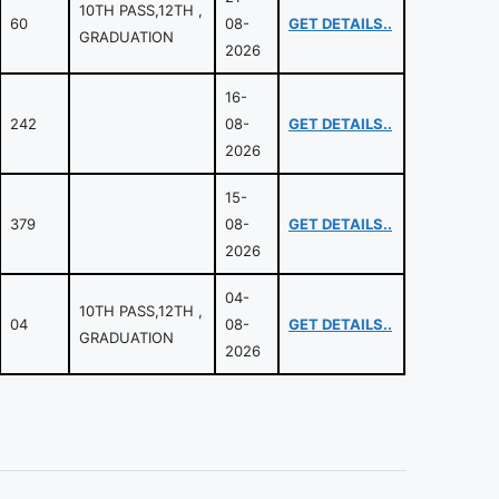
10TH PASS,12TH ,
60
08-
GET DETAILS..
GRADUATION
2026
16-
242
08-
GET DETAILS..
2026
15-
379
08-
GET DETAILS..
2026
04-
10TH PASS,12TH ,
04
08-
GET DETAILS..
GRADUATION
2026