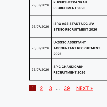
KURUKSHETRA SKAU
29/07/2026
RECRUITMENT 2026
ISRO ASSISTANT UDC JPA
26/07/2026
STENO RECRUITMENT 2026
UKSSSC ASSISTANT
26/07/2026
ACCOUNTANT RECRUITMENT
2026
SPIC CHANDIGARH
25/07/2026
RECRUITMENT 2026
1
2
3
…
39
NEXT »