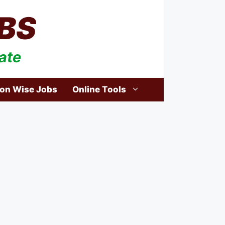
BS
ate
ion Wise Jobs
Online Tools