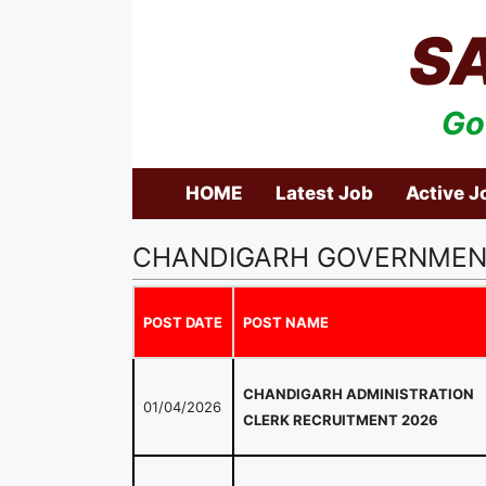
Skip
S
to
content
Go
HOME
Latest Job
Active J
CHANDIGARH GOVERNMEN
POST DATE
POST NAME
CHANDIGARH ADMINISTRATION
01/04/2026
CLERK RECRUITMENT 2026