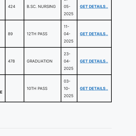
424
B.SC. NURSING
05-
GET DETAILS..
2025
11-
89
12TH PASS
04-
GET DETAILS..
2025
23-
478
GRADUATION
04-
GET DETAILS..
2025
03-
10TH PASS
10-
GET DETAILS..
E
2025