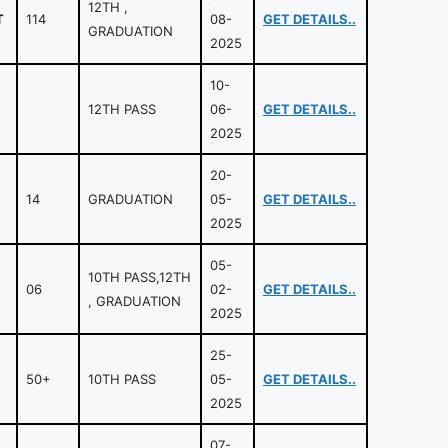
12TH ,
T
114
08-
GET DETAILS..
GRADUATION
2025
10-
12TH PASS
06-
GET DETAILS..
2025
20-
14
GRADUATION
05-
GET DETAILS..
2025
05-
10TH PASS,12TH
06
02-
GET DETAILS..
, GRADUATION
2025
25-
50+
10TH PASS
05-
GET DETAILS..
2025
07-