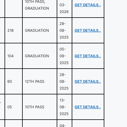
10TH PASS,
03-
GET DETAILS..
GRADUATION
2026
28-
218
GRADUATION
08-
GET DETAILS..
2025
05-
104
GRADUATION
09-
GET DETAILS..
2025
28-
60
12TH PASS
08-
GET DETAILS..
2025
13-
Y
05
10TH PASS
08-
GET DETAILS..
2025
04-