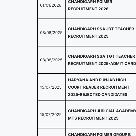
CHANDIGARH PGIMER
01/01/2026
RECRUITMENT 2026
CHANDIGARH SSA JBT TEACHER
08/08/2025
RECRUITMENT 2025
CHANDIGARH SSA TGT TEACHER
08/08/2025
RECRUITMENT 2025-ADMIT CARD
HARYANA AND PUNJAB HIGH
15/07/2025
COURT READER RECRUITMENT
2025-REJECTED CANDIDATES
CHANDIGARH JUDICIAL ACADEM
15/07/2025
MTS RECRUITMENT 2025
CHANDIGARH PGIMER GROUP B