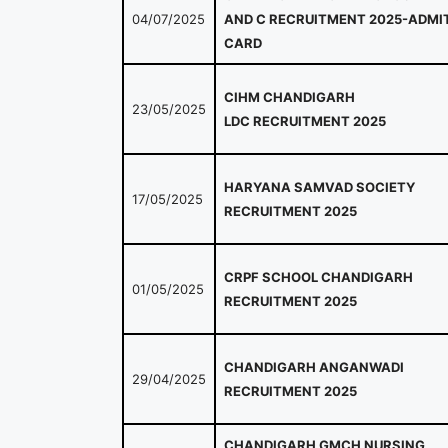
04/07/2025
AND C RECRUITMENT 2025-ADMI
CARD
CIHM CHANDIGARH
23/05/2025
LDC RECRUITMENT 2025
HARYANA SAMVAD SOCIETY
17/05/2025
RECRUITMENT 2025
CRPF SCHOOL CHANDIGARH
01/05/2025
RECRUITMENT 2025
CHANDIGARH ANGANWADI
29/04/2025
RECRUITMENT 2025
CHANDIGARH GMCH NURSING