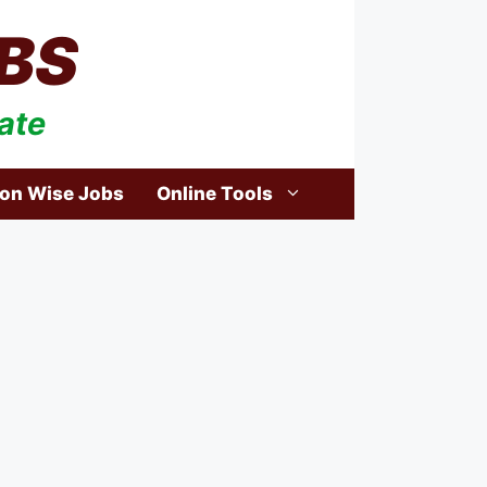
BS
ate
ion Wise Jobs
Online Tools