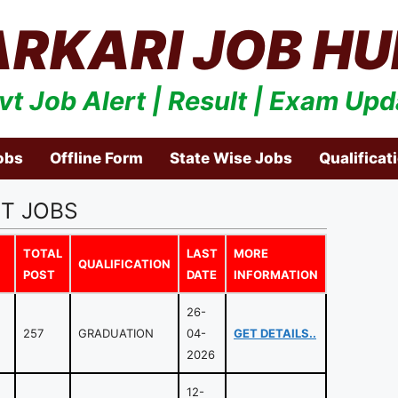
ARKARI JOB HU
vt Job Alert | Result | Exam Upd
obs
Offline Form
State Wise Jobs
Qualificat
T JOBS
TOTAL
LAST
MORE
QUALIFICATION
POST
DATE
INFORMATION
26-
257
GRADUATION
04-
GET DETAILS..
2026
12-