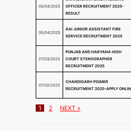
05/04/2025
OFFICER RECRUITMENT 2025-
RESULT
AAI JUNIOR ASSISTANT FIRE
05/04/2025
SERVICE RECRUITMENT 2025
PUNJAB AND HARYANA HIGH
27/03/2025
COURT STENOGRAPHER
RECRUITMENT 2025
CHANDIGARH PGIMER
07/02/2025
RECRUITMENT 2025-APPLY ONLIN
1
2
NEXT »