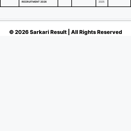
RECRUITMENT 2026
2025