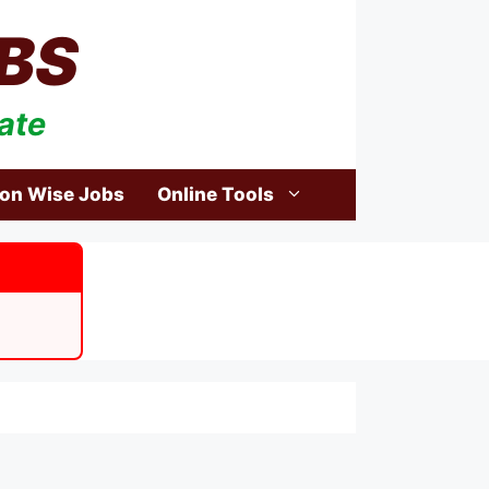
BS
ate
ion Wise Jobs
Online Tools