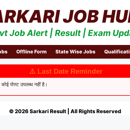
ARKARI JOB HU
vt Job Alert | Result | Exam Upd
obs
Offline Form
State Wise Jobs
Qualificat
⚠️ Last Date Reminder
कोई पोस्ट उपलब्ध नहीं है।