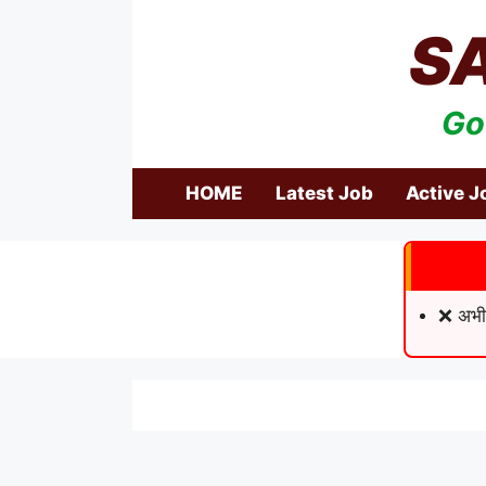
Skip
S
to
content
Go
HOME
Latest Job
Active J
❌ अभी 