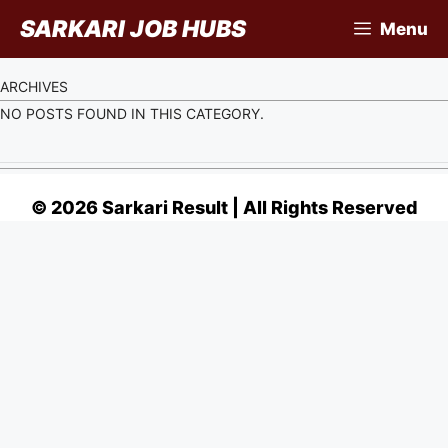
Skip
SARKARI JOB HUBS
Menu
to
content
ARCHIVES
NO POSTS FOUND IN THIS CATEGORY.