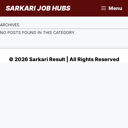
Skip
SARKARI JOB HUBS
Menu
to
content
ARCHIVES
NO POSTS FOUND IN THIS CATEGORY.