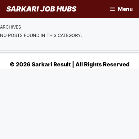
Skip
SARKARI JOB HUBS
Menu
to
content
ARCHIVES
NO POSTS FOUND IN THIS CATEGORY.