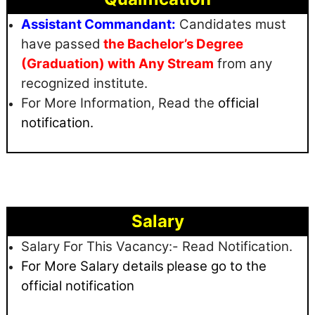
Assistant Commandant:
Candidates must
have passed
the Bachelor’s Degree
(Graduation) with Any Stream
from any
recognized institute.
For More Information, Read the
official
notification.
Salary
Salary For This Vacancy:- Read Notification.
For More Salary details
please go to the
official notification