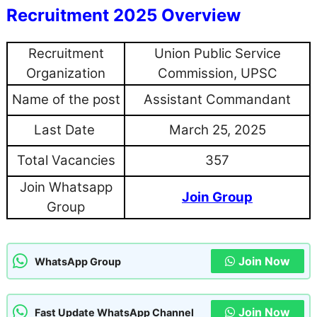
Recruitment 2025 Overview
Recruitment
Union Public Service
Organization
Commission, UPSC
Name of the post
Assistant Commandant
Last Date
March 25, 2025
Total Vacancies
357
Join Whatsapp
Join Group
Group
Join Now
WhatsApp Group
Join Now
Fast Update WhatsApp Channel