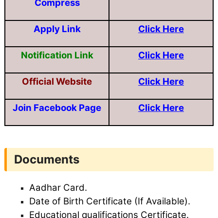
Compress
Apply Link
Click Here
Notification Link
Click Here
Official Website
Click Here
Join Facebook Page
Click Here
Documents
Aadhar Card.
Date of Birth Certificate (If Available).
Educational qualifications Certificate.