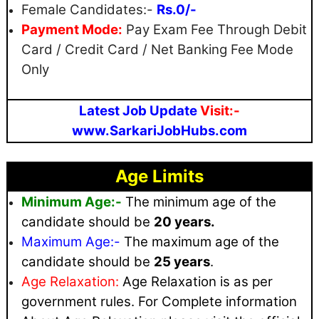
Female Candidates:-
Rs.0/-
Payment Mode:
Pay Exam Fee Through Debit
Card / Credit Card / Net Banking Fee Mode
Only
Latest Job Update
Visit:-
www.SarkariJobHubs.com
Age Limits
Minimum Age:-
The minimum age of the
candidate should be
20 years.
Maximum
Age:-
The maximum age of the
candidate should be
25 years
.
Age Relaxation:
Age Relaxation is as per
government rules
. For Complete information