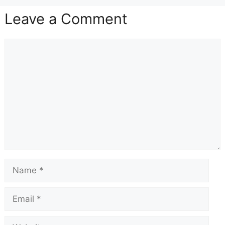
Leave a Comment
Comment
Name
Email
Website