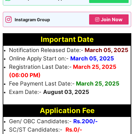
Join Now
Instagram Group
Important Date
Notification Released Date:-
March 05, 2025
Online Apply Start on:-
March 05, 2025
Registration
Last Date:-
March 25, 2025
(06:00 PM)
Fee Payment Last Date:-
March 25, 2025
Exam Date:-
August 03, 2025
Application Fee
Gen/ OBC Candidates:-
Rs.200/-
SC/ST Candidates:-
Rs.0/-