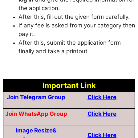
the application.
After this, fill out the given form carefully.
If any fee is asked from your category then
pay it.
After this, submit the application form
finally and take a printout.
Important Link
Join Telegram Group
Click Here
Join WhatsApp Group
Click Here
Image Resize&
Click Here