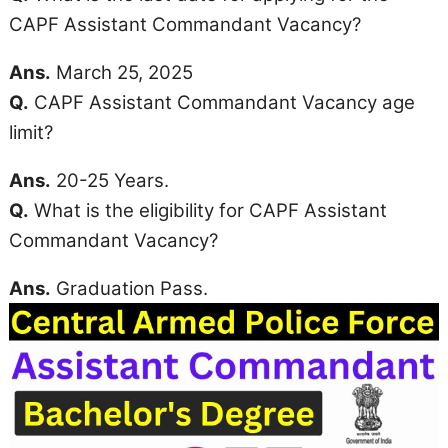
CAPF Assistant Commandant Vacancy?
Ans.
March 25, 2025
Q.
CAPF Assistant Commandant Vacancy
age
limit
?
Ans.
20-25 Years.
Q.
What is the eligibility for CAPF Assistant
Commandant Vacancy?
Ans.
Graduation Pass.