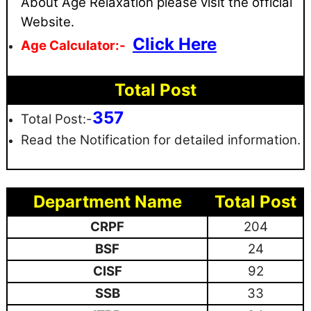
About Age Relaxation please visit the official
Website.
Click Here
Age Calculator:-
Total Post
357
Total Post:-
Read the Notification for detailed information.
Department Name
Total Post
CRPF
204
BSF
24
CISF
92
SSB
33