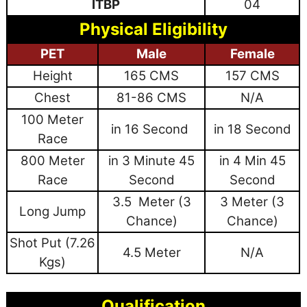
ITBP
04
Physical Eligibility
PET
Male
Female
Height
165 CMS
157 CMS
Chest
81-86 CMS
N/A
100 Meter
in 16 Second
in 18 Second
Race
800 Meter
in 3 Minute 45
in 4 Min 45
Race
Second
Second
3.5 Meter (3
3 Meter (3
Long Jump
Chance)
Chance)
Shot Put (7.26
4.5 Meter
N/A
Kgs)
Qualification