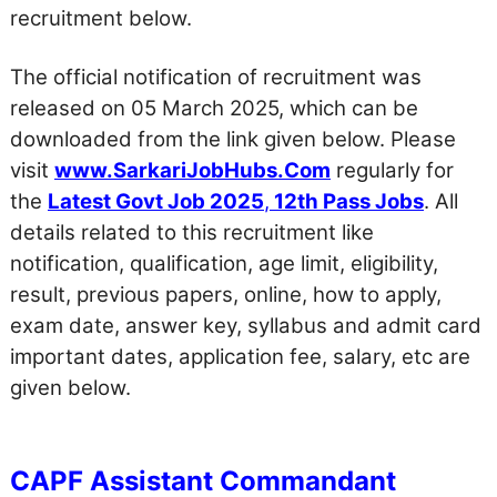
recruitment below.
The official notification of recruitment was
released on 05 March 2025, which can be
downloaded from the link given below. Please
visit
www.SarkariJobHubs.Com
regularly for
the
Latest Govt Job 2025
,
12th Pass Jobs
. All
details related to this recruitment like
notification, qualification, age limit, eligibility,
result, previous papers, online, how to apply,
exam date, answer key, syllabus and admit card
important dates, application fee, salary, etc are
given below.
CAPF Assistant Commandant