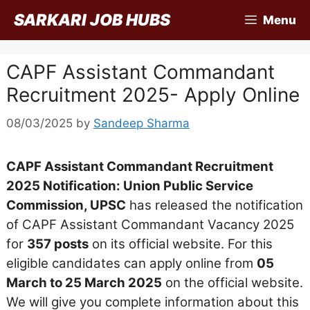
Skip
SARKARI JOB HUBS
Menu
to
content
CAPF Assistant Commandant
Recruitment 2025- Apply Online
08/03/2025
by
Sandeep Sharma
CAPF Assistant Commandant Recruitment
2025 Notification: Union Public Service
Commission, UPSC
has released the notification
of CAPF Assistant Commandant Vacancy 2025
for
357 posts
on its official website. For this
eligible candidates can apply online from
05
March to 25 March 2025
on the official website.
We will give you complete information about this