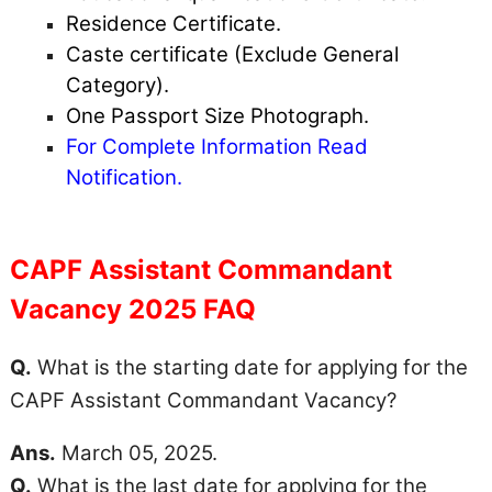
Residence Certificate.
Caste certificate (Exclude General
Category).
One Passport Size Photograph.
For Complete Information Read
Notification.
CAPF Assistant Commandant
Vacancy 2025 FAQ
Q.
What is the starting date for applying for the
CAPF Assistant Commandant Vacancy?
Ans.
March 05, 2025.
Q.
What is the last date for applying for the