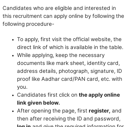
Candidates who are eligible and interested in
this recruitment can apply online by following the
following procedure-
To apply, first visit the official website, the
direct link of which is available in the table.
While applying, keep the necessary
documents like mark sheet, identity card,
address details, photograph, signature, ID
proof like Aadhar card/PAN card, etc. with
you.
Candidates first click on
the apply online
link given below.
After opening the page, first
register,
and
then after receiving the ID and password,
log in
and give the required information for