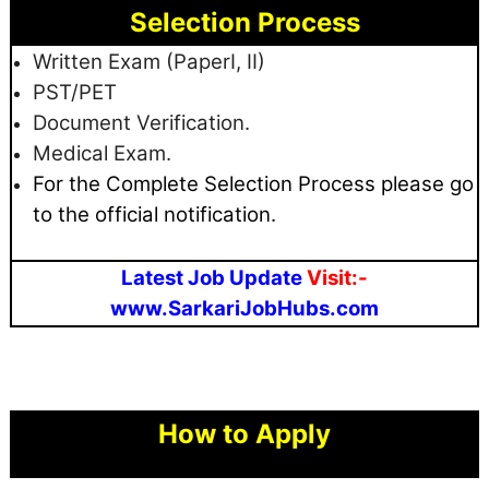
Selection Process
Written Exam (PaperI, II)
PST/PET
Document Verification.
Medical Exam.
For the Complete Selection Process please go
to the official notification.
Latest Job Update
Visit:-
www.SarkariJobHubs.com
How to Apply