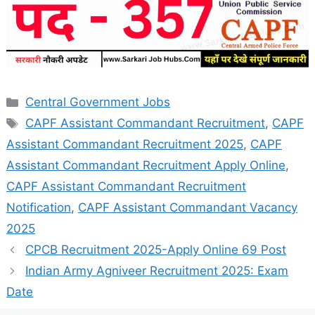
Categories
Central Government Jobs
Tags
CAPF Assistant Commandant Recruitment
,
CAPF
Assistant Commandant Recruitment 2025
,
CAPF
Assistant Commandant Recruitment Apply Online
,
CAPF Assistant Commandant Recruitment
Notification
,
CAPF Assistant Commandant Vacancy
2025
CPCB Recruitment 2025-Apply Online 69 Post
Indian Army Agniveer Recruitment 2025: Exam
Date