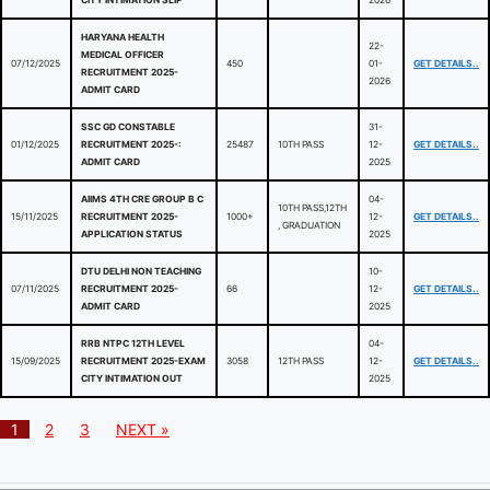
CITY INTIMATION SLIP
2026
HARYANA HEALTH
22-
MEDICAL OFFICER
07/12/2025
450
01-
GET DETAILS..
RECRUITMENT 2025-
2026
ADMIT CARD
SSC GD CONSTABLE
31-
01/12/2025
RECRUITMENT 2025-:
25487
10TH PASS
12-
GET DETAILS..
ADMIT CARD
2025
AIIMS 4TH CRE GROUP B C
04-
10TH PASS,12TH
15/11/2025
RECRUITMENT 2025-
1000+
12-
GET DETAILS..
, GRADUATION
APPLICATION STATUS
2025
DTU DELHI NON TEACHING
10-
07/11/2025
RECRUITMENT 2025-
66
12-
GET DETAILS..
ADMIT CARD
2025
RRB NTPC 12TH LEVEL
04-
15/09/2025
RECRUITMENT 2025-EXAM
3058
12TH PASS
12-
GET DETAILS..
CITY INTIMATION OUT
2025
1
2
3
NEXT »