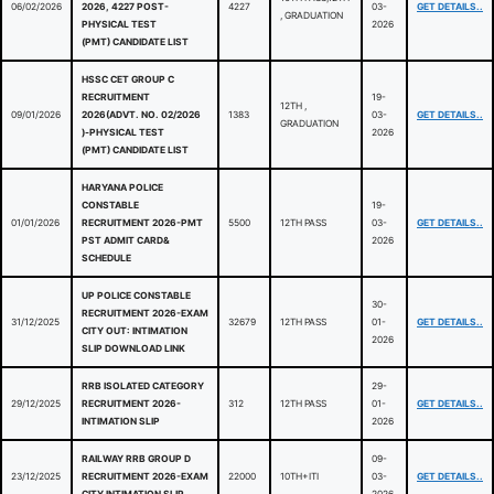
06/02/2026
2026, 4227 POST-
4227
03-
GET DETAILS..
, GRADUATION
PHYSICAL TEST
2026
(PMT) CANDIDATE LIST
HSSC CET GROUP C
RECRUITMENT
19-
12TH ,
09/01/2026
2026(ADVT. NO. 02/2026
1383
03-
GET DETAILS..
GRADUATION
)-PHYSICAL TEST
2026
(PMT) CANDIDATE LIST
HARYANA POLICE
CONSTABLE
19-
01/01/2026
RECRUITMENT 2026-PMT
5500
12TH PASS
03-
GET DETAILS..
PST ADMIT CARD&
2026
SCHEDULE
UP POLICE CONSTABLE
30-
RECRUITMENT 2026-EXAM
31/12/2025
32679
12TH PASS
01-
GET DETAILS..
CITY OUT: INTIMATION
2026
SLIP DOWNLOAD LINK
RRB ISOLATED CATEGORY
29-
29/12/2025
RECRUITMENT 2026-
312
12TH PASS
01-
GET DETAILS..
INTIMATION SLIP
2026
RAILWAY RRB GROUP D
09-
23/12/2025
RECRUITMENT 2026-EXAM
22000
10TH+ITI
03-
GET DETAILS..