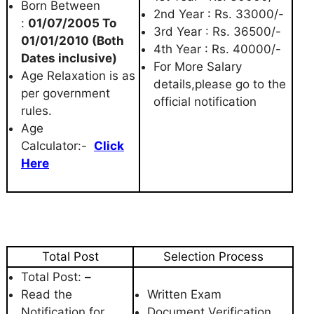
Born Between
2nd Year : Rs. 33000/-
:
01/07/2005 To
3rd Year : Rs. 36500/-
01/01/2010 (Both
4th Year : Rs. 40000/-
Dates inclusive)
For More Salary
Age Relaxation is as
details,please go to the
per government
official notification
rules.
Age
Calculator:-
Click
Here
Total Post
Selection Process
Total Post:
–
Read the
Written Exam
Notification for
Document Verification.