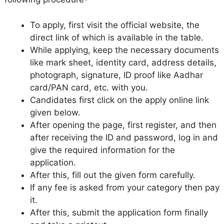
To apply, first visit the official website, the
direct link of which is available in the table.
While applying, keep the necessary documents
like mark sheet, identity card, address details,
photograph, signature, ID proof like Aadhar
card/PAN card, etc. with you.
Candidates first click on the apply online link
given below.
After opening the page, first register, and then
after receiving the ID and password, log in and
give the required information for the
application.
After this, fill out the given form carefully.
If any fee is asked from your category then pay
it.
After this, submit the application form finally