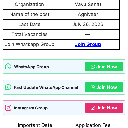
Organization
Vayu Sena)
Name of the post
Agniveer
Last Date
July 26, 2026
Total Vacancies
—
Join Whatsapp Group
Join Group
Join Now
WhatsApp Group
Join Now
Fast Update WhatsApp Channel
Join Now
Instagram Group
Important Date
Application Fee