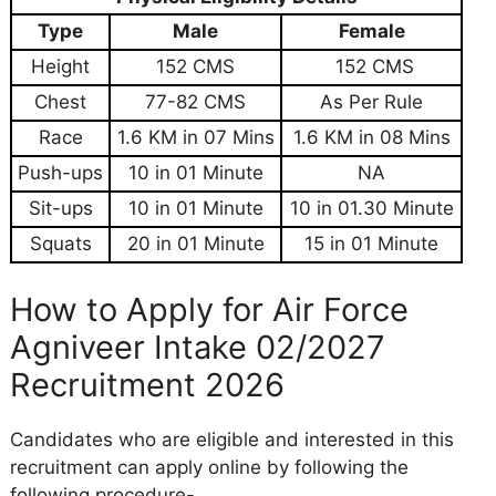
Type
Male
Female
Height
152 CMS
152 CMS
Chest
77-82 CMS
As Per Rule
Race
1.6 KM in 07 Mins
1.6 KM in 08 Mins
Push-ups
10 in 01 Minute
NA
Sit-ups
10 in 01 Minute
10 in 01.30 Minute
Squats
20 in 01 Minute
15 in 01 Minute
How to Apply for Air Force
Agniveer Intake 02/2027
Recruitment 2026
Candidates who are eligible and interested in this
recruitment can apply online by following the
following procedure-