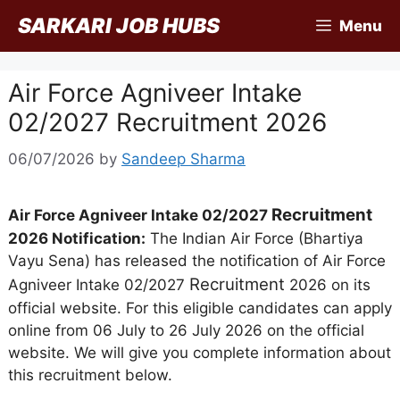
Skip
SARKARI JOB HUBS
Menu
to
content
Air Force Agniveer Intake
02/2027 Recruitment 2026
06/07/2026
by
Sandeep Sharma
Recruitment
Air Force Agniveer Intake 02/2027
2026 Notification:
The Indian Air Force (Bhartiya
Vayu Sena) has released the notification of Air Force
Recruitment
Agniveer Intake 02/2027
2026 on its
official website. For this eligible candidates can apply
online from 06 July to 26 July 2026 on the official
website. We will give you complete information about
this recruitment below.