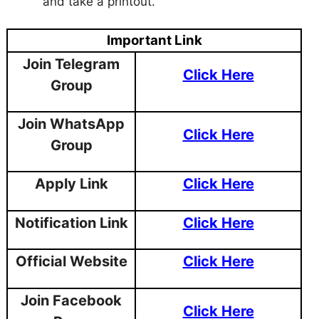
and take a printout.
Important Link
Join Telegram
Click Here
Group
Join WhatsApp
Click Here
Group
Apply Link
Click Here
Notification Link
Click Here
Official Website
Click Here
Join Facebook
Click Here