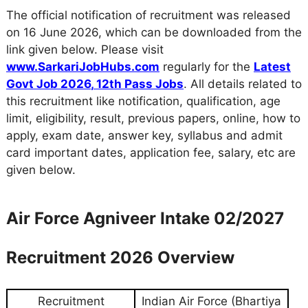
The official notification of recruitment was released
on 16 June 2026, which can be downloaded from the
link given below. Please visit
www.SarkariJobHubs.com
regularly for the
Latest
Govt Job 2026
,
12th Pass Jobs
. All details related to
this recruitment like notification, qualification, age
limit, eligibility, result, previous papers, online, how to
apply, exam date, answer key, syllabus and admit
card important dates, application fee, salary, etc are
given below.
Air Force Agniveer Intake 02/2027
Recruitment 2026 Overview
Recruitment
Indian Air Force (Bhartiya