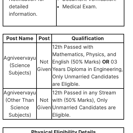
detailed
Medical Exam.
information.
Post Name
Post
Qualification
12th Passed with
Mathematics, Physics, and
Agniveervayu
Not
English (50% Marks)
OR
03
(Science
Given
Years Diploma in Engineering,
Subjects)
Only Unmarried Candidates
are Eligible.
Agniveervayu
12th Passed in any Stream
(Other Than
Not
with (50% Marks), Only
Science
Given
Unmarried Candidates are
Subjects)
Eligible.
Physical Eligibility Details