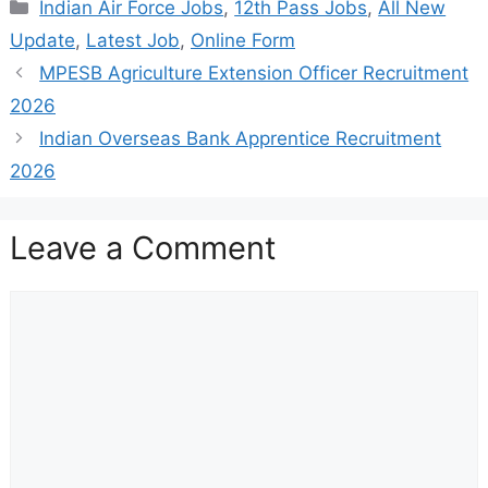
Categories
Indian Air Force Jobs
,
12th Pass Jobs
,
All New
Update
,
Latest Job
,
Online Form
MPESB Agriculture Extension Officer Recruitment
2026
Indian Overseas Bank Apprentice Recruitment
2026
Leave a Comment
Comment