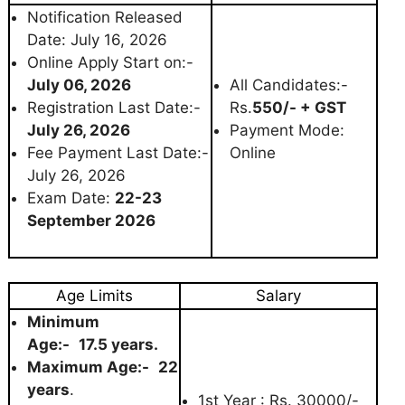
Notification Released
Date: July 16, 2026
Online Apply Start on:-
July 06, 2026
All Candidates:-
Registration Last Date:-
Rs.
550/- + GST
July 26, 2026
Payment Mode:
Fee Payment Last Date:-
Online
July 26, 2026
Exam Date:
22-23
September 2026
Age Limits
Salary
Minimum
Age:-
17.5 years.
Maximum Age:-
22
years
.
1st Year : Rs. 30000/-