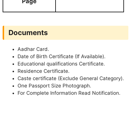
Page
Documents
Aadhar Card.
Date of Birth Certificate (If Available).
Educational qualifications Certificate.
Residence Certificate.
Caste certificate (Exclude General Category).
One Passport Size Photograph.
For Complete Information Read Notification.