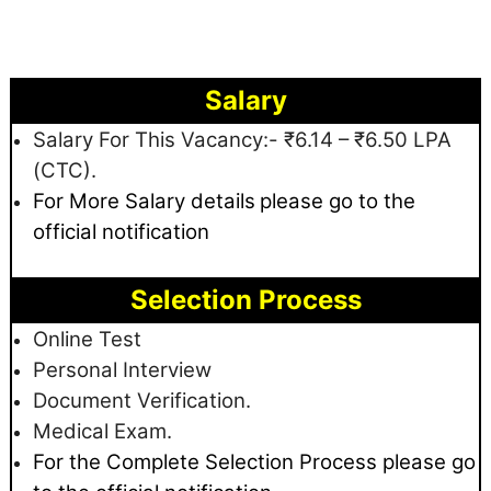
Salary
Salary For This Vacancy:- ₹6.14 – ₹6.50 LPA
(CTC).
For More Salary details
please go to the
official notification
Selection Process
Online Test
Personal Interview
Document Verification.
Medical Exam.
For the Complete Selection Process please go