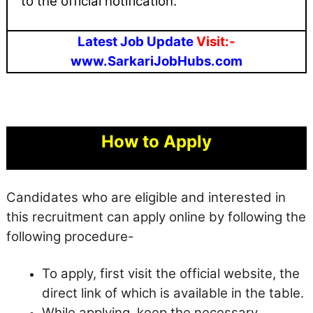
to the official notification.
Latest Job Update
Visit:-
www.SarkariJobHubs.com
How to Apply
Candidates who are eligible and interested in
this recruitment can apply online by following the
following procedure-
To apply, first visit the official website, the
direct link of which is available in the table.
While applying, keep the necessary