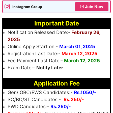
Join Now
Instagram Group
Important Date
Notification Released Date:-
February 26,
2025
Online Apply Start on:-
March 01, 2025
Registration
Last Date:-
March 12, 2025
Fee Payment Last Date:-
March 12, 2025
Exam Date:-
Notify Later
Application Fee
Gen/ OBC/EWS Candidates:-
Rs.1050/-
SC/BC/ST Candidates:-
Rs.250/-
PWD Candidates:-
Rs.250/-