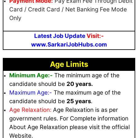
Payment Mode:
Pay Exam Fee Through Debit
Card / Credit Card / Net Banking Fee Mode
Only
Latest Job Update
Visit:-
www.SarkariJobHubs.com
Age Limits
Minimum Age:-
The minimum age of the
candidate should be
20 years.
Maximum
Age:-
The maximum age of the
candidate should be
25 years
.
Age Relaxation:
Age Relaxation is as per
government rules
. For Complete information
About Age Relaxation please visit the official
Website.