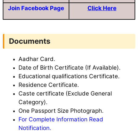
Join Facebook Page
Click Here
Documents
Aadhar Card.
Date of Birth Certificate (If Available).
Educational qualifications Certificate.
Residence Certificate.
Caste certificate (Exclude General
Category).
One Passport Size Photograph.
For Complete Information Read
Notification.