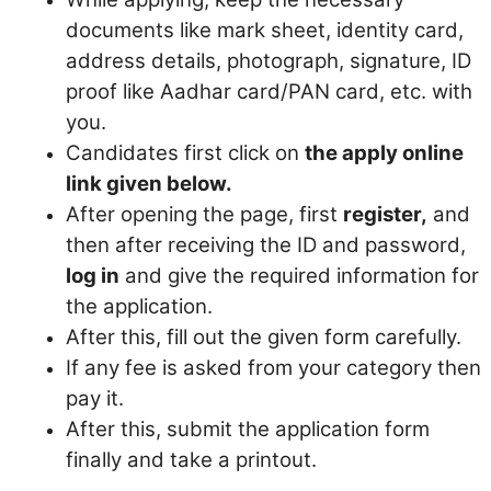
documents like mark sheet, identity card,
address details, photograph, signature, ID
proof like Aadhar card/PAN card, etc. with
you.
Candidates first click on
the apply online
link given below.
After opening the page, first
register,
and
then after receiving the ID and password,
log in
and give the required information for
the application.
After this, fill out the given form carefully.
If any fee is asked from your category then
pay it.
After this, submit the application form
finally and take a printout.