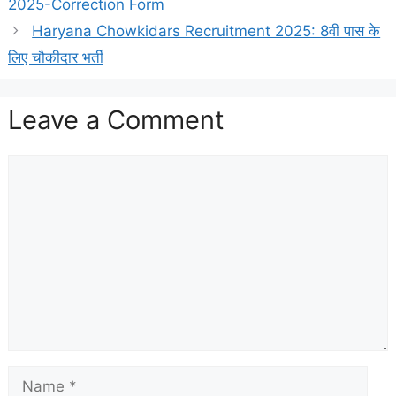
2025-Correction Form
Haryana Chowkidars Recruitment 2025: 8वी पास के
लिए चौकीदार भर्ती
Leave a Comment
Comment
Name