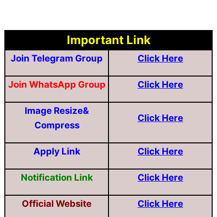
Important Link
Join Telegram Group
Click Here
Join WhatsApp Group
Click Here
Image Resize&
Click Here
Compress
Apply Link
Click Here
Notification Link
Click Here
Official Website
Click Here