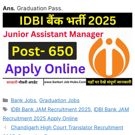
Ans.
Graduation Pass.
Categories
Bank Jobs
,
Graduation Jobs
Tags
IDBI Bank JAM Recruitment 2025
,
IDBI Bank JAM
Recruitment 2025 Apply Online
Chandigarh High Court Translator Recruitment