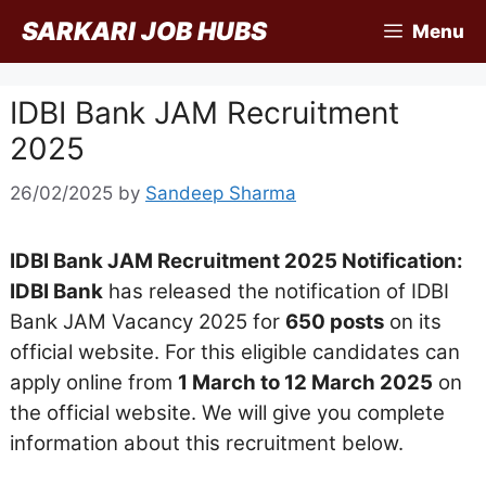
Skip
SARKARI JOB HUBS
Menu
to
content
IDBI Bank JAM Recruitment
2025
26/02/2025
by
Sandeep Sharma
IDBI Bank JAM Recruitment 2025 Notification:
IDBI Bank
has released the notification of IDBI
Bank JAM Vacancy 2025 for
650 posts
on its
official website. For this eligible candidates can
apply online from
1 March to 12 March 2025
on
the official website. We will give you complete
information about this recruitment below.