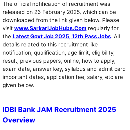
The official notification of recruitment was
released on 26 February 2025, which can be
downloaded from the link given below. Please
visit
www.SarkariJobHubs.Com
regularly for
the
Latest Govt Job 2025
,
12th Pass Jobs
. All
details related to this recruitment like
notification, qualification, age limit, eligibility,
result, previous papers, online, how to apply,
exam date, answer key, syllabus and admit card
important dates, application fee, salary, etc are
given below.
IDBI Bank JAM Recruitment 2025
Overview