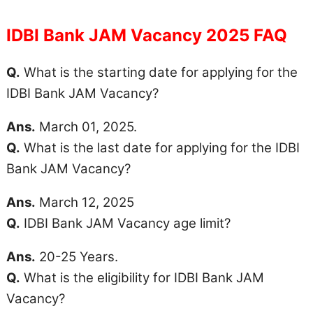
IDBI Bank JAM Vacancy 2025 FAQ
Q.
What is the starting date for applying for the
IDBI Bank JAM Vacancy?
Ans.
March 01, 2025.
Q.
What is the last date for applying for the IDBI
Bank JAM Vacancy?
Ans.
March 12, 2025
Q.
IDBI Bank JAM Vacancy
age limit
?
Ans.
20-25 Years.
Q.
What is the eligibility for IDBI Bank JAM
Vacancy?