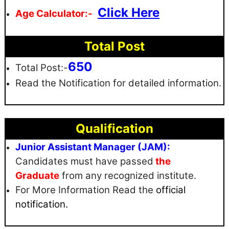
Click Here
Age Calculator:-
Total Post
650
Total Post:-
Read the Notification for detailed information.
Qualification
Junior Assistant Manager (JAM):
Candidates must have passed
the
Graduate
from any recognized institute.
For More Information Read the
official
notification.