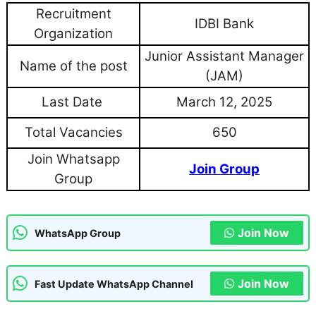
Recruitment
IDBI Bank
Organization
Junior Assistant Manager
Name of the post
(JAM)
Last Date
March 12, 2025
Total Vacancies
650
Join Whatsapp
Join Group
Group
Join Now
WhatsApp Group
Join Now
Fast Update WhatsApp Channel