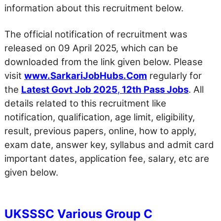
information about this recruitment below.
The official notification of recruitment was
released on 09 April 2025, which can be
downloaded from the link given below. Please
visit
www.SarkariJobHubs.Com
regularly for
the
Latest Govt Job 2025
,
12th Pass Jobs
. All
details related to this recruitment like
notification, qualification, age limit, eligibility,
result, previous papers, online, how to apply,
exam date, answer key, syllabus and admit card
important dates, application fee, salary, etc are
given below.
UKSSSC Various Group C