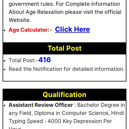
government rules
. For Complete information
About Age Relaxation please visit the official
Website.
Click Here
Age Calculator:-
Total Post
416
Total Post:-
Read the Notification for detailed information.
Qualification
Assistant Review Officer
: Bachelor Degree in
any Field, Diploma in Computer Science, Hindi
Typing Speed : 4000 Key Depression Per