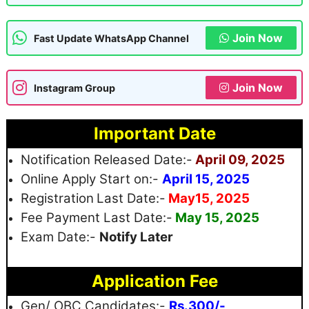
Join Now
Fast Update WhatsApp Channel
Join Now
Instagram Group
Important Date
Notification Released Date:-
April 09, 2025
Online Apply Start on:-
April 15, 2025
Registration
Last Date:-
May15, 2025
Fee Payment Last Date:-
May 15, 2025
Exam Date:-
Notify Later
Application Fee
Gen/ OBC Candidates:-
Rs.300/-