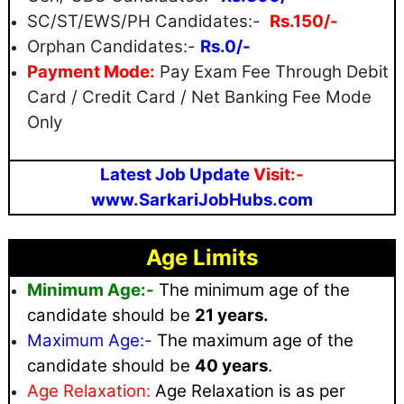
SC/ST/EWS/PH Candidates:-
Rs.150/-
Orphan Candidates:-
Rs.0/-
Payment Mode:
Pay Exam Fee Through Debit
Card / Credit Card / Net Banking Fee Mode
Only
Latest Job Update
Visit:-
www.SarkariJobHubs.com
Age Limits
Minimum Age:-
The minimum age of the
candidate should be
21 years.
Maximum
Age:-
The maximum age of the
candidate should be
40 years
.
Age Relaxation:
Age Relaxation is as per