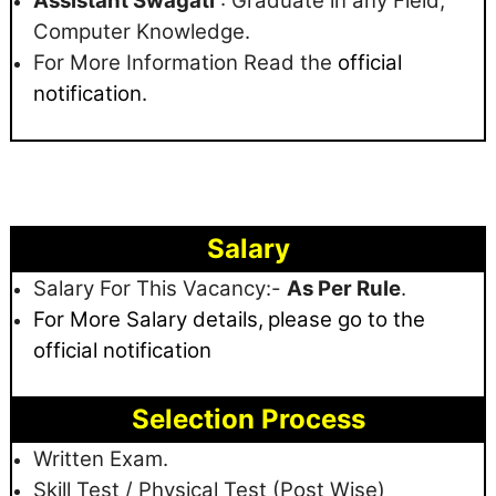
Assistant Swagati
: Graduate in any Field,
Computer Knowledge.
For More Information Read the
official
notification.
Salary
Salary For This Vacancy:-
As Per Rule
.
For More Salary details,
please go to the
official notification
Selection Process
Written Exam.
Skill Test / Physical Test (Post Wise)