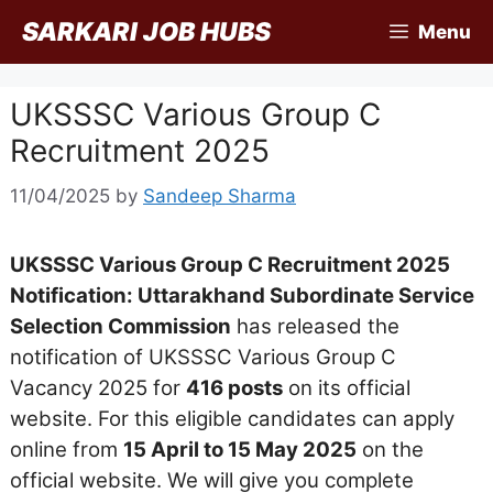
Skip
SARKARI JOB HUBS
Menu
to
content
UKSSSC Various Group C
Recruitment 2025
11/04/2025
by
Sandeep Sharma
UKSSSC Various Group C Recruitment 2025
Notification: Uttarakhand Subordinate Service
Selection Commission
has released the
notification of UKSSSC Various Group C
Vacancy 2025 for
416 posts
on its official
website. For this eligible candidates can apply
online from
15 April to 15 May 2025
on the
official website. We will give you complete