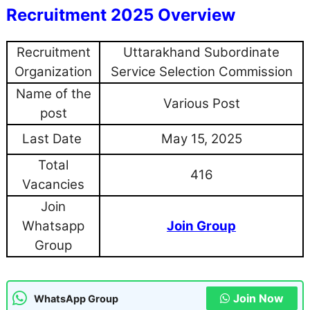
Recruitment 2025 Overview
Recruitment
Uttarakhand Subordinate
Organization
Service Selection Commission
Name of the
Various Post
post
Last Date
May 15, 2025
Total
416
Vacancies
Join
Whatsapp
Join Group
Group
Join Now
WhatsApp Group