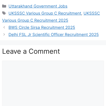
Categories
Uttarakhand Government Jobs
Tags
UKSSSC Various Group C Recruitment
,
UKSSSC
Various Group C Recruitment 2025
BWS Circle Sirsa Recruitment 2025
Delhi FSL Jr Scientific Officer Recruitment 2025
Leave a Comment
Comment