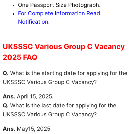
One Passport Size Photograph.
For Complete Information Read
Notification.
UKSSSC Various Group C Vacancy
2025 FAQ
Q.
What is the starting date for applying for the
UKSSSC Various Group C Vacancy?
Ans.
April 15, 2025.
Q.
What is the last date for applying for the
UKSSSC Various Group C Vacancy?
Ans.
May15, 2025