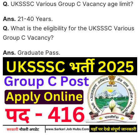
Q.
UKSSSC Various Group C Vacancy
age limit
?
Ans.
21-40 Years.
Q.
What is the eligibility for the UKSSSC Various
Group C Vacancy?
Ans.
Graduate Pass.