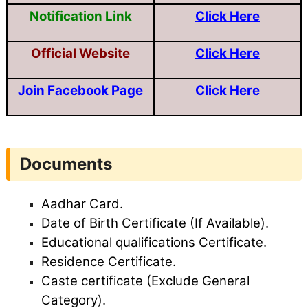
Notification Link
Click Here
Official Website
Click Here
Join Facebook Page
Click Here
Documents
Aadhar Card.
Date of Birth Certificate (If Available).
Educational qualifications Certificate.
Residence Certificate.
Caste certificate (Exclude General
Category).