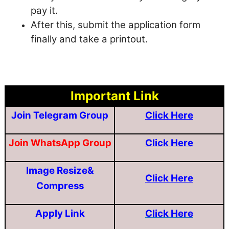
pay it.
After this, submit the application form
finally and take a printout.
Important Link
Join Telegram Group
Click Here
Join WhatsApp Group
Click Here
Image Resize&
Click Here
Compress
Apply Link
Click Here