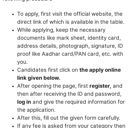
To apply, first visit the official website, the
direct link of which is available in the table.
While applying, keep the necessary
documents like mark sheet, identity card,
address details, photograph, signature, ID
proof like Aadhar card/PAN card, etc. with
you.
Candidates first click on
the apply online
link given below.
After opening the page, first
register,
and
then after receiving the ID and password,
log in
and give the required information for
the application.
After this, fill out the given form carefully.
If any fee is asked from your category then