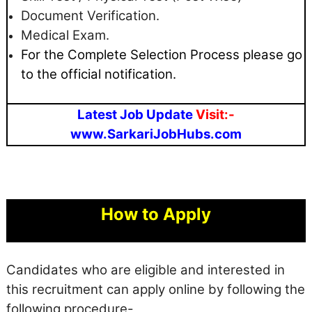
Document Verification.
Medical Exam.
For the Complete Selection Process please go
to the official notification.
Latest Job Update
Visit:-
www.SarkariJobHubs.com
How to Apply
Candidates who are eligible and interested in
this recruitment can apply online by following the
following procedure-