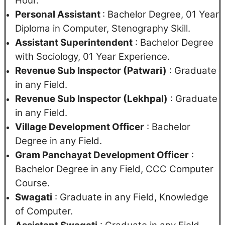
Hour.
Personal Assistant
: Bachelor Degree, 01 Year
Diploma in Computer, Stenography Skill.
Assistant Superintendent
: Bachelor Degree
with Sociology, 01 Year Experience.
Revenue Sub Inspector (Patwari)
: Graduate
in any Field.
Revenue Sub Inspector (Lekhpal)
: Graduate
in any Field.
Village Development Officer
: Bachelor
Degree in any Field.
Gram Panchayat Development Officer
:
Bachelor Degree in any Field, CCC Computer
Course.
Swagati
: Graduate in any Field, Knowledge
of Computer.