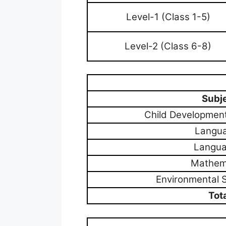
Level-1 (Class 1-5)
Level-2 (Class 6-8)
Subj
Child Developmen
Langua
Langua
Mathem
Environmental 
Tot