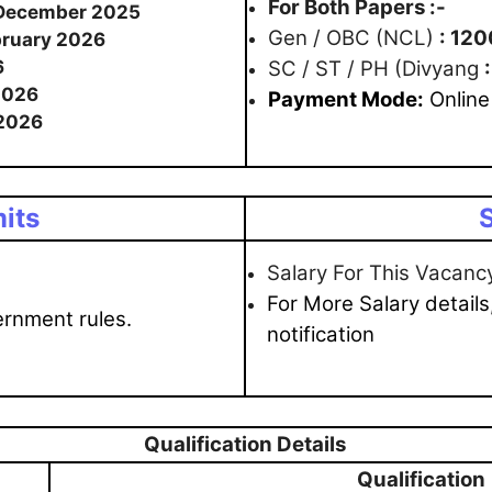
For Both Papers :-
 December 2025
Gen / OBC (NCL)
: 120
bruary 2026
6
SC / ST / PH (Divyang
2026
Payme
nt Mode:
Online
2026
its
S
Salary For This Vacanc
For More Salary details
ernment rules.
notification
Qualification Details
Qualification