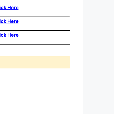
ick Here
ick Here
ick Here