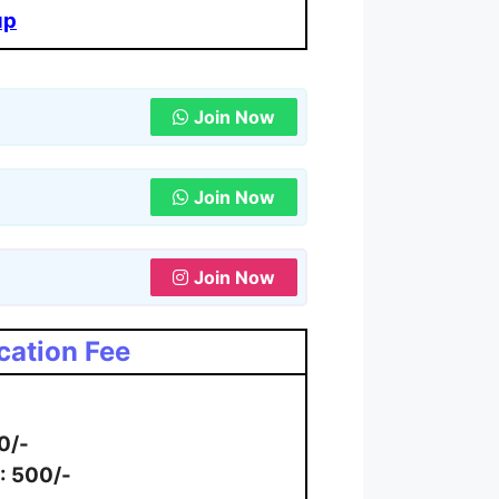
up
Join Now
Join Now
Join Now
cation Fee
0/-
: 500/-