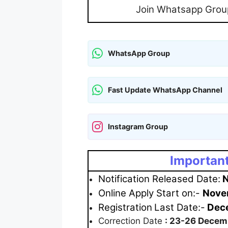
Join Whatsapp Grou
WhatsApp Group
Fast Update WhatsApp Channel
Instagram Group
Important
Notification Released Date:
N
Online Apply Start on:-
Nove
Registration
Last Date:-
Dece
Correction Date
: 23-26 Decem