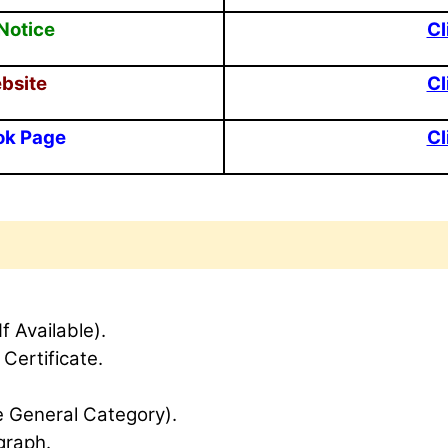
Notice
Cl
ebsite
Cl
ok Page
Cl
If Available).
 Certificate.
e General Category).
graph.