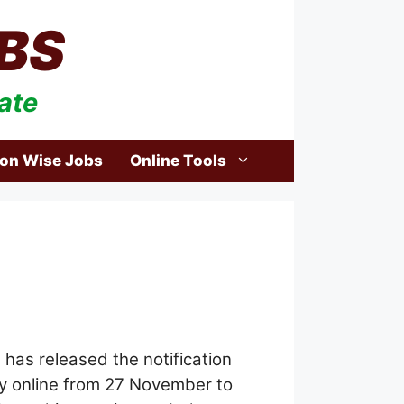
BS
ate
ion Wise Jobs
Online Tools
)
has released the notification
ply online from 27 November to