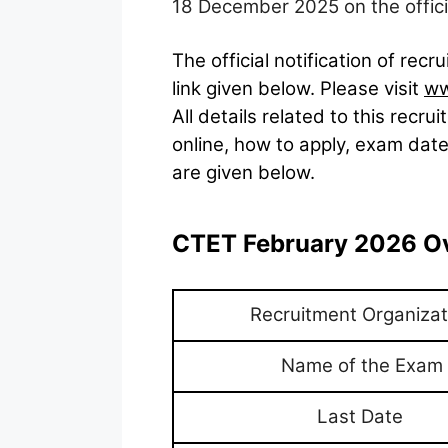
18 December 2025 on the officia
The official notification of re
link given below. Please visit
ww
All details related to this recruit
online, how to apply, exam date
are given below.
CTET February 2026 O
Recruitment Organizat
Name of the Exam
Last Date