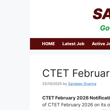
Skip
S
to
content
Go
HOME
Latest Job
Active J
CTET Februar
25/10/2025
by
Sandeep Sharma
CTET February 2026 Notificat
of CTET February 2026 on its of