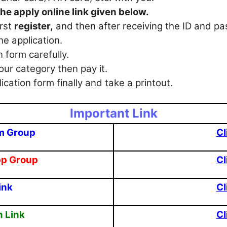
the apply online link given below.
irst
register,
and then after receiving the ID and p
he application.
en form carefully.
our category then pay it.
ication form finally and take a printout.
Important Link
m Group
Cl
pp Group
Cl
ink
Cl
n Link
Cl