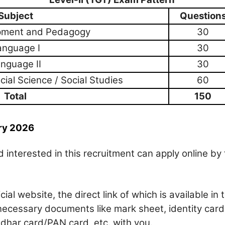
Subject
Question
opment and Pedagogy
30
anguage I
30
nguage II
30
ial Science / Social Studies
60
Total
150
ry 2026
 interested in this recruitment can apply online by 
ficial website, the direct link of which is available in 
necessary documents like mark sheet, identity card
Aadhar card/PAN card, etc. with you.