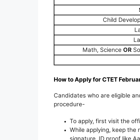
Child Devel
L
La
Math, Science
OR
Soc
How to Apply for CTET Februa
Candidates who are eligible and
procedure-
To apply, first visit the of
While applying, keep the 
signature, ID proof like 