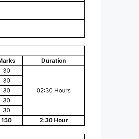
Marks
Duration
30
30
30
02:30 Hours
30
30
150
2:30 Hour