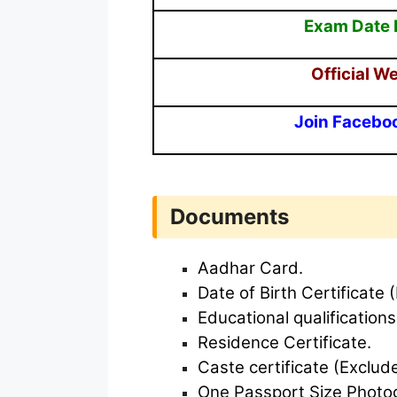
Exam Date 
Official W
Join Facebo
Documents
Aadhar Card.
Date of Birth Certificate (
Educational qualifications
Residence Certificate.
Caste certificate (Exclud
One Passport Size Photo