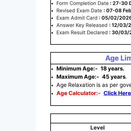
Form Completion Date
: 27-30
Revised Exam Date
: 07-08 Fe
Exam Admit Card
: 05/02/202
Answer Key Released
: 12/03/
Exam Result Declared
: 30/03/
Age Lim
Minimum Age:-
18 years.
Maximum
Age:-
45 years
.
Age Relaxation is as per gov
Age Calculator:-
Click Here
Level