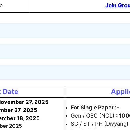
p
Join Gro
 Date
Appli
ovember 27, 2025
For Single Paper :-
mber 27, 2025
Gen / OBC (NCL)
: 100
mber 18, 2025
SC / ST / PH (Divyang)
ber 2025