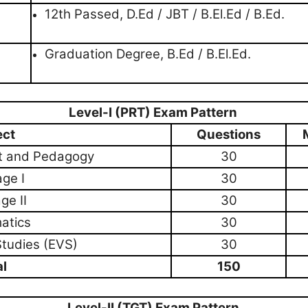
12th Passed, D.Ed / JBT / B.El.Ed / B.Ed.
Graduation Degree, B.Ed / B.El.Ed.
Level-I (PRT) Exam Pattern
ect
Questions
t and Pedagogy
30
ge I
30
ge II
30
atics
30
Studies (EVS)
30
al
150
Level-II (TGT) Exam Pattern