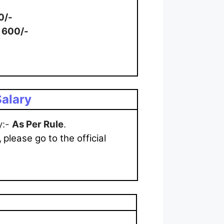
0/-
: 600/-
alary
y:-
As Per Rule
.
,
please go to the official