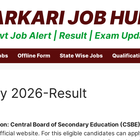
ARKARI JOB HU
vt Job Alert | Result | Exam Upd
obs
Offline Form
State Wise Jobs
Qualificat
y 2026-Result
ion: Central Board of Secondary Education (CSBE
ficial website. For this eligible candidates can ap