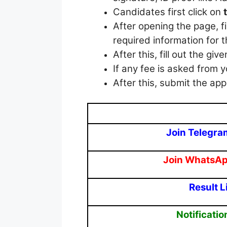
Candidates first click on
After opening the page, f
required information for t
After this, fill out the giv
If any fee is asked from y
After this, submit the appl
Join Telegra
Join WhatsA
Result L
Notificatio