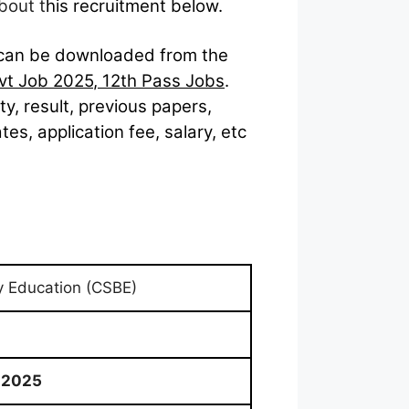
bout t
his recruitment below.
can be downloaded from the
vt Job 2025
,
12th Pass Jobs
.
lity, result, previous papers,
s, application fee, salary, etc
y Education (CSBE)
 2025