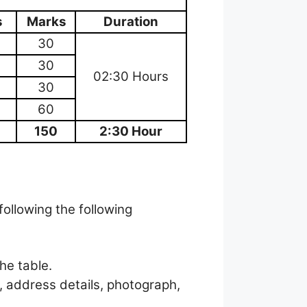
s
Marks
Duration
30
30
02:30 Hours
30
60
150
2:30 Hour
following the following
the table.
, address details, photograph,