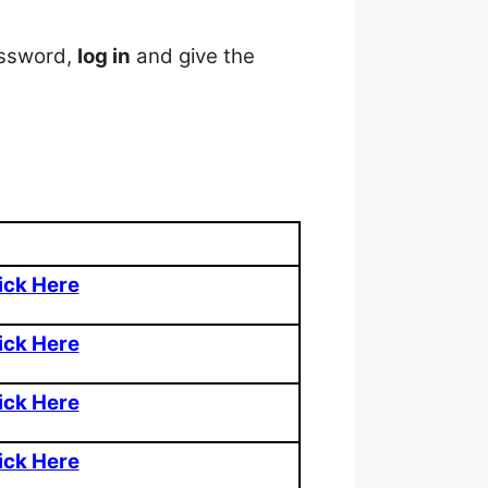
assword,
log in
and give the
ick Here
ick Here
ick Here
ick Here