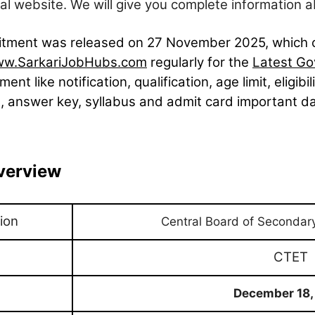
l website. We will give you complete information a
cruitment was released on 27
November
2025, which 
w.SarkariJobHubs.com
regularly for the
Latest Go
ment like notification, qualification, age limit, eligibi
, answer key, syllabus and admit card important date
verview
ion
Central Board of Secondar
CTET
December 18,