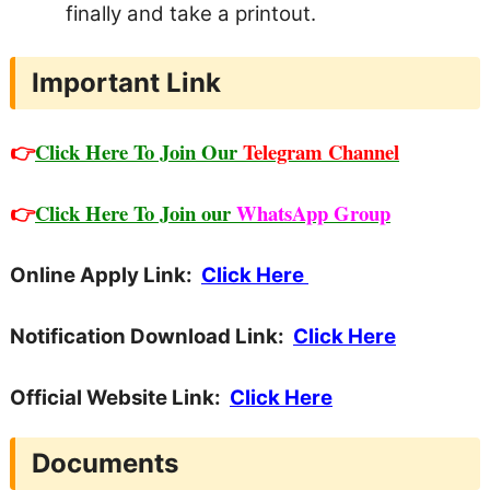
finally and take a printout.
Important Link
👉
Click Here To Join Our
Telegram Channel
👉
Click Here To Join our
WhatsApp Group
Online Apply Link:
Click Here
Notification Download Link:
Click Here
Official Website Link:
Click Here
Documents