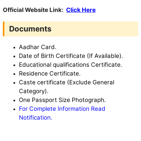
Official Website Link:
Click Here
Documents
Aadhar Card.
Date of Birth Certificate (If Available).
Educational qualifications Certificate.
Residence Certificate.
Caste certificate (Exclude General
Category).
One Passport Size Photograph.
For Complete Information Read
Notification.