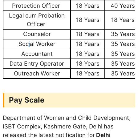
Protection Officer
18 Years
40 Years
Legal cum Probation
18 Years
18 Years
Officer
Counselor
18 Years
35 Years
Soc
i
al Worker
18 Years
35 Years
Accountant
18 Years
35 Years
Data Entry Operator
18 Years
35 Years
Outreach Worker
18 Years
35 Years
Pay Scale
Department of Women and Child Development,
ISBT Complex, Kashmere Gate, Delhi has
released the latest notification for
Delhi