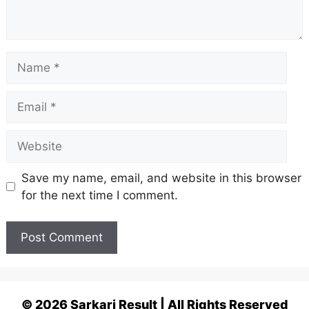
Name
Email
Website
Save my name, email, and website in this browser
for the next time I comment.