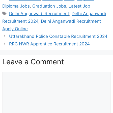
Diploma Jobs
,
Graduation Jobs
,
Latest Job
Tags
Delhi Anganwadi Recruitment
,
Delhi Anganwadi
Recruitment 2024
,
Delhi Anganwadi Recruitment
Apply Online
Uttarakhand Police Constable Recruitment 2024
RRC NWR Apprentice Recruitment 2024
Leave a Comment
Comment