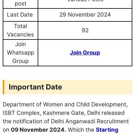
post
Last Date
29 November 2024
Total
92
Vacancies
Join
Whatsapp
Join Group
Group
Important Date
Department of Women and Child Development,
ISBT Complex, Kashmere Gate, Delhi released
the notification of Delhi Anganwadi Recruitment
on
09 November 2024.
Which the
Starting