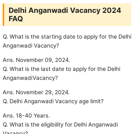
Delhi Anganwadi Vacancy 2024
FAQ
Q. What is the starting date to apply for the Delhi
Anganwadi Vacancy?
Ans. November 09, 2024.
Q. What is the last date to apply for the Delhi
AnganwadiVacancy?
Ans. November 29, 2024.
Q. Delhi Anganwadi Vacancy
age limit
?
Ans. 18-40 Years.
Q. What is the eligibility for Delhi Anganwadi
Vacancy?