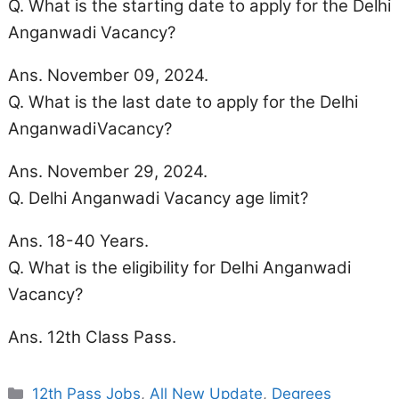
Q. What is the starting date to apply for the Delhi
Anganwadi Vacancy?
Ans. November 09, 2024.
Q. What is the last date to apply for the Delhi
AnganwadiVacancy?
Ans. November 29, 2024.
Q. Delhi Anganwadi Vacancy
age limit
?
Ans. 18-40 Years.
Q. What is the eligibility for Delhi Anganwadi
Vacancy?
Ans. 12th Class Pass.
Categories
12th Pass Jobs
,
All New Update
,
Degrees