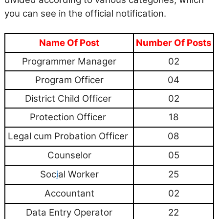
you can see in the official notification.
Name Of Post
Number Of Posts
Programmer Manager
02
Program Officer
04
District Child Officer
02
Protection Officer
18
Legal cum Probation Officer
08
Counselor
05
Soc
i
al Worker
25
Accountant
02
Data Entry Operator
22