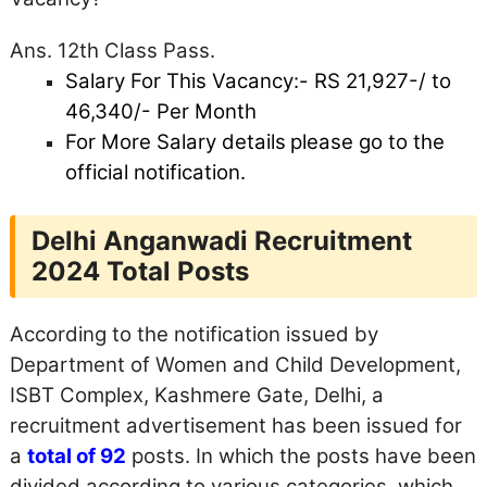
Ans. 12th Class Pass.
Salary For This Vacancy:- RS
21,927-/ to
46,340/- Per Month
For More Salary details
please go to the
official notification.
Delhi Anganwadi Recruitment
2024 Total Posts
According to the notification issued by
Department of Women and Child Development,
ISBT Complex, Kashmere Gate, Delhi, a
recruitment advertisement has been issued for
a
total of 92
posts. In which the posts have been
divided according to various categories, which