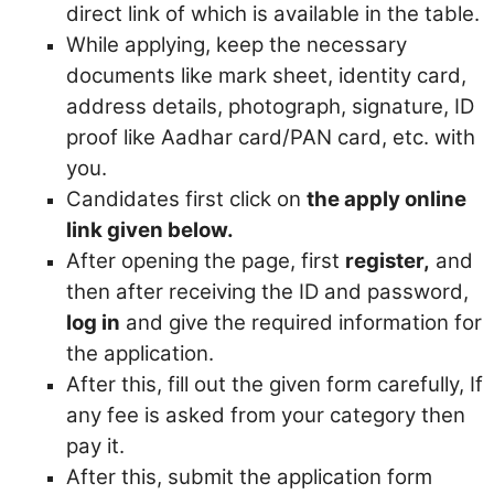
direct link of which is available in the table.
While applying, keep the necessary
documents like mark sheet, identity card,
address details, photograph, signature, ID
proof like Aadhar card/PAN card, etc. with
you.
Candidates first click on
the apply online
link given below.
After opening the page, first
register,
and
then after receiving the ID and password,
log in
and give the required information for
the application.
After this, fill out the given form carefully,
If
any fee is asked from your category then
pay it.
After this, submit the application form