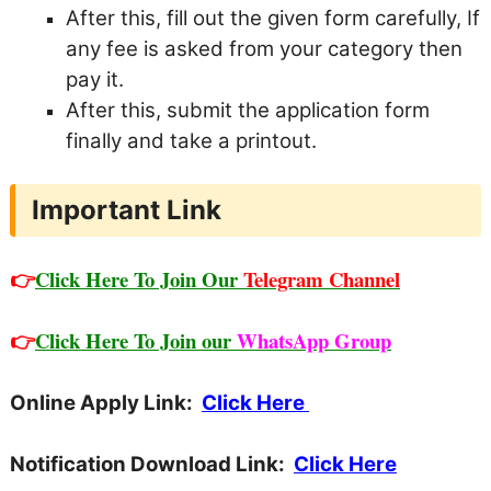
After this, fill out the given form carefully,
If
any fee is asked from your category then
pay it.
After this, submit the application form
finally and take a printout.
Important Link
👉
Click Here To Join Our
Telegram Channel
👉
Click Here To Join our
WhatsApp Group
Online Apply Link:
Click Here
Notification Download Link:
Click Here