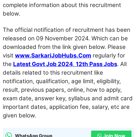
complete information about this recruitment
below.
The official notification of recruitment has been
released on 09 November 2024. Which can be
downloaded from the link given below. Please
visit
www.SarkariJobHubs.Com
regularly for
the
Latest Govt Job 2024
,
12th Pass Jobs
. All
details related to this recruitment like
notification, qualification, age limit, eligibility,
result, previous papers, online, how to apply,
exam date, answer key, syllabus and admit card
important dates, application fee, salary, etc are
given below.
Join Now
WhatsApp Group