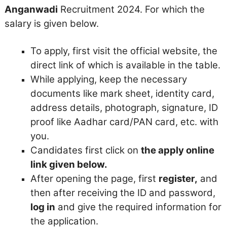
Anganwadi
Recruitment 2024. For which the
salary is given below.
To apply, first visit the official website, the
direct link of which is available in the table.
While applying, keep the necessary
documents like mark sheet, identity card,
address details, photograph, signature, ID
proof like Aadhar card/PAN card, etc. with
you.
Candidates first click on
the apply online
link given below.
After opening the page, first
register,
and
then after receiving the ID and password,
log in
and give the required information for
the application.