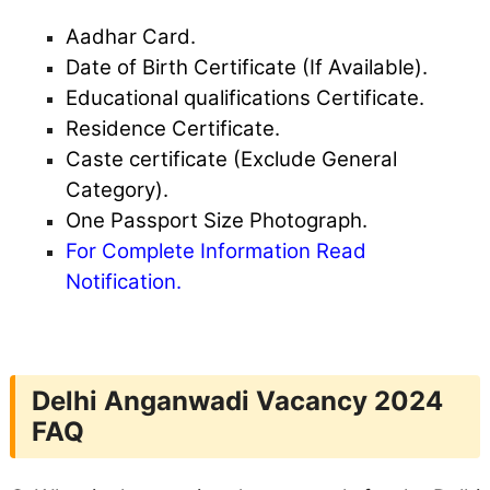
Aadhar Card.
Date of Birth Certificate (If Available).
Educational qualifications Certificate.
Residence Certificate.
Caste certificate (Exclude General
Category).
One Passport Size Photograph.
For Complete Information Read
Notification.
Delhi Anganwadi Vacancy 2024
FAQ