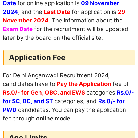
Date
for online application is
09 November
2024
, and the
Last Date
for application is
29
November 2024
. The information about the
Exam Date
for the recruitment will be updated
later by the board on the official site.
Application Fee
For Delhi Anganwadi Recruitment 2024,
candidates have to
Pay the Application
fee of
Rs.0/- for Gen, OBC, and EWS
categories
Rs.0/-
for SC, BC, and ST
categories, and
Rs.0/- for
PWD
candidates. You can pay the application
fee through
online mode.
Age Limits