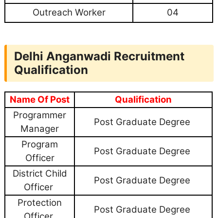
Outreach Worker
04
Delhi Anganwadi Recruitment
Qualification
Name Of Post
Qualification
Programmer
Post Graduate Degree
Manager
Program
Post Graduate Degree
Officer
District Child
Post Graduate Degree
Officer
Protection
Post Graduate Degree
Officer