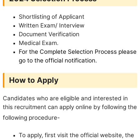
Shortlisting of Applicant
Written Exam/ Interview
Document Verification
Medical Exam.
For the Complete Selection Process please
go to the official notification.
How to Apply
Candidates who are eligible and interested in
this recruitment can apply online by following the
following procedure-
To apply, first visit the official website, the