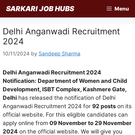
Skip
SARKARI JOB HUBS
Menu
to
content
Delhi Anganwadi Recruitment
2024
10/11/2024
by
Sandeep Sharma
Delhi Anganwadi Recruitment 2024
Notification: Department of Women and Child
Development, ISBT Complex, Kashmere Gate,
Delhi
has released the notification of Delhi
Anganwadi Recruitment 2024 for
92 posts
on its
official website. For this eligible candidates can
apply online from
09 November to 29 November
2024
on the official website. We will give you