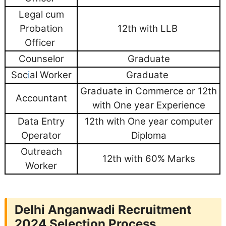
Legal cum
Probation
12th with LLB
Officer
Counselor
Graduate
Soc
i
al Worker
Graduate
Graduate in Commerce or 12th
Accountant
with One year Experience
Data Entry
12th with One year computer
Operator
Diploma
Outreach
12th with 60% Marks
Worker
Delhi Anganwadi Recruitment
2024
Selection Process