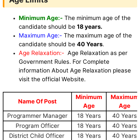
Minimum Age:-
The minimum age of the
candidate should be
18 years.
Maximum
Age:-
The maximum age of the
candidate should be
40 Years
.
Age Relaxation:-
Age Relaxation as per
Government Rules. For Complete
information About Age Relaxation please
visit the official Website.
Minimum
Maximum
Name Of Post
Age
Age
Programmer Manager
18 Years
40 Years
Program Officer
18 Years
40 Years
District Child Officer
18 Years
40 Years