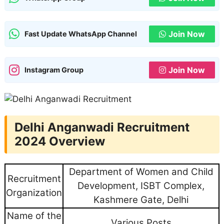
Join Now
Fast Update WhatsApp Channel
Join Now
Instagram Group
Delhi Anganwadi Recruitment
2024 Overview
Department of Women and Child
Recruitment
Development, ISBT Complex,
Organization
Kashmere Gate, Delhi
Name of the
Various Posts