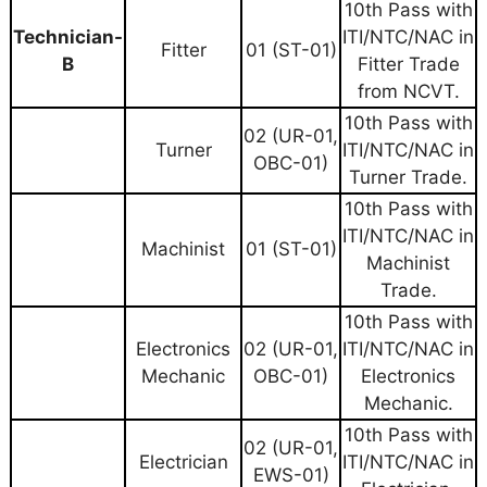
10th Pass with
Technician-
ITI/NTC/NAC in
Fitter
01 (ST-01)
B
Fitter Trade
from NCVT.
10th Pass with
02 (UR-01,
Turner
ITI/NTC/NAC in
OBC-01)
Turner Trade.
10th Pass with
ITI/NTC/NAC in
Machinist
01 (ST-01)
Machinist
Trade.
10th Pass with
Electronics
02 (UR-01,
ITI/NTC/NAC in
Mechanic
OBC-01)
Electronics
Mechanic.
10th Pass with
02 (UR-01,
Electrician
ITI/NTC/NAC in
EWS-01)