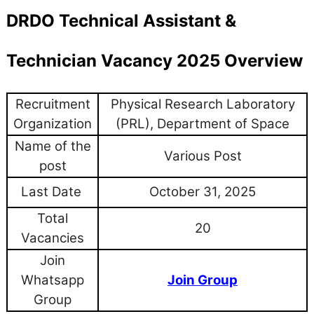
DRDO Technical Assistant &
Technician Vacancy 2025 Overview
Recruitment
Physical Research Laboratory
Organization
(PRL), Department of Space
Name of the
Various Post
post
Last Date
October 31, 2025
Total
20
Vacancies
Join
Whatsapp
Join Group
Group