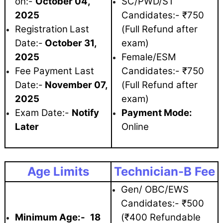
on:-
October 04
,
SC/PWD/ST
2025
Candidates:- ₹750
Registration
Last
(Full Refund after
Date:-
October 31,
exam)
2025
Female/ESM
Fee Payment Last
Candidates:- ₹750
Date:-
November 07,
(Full Refund after
2025
exam)
Exam Date:-
Notify
Payment Mode:
Later
Online
Age Limits
Technician-B Fee
Gen/ OBC/EWS
Candidates:- ₹500
Minimum Age:-
18
(₹400 Refundable