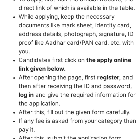
direct link of which is available in the table.
While applying, keep the necessary
documents like mark sheet, identity card,
address details, photograph, signature, ID
proof like Aadhar card/PAN card, etc. with
you.
Candidates first click on
the apply online
link given below.
After opening the page, first
register,
and
then after receiving the ID and password,
log in
and give the required information for
the application.
After this, fill out the given form carefully.
If any fee is asked from your category then
pay it.
After this, submit the application form