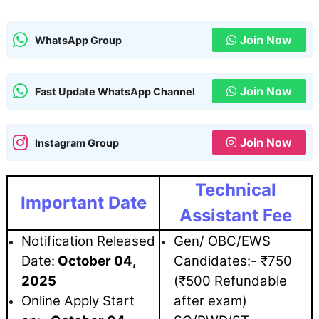
Join Now
WhatsApp Group
Join Now
Fast Update WhatsApp Channel
Join Now
Instagram Group
Technical
Important Date
Assistant Fee
Notification Released
Gen/ OBC/EWS
Date:
October 04
,
Candidates:- ₹750
2025
(₹500 Refundable
Online Apply Start
after exam)