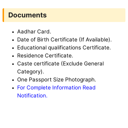
Documents
Aadhar Card.
Date of Birth Certificate (If Available).
Educational qualifications Certificate.
Residence Certificate.
Caste certificate (Exclude General
Category).
One Passport Size Photograph.
For Complete Information Read
Notification.