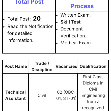
Total Post
Process
Written Exam.
20
Total Post:-
Skill Test
Read the Notification
Document
for detailed
Verification.
information.
Medical Exam.
Trade /
Post Name
Vacancies
Qualification
Discipline
First Class
Diploma in
Civil
Technical
02 (OBC-
Civil
Engineering
Assistant
01, ST-01)
from a
recognized