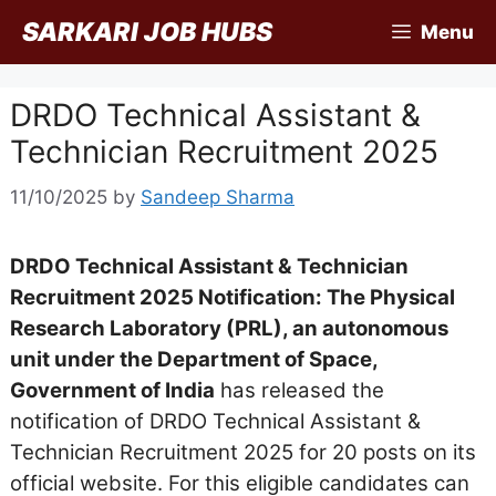
Skip
SARKARI JOB HUBS
Menu
to
content
DRDO Technical Assistant &
Technician Recruitment 2025
11/10/2025
by
Sandeep Sharma
DRDO Technical Assistant & Technician
Recruitment 2025 Notification: The Physical
Research Laboratory (PRL), an autonomous
unit under the Department of Space,
Government of India
has released the
notification of DRDO Technical Assistant &
Technician Recruitment 2025 for 20 posts on its
official website. For this eligible candidates can