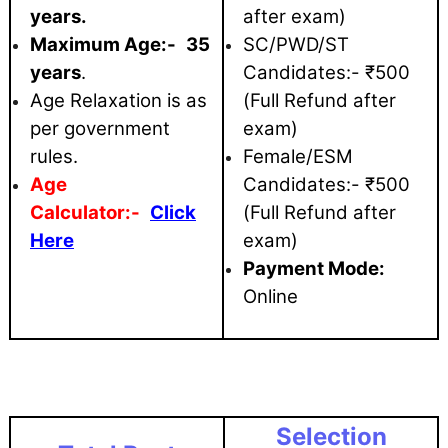
years.
after exam)
Maximum
Age:-
35
SC/PWD/ST
years
.
Candidates:- ₹500
Age Relaxation is as
(Full Refund after
per government
exam)
rules.
Female/ESM
Age
Candidates:- ₹500
Calculator:-
Click
(Full Refund after
Here
exam)
Payment Mode:
Online
Selection