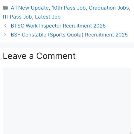
Categories
All New Update
,
10th Pass Job
,
Graduation Jobs
,
ITI Pass Job
,
Latest Job
BTSC Work Inspector Recruitment 2026
BSF Constable (Sports Quota) Recruitment 2025
Leave a Comment
Comment