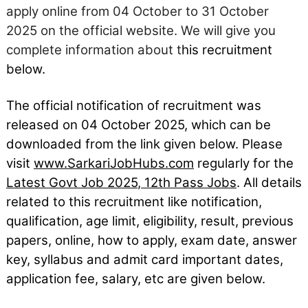
apply online from 04 October to 31 October
2025 on the official website. We will give you
complete information about t
his recruitment
below.
The official notification of recruitment was
released on 04
October
2025, which can be
downloaded from the link given below. Please
visit
www.SarkariJobHubs.com
regularly for the
Latest Govt Job 2025
,
12th Pass Jobs
. All details
related to this recruitment like notification,
qualification, age limit, eligibility, result, previous
papers, online, how to apply, exam date, answer
key, syllabus and admit card important dates,
application fee, salary, etc are given below.