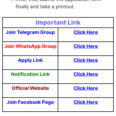
finally and take a printout.
Important Link
Join Telegram Group
Click Here
Join WhatsApp Group
Click Here
Apply Link
Click Here
Notification Link
Click Here
Official Website
Click Here
Join Facebook Page
Click Here