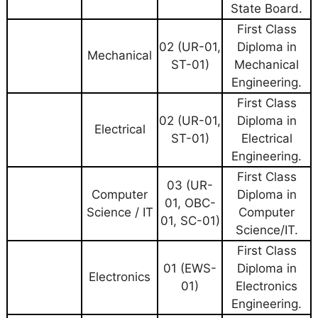
State Board.
First Class
02 (UR-01,
Diploma in
Mechanical
ST-01)
Mechanical
Engineering.
First Class
02 (UR-01,
Diploma in
Electrical
ST-01)
Electrical
Engineering.
First Class
03 (UR-
Computer
Diploma in
01, OBC-
Science / IT
Computer
01, SC-01)
Science/IT.
First Class
01 (EWS-
Diploma in
Electronics
01)
Electronics
Engineering.