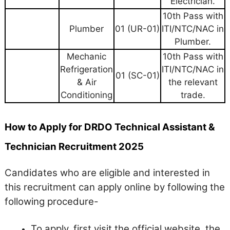
Electrician.
10th Pass with
Plumber
01 (UR-01)
ITI/NTC/NAC in
Plumber.
Mechanic
10th Pass with
Refrigeration
ITI/NTC/NAC in
01 (SC-01)
& Air
the relevant
Conditioning
trade.
How to Apply for DRDO Technical Assistant &
Technician Recruitment 2025
Candidates who are eligible and interested in
this recruitment can apply online by following the
following procedure-
To apply, first visit the official website, the