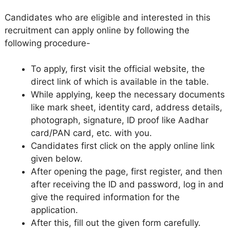
Candidates who are eligible and interested in this
recruitment can apply online by following the
following procedure-
To apply, first visit the official website, the
direct link of which is available in the table.
While applying, keep the necessary documents
like mark sheet, identity card, address details,
photograph, signature, ID proof like Aadhar
card/PAN card, etc. with you.
Candidates first click on the apply online link
given below.
After opening the page, first register, and then
after receiving the ID and password, log in and
give the required information for the
application.
After this, fill out the given form carefully.