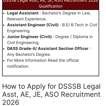
DSSSB Legal Asst, AE, JE, ASO Recruitment 2026
Qualification
Legal Assistant
: Bachelor’s Degree in Law,
Relevant Experience.
Assistant Engineer (Civil)
: B.E/ B.Tech in Civil
Engineering.
Junior Engineer (Civil)
: Degree / Diploma in
Civil Engineering.
DASS Grade-II/ Assistant Section Officer
:
Any Bachelor’s Degree.
For More Information Read the official
notification.
How to Apply for DSSSB Legal
Asst, AE, JE, ASO Recruitment
2026