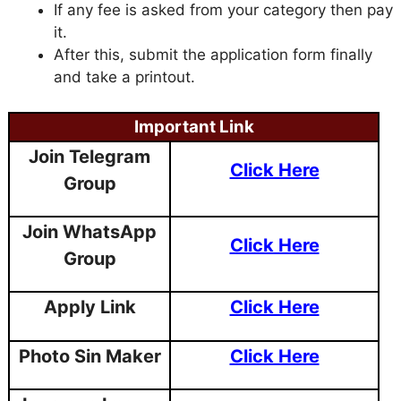
If any fee is asked from your category then pay
it.
After this, submit the application form finally
and take a printout.
Important Link
Join Telegram
Click Here
Group
Join WhatsApp
Click Here
Group
Apply Link
Click Here
Photo Sin Maker
Click Here