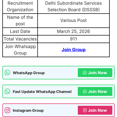
Recruitment
Delhi Subordinate Services
Organization
Selection Board (DSSSB)
Name of the
Various Post
post
Last Date
March 25, 2026
Total Vacancies
911
Join Whatsapp
Join Group
Group
Join Now
WhatsApp Group
Join Now
Fast Update WhatsApp Channel
Join Now
Instagram Group