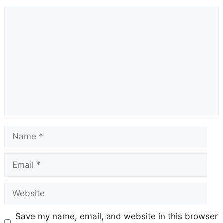
Comment
Name
Email
Website
Save my name, email, and website in this browser