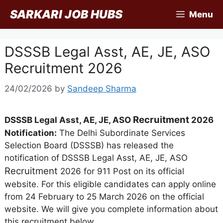
Skip
SARKARI JOB HUBS
Menu
to
content
DSSSB Legal Asst, AE, JE, ASO
Recruitment 2026
24/02/2026
by
Sandeep Sharma
Recruitment
DSSSB Legal Asst, AE, JE, ASO
2026
Notification:
The Delhi Subordinate Services
Selection Board (DSSSB) has released the
notification of DSSSB Legal Asst, AE, JE, ASO
Recruitment
2026 for 911 Post on its official
website. For this eligible candidates can apply online
from 24 February to 25 March 2026 on the official
website. We will give you complete information about
this recruitment below.