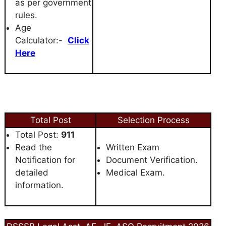
as per government
rules.
Age
Calculator:-
Click
Here
Total Post
Selection Process
Total Post:
911
Read the
Written Exam
Notification for
Document Verification.
detailed
Medical Exam.
information.