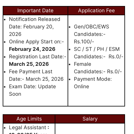
Important Date
Application Fee
Notification Released
Date: February 20,
Gen/OBC/EWS
2026
Candidates:-
Online Apply Start on:-
Rs.100/-
February 24, 2026
SC / ST / PH / ESM
Registration Last Date:-
Candidates:- Rs.0/-
March 25, 2026
Female
Fee Payment Last
Candidates:- Rs.0/-
Date:- March 25, 2026
Payment Mode:
Exam Date: Update
Online
Soon
Age Limits
Salary
Legal Assistant
: