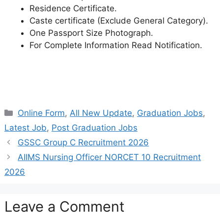
Residence Certificate.
Caste certificate (Exclude General Category).
One Passport Size Photograph.
For Complete Information Read Notification.
Categories
Online Form
,
All New Update
,
Graduation Jobs
,
Latest Job
,
Post Graduation Jobs
GSSC Group C Recruitment 2026
AIIMS Nursing Officer NORCET 10 Recruitment
2026
Leave a Comment