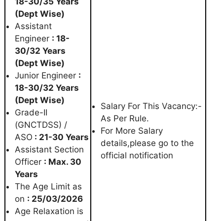
18-30/35 Years
(Dept Wise)
Assistant
Engineer
: 18-
30/32 Years
(Dept Wise)
Junior Engineer
:
18-30/32 Years
(Dept Wise)
Salary For This Vacancy:-
Grade-II
As Per Rule.
(GNCTDSS) /
For More Salary
ASO
: 21-30 Years
details,please go to the
Assistant Section
official notification
Officer
: Max. 30
Years
The Age Limit as
on
: 25/03/2026
Age Relaxation is