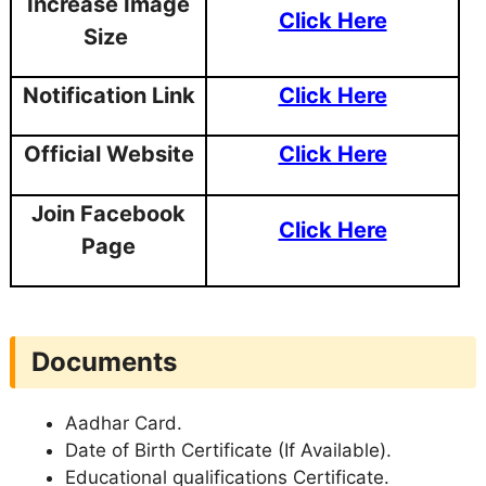
Increase Image
Click Here
Size
Notification Link
Click Here
Official Website
Click Here
Join Facebook
Click Here
Page
Documents
Aadhar Card.
Date of Birth Certificate (If Available).
Educational qualifications Certificate.