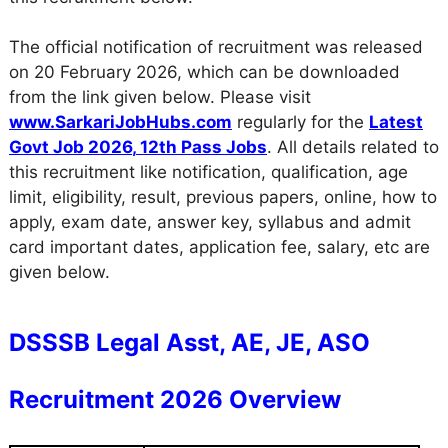
The official notification of recruitment was released
on 20 February 2026, which can be downloaded
from the link given below. Please visit
www.SarkariJobHubs.com
regularly for the
Latest
Govt Job 2026
,
12th Pass Jobs
. All details related to
this recruitment like notification, qualification, age
limit, eligibility, result, previous papers, online, how to
apply, exam date, answer key, syllabus and admit
card important dates, application fee, salary, etc are
given below.
DSSSB Legal Asst, AE, JE, ASO
Recruitment 2026 Overview