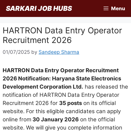
Skip
SARKARI JOB HUBS
Menu
to
content
HARTRON Data Entry Operator
Recruitment 2026
01/07/2025
by
Sandeep Sharma
HARTRON Data Entry Operator Recruitment
2026 Notification: Haryana State Electronics
Development Corporation Ltd.
has released the
notification of HARTRON Data Entry Operator
Recruitment 2026 for
35 posts
on its official
website. For this eligible candidates can apply
online from
30 January 2026
on the official
website. We will give you complete information