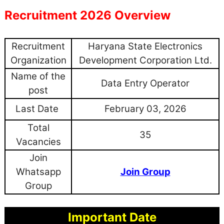
Recruitment 2026 Overview
Recruitment
Haryana State Electronics
Organization
Development Corporation Ltd.
Name of the
Data Entry Operator
post
Last Date
February 03, 2026
Total
35
Vacancies
Join
Whatsapp
Join Group
Group
Important Date