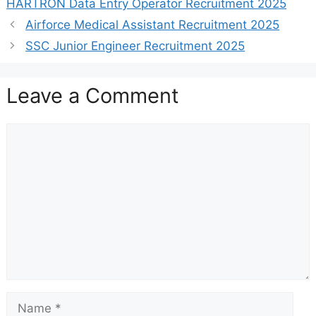
HARTRON Data Entry Operator Recruitment 2025
Airforce Medical Assistant Recruitment 2025
SSC Junior Engineer Recruitment 2025
Leave a Comment
Comment
Name