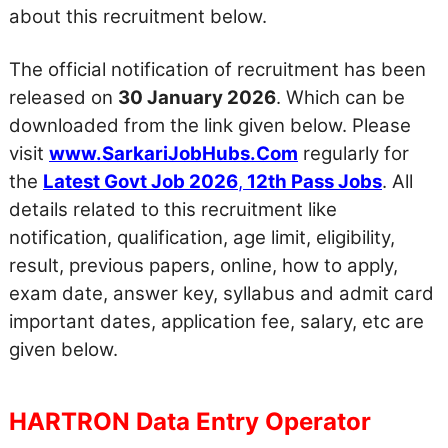
about this recruitment below.
The official notification of recruitment has been
released on
30 January 2026
. Which can be
downloaded from the link given below. Please
visit
www.SarkariJobHubs.Com
regularly for
the
Latest Govt Job 2026
,
12th Pass Jobs
. All
details related to this recruitment like
notification, qualification, age limit, eligibility,
result, previous papers, online, how to apply,
exam date, answer key, syllabus and admit card
important dates, application fee, salary, etc are
given below.
HARTRON Data Entry Operator