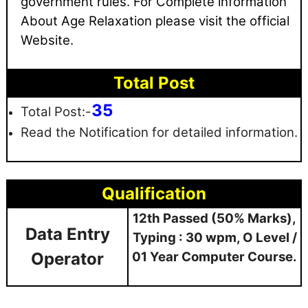
government rules
. For Complete information
About Age Relaxation please visit the official
Website.
Total Post
35
Total Post:-
Read the Notification for detailed information.
Qualification
12th Passed (50% Marks),
Data Entry
Typing : 30 wpm, O Level /
Operator
01 Year Computer Course.