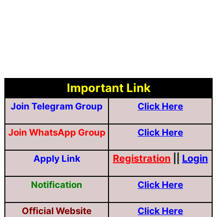
Important Link
Join Telegram Group
Click Here
Join WhatsApp Group
Click Here
Registration
||
Login
Apply Link
Notification
Click Here
Official Website
Click Here