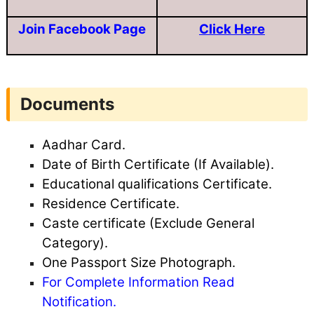
Join Facebook Page
Click Here
Documents
Aadhar Card.
Date of Birth Certificate (If Available).
Educational qualifications Certificate.
Residence Certificate.
Caste certificate (Exclude General
Category).
One Passport Size Photograph.
For Complete Information Read
Notification.