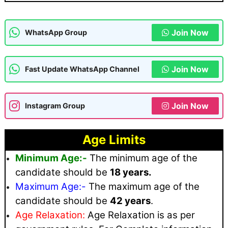
Join Now
WhatsApp Group
Join Now
Fast Update WhatsApp Channel
Join Now
Instagram Group
Age Limits
Minimum Age:-
The minimum age of the
candidate should be
18 years.
Maximum
Age:-
The maximum age of the
candidate should be
42 years
.
Age Relaxation:
Age Relaxation is as per