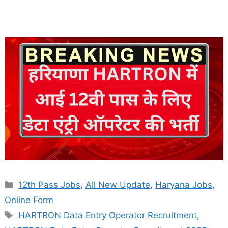
Categories
12th Pass Jobs
,
All New Update
,
Haryana Jobs
,
Online Form
Tags
HARTRON Data Entry Operator Recruitment
,