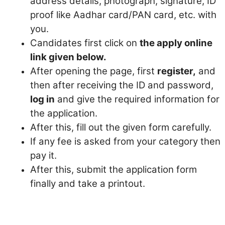
address details, photograph, signature, ID
proof like Aadhar card/PAN card, etc. with
you.
Candidates first click on
the apply online
link given below.
After opening the page, first
register,
and
then after receiving the ID and password,
log in
and give the required information for
the application.
After this, fill out the given form carefully.
If any fee is asked from your category then
pay it.
After this, submit the application form
finally and take a printout.