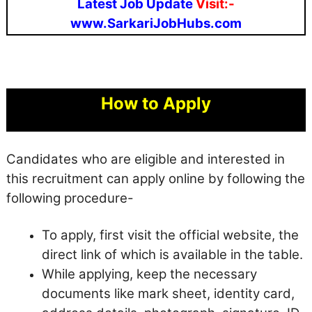
Latest Job Update
Visit:-
www.SarkariJobHubs.com
How to Apply
Candidates who are eligible and interested in
this recruitment can apply online by following the
following procedure-
To apply, first visit the official website, the
direct link of which is available in the table.
While applying, keep the necessary
documents like mark sheet, identity card,