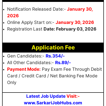
Notification Released Date:-
January 30,
2026
Online Apply Start on:-
January 30, 2026
Registration
Last
Date:
February
03, 2026
Application Fee
Gen Candidates:-
Rs.354/-
All Other Candidates:-
Rs.89/-
Payment Mode:
Pay Exam Fee Through Debit
Card / Credit Card / Net Banking Fee Mode
Only
Latest Job Update
Visit:-
www.SarkariJobHubs.com