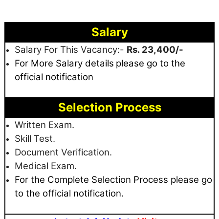
Salary
Salary For This Vacancy:-
Rs. 23,400/-
For More Salary details
please go to the
official notification
Selection Process
Written Exam.
Skill Test.
Document Verification.
Medical Exam.
For the Complete Selection Process please go
to the official notification.