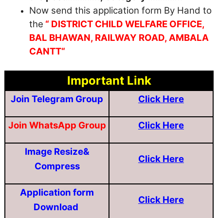
Now send this application form By Hand to
the
“ DISTRICT CHILD WELFARE OFFICE,
BAL BHAWAN, RAILWAY ROAD, AMBALA
CANTT“
Important Link
Join Telegram Group
Click Here
Join WhatsApp Group
Click Here
Image Resize&
Click Here
Compress
Application form
Click Here
Download