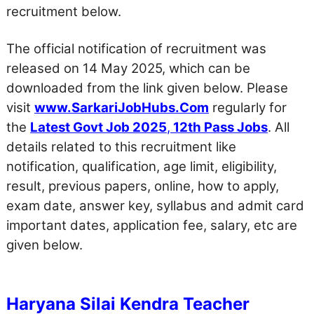
recruitment below.
The official notification of recruitment was
released on 14 May 2025, which can be
downloaded from the link given below. Please
visit
www.SarkariJobHubs.Com
regularly for
the
Latest Govt Job 2025
,
12th Pass Jobs
. All
details related to this recruitment like
notification, qualification, age limit, eligibility,
result, previous papers, online, how to apply,
exam date, answer key, syllabus and admit card
important dates, application fee, salary, etc are
given below.
Haryana Silai Kendra Teacher