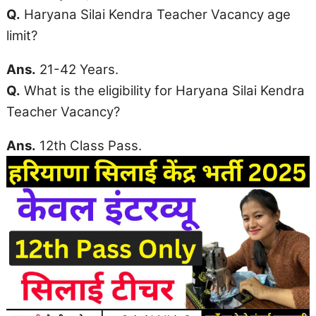
Q.
Haryana
Silai Kendra Teacher Vacancy
age
limit
?
Ans.
21-42 Years.
Q.
What is the eligibility for Haryana Silai Kendra
Teacher Vacancy?
Ans.
12th Class Pass.