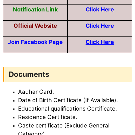
Notification Link
Click Here
Official Website
Click Here
Join Facebook Page
Click Here
Documents
Aadhar Card.
Date of Birth Certificate (If Available).
Educational qualifications Certificate.
Residence Certificate.
Caste certificate (Exclude General
Category).