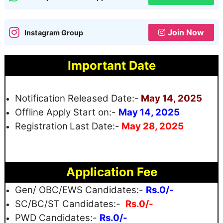
Join Now
Instagram Group
Important Date
Notification Released Date:-
May 14, 2025
Offline Apply Start on:-
May 14, 2025
Registration
Last Date:-
May 28, 2025
Application Fee
Gen/ OBC/EWS Candidates:-
Rs.0/-
SC/BC/ST Candidates:-
Rs.0/-
PWD Candidates:-
Rs.0/-