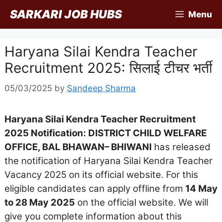
Skip
SARKARI JOB HUBS
Menu
to
content
Haryana Silai Kendra Teacher
Recruitment 2025: सिलाई टीचर भर्ती
05/03/2025
by
Sandeep Sharma
Haryana Silai Kendra Teacher Recruitment
2025 Notification: DISTRICT CHILD WELFARE
OFFICE, BAL BHAWAN– BHIWANI
has released
the notification of Haryana Silai Kendra Teacher
Vacancy 2025 on its official website. For this
eligible candidates can apply offline from
14 May
to 28 May 2025
on the official website. We will
give you complete information about this