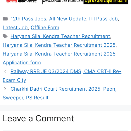
Categories
12th Pass Jobs
,
All New Update
,
ITI Pass Job
,
Latest Job
,
Offline Form
Tags
Haryana Silai Kendra Teacher Recruitment
,
Haryana Silai Kendra Teacher Recruitment 2025
,
Haryana Silai Kendra Teacher Recruitment 2025
Application form
Railway RRB JE 03/2024 DMS, CMA CBT-II Re-
Exam City
Charkhi Dadri Court Recruitment 2025: Peon,
Sweeper, PS Result
Leave a Comment