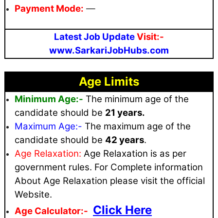
Payment Mode:
—
Latest Job Update
Visit:-
www.SarkariJobHubs.com
Age Limits
Minimum Age:-
The minimum age of the
candidate should be
21 years.
Maximum
Age:-
The maximum age of the
candidate should be
42 years
.
Age Relaxation:
Age Relaxation is as per
government rules
. For Complete information
About Age Relaxation please visit the official
Website.
Click Here
Age Calculator:-