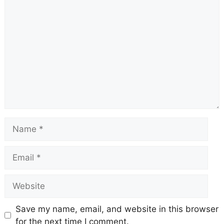
Comment
Name
Email
Website
Save my name, email, and website in this browser
for the next time I comment.