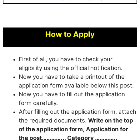
How to Apply
First of all, you have to check your
eligibility using the official notification.
Now you have to take a printout of the
application form available below this post.
Now you have to fill out the application
form carefully.
After filling out the application form, attach
the required documents.
Write on the top
of the application form, Application for
the post………….., Category …………..