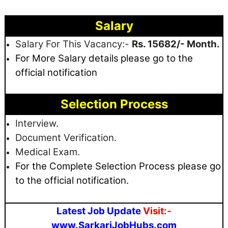
Salary
Salary For This Vacancy:-
Rs. 15682/- Month.
For More Salary details
please go to the
official notification
Selection Process
Interview.
Document Verification.
Medical Exam.
For the Complete Selection Process please go
to the official notification.
Latest Job Update
Visit:-
www.SarkariJobHubs.com