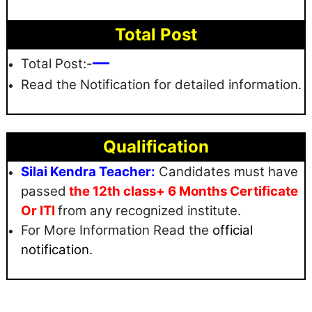
Total Post
—
Total Post:-
Read the Notification for detailed information.
Qualification
Silai Kendra Teacher:
Candidates must have
passed
the 12th class+ 6 Months Certificate
Or ITI
from any recognized institute.
For More Information Read the
official
notification.