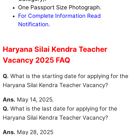
One Passport Size Photograph.
For Complete Information Read
Notification.
Haryana Silai Kendra Teacher
Vacancy 2025 FAQ
Q.
What is the starting date for applying for the
Haryana Silai Kendra Teacher Vacancy?
Ans.
May 14, 2025.
Q.
What is the last date for applying for the
Haryana Silai Kendra Teacher Vacancy?
Ans.
May 28, 2025