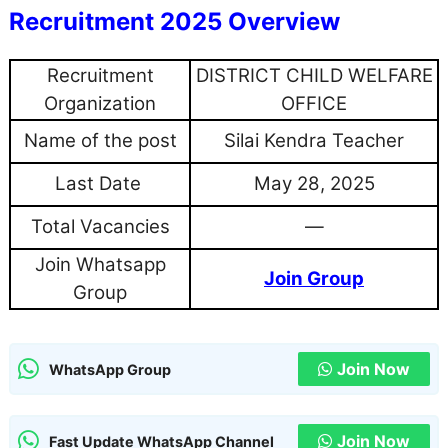
Recruitment 2025 Overview
Recruitment
DISTRICT CHILD WELFARE
Organization
OFFICE
Name of the post
Silai Kendra Teacher
Last Date
May 28, 2025
Total Vacancies
—
Join Whatsapp
Join Group
Group
Join Now
WhatsApp Group
Join Now
Fast Update WhatsApp Channel