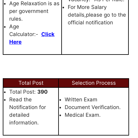
Age Relaxation is as
For More Salary
per government
details,please go to the
rules.
official notification
Age
Calculator:-
Click
Here
Total Post
Selection Process
Total Post:
390
Read the
Written Exam
Notification for
Document Verification.
detailed
Medical Exam.
information.