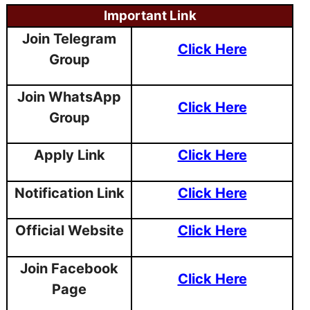
Important Link
Join Telegram
Click Here
Group
Join WhatsApp
Click Here
Group
Apply Link
Click Here
Notification Link
Click Here
Official Website
Click Here
Join Facebook
Click Here
Page