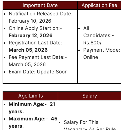
Important Date
Application Fee
Notification Released Date:
February 10, 2026
Online Apply Start on:-
All
February 12, 2026
Candidates:-
Registration Last Date:-
Rs.800/-
March 05, 2026
Payment Mode:
Fee Payment Last Date:-
Online
March 05, 2026
Exam Date: Update Soon
Age Limits
Salary
Minimum Age:-
21
years.
Maximum Age:-
45
Salary For This
years
.
Vacancy:- As Per Rule.