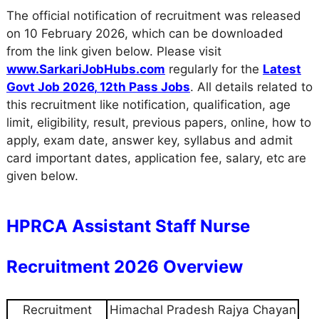
The official notification of recruitment was released
on 10 February 2026, which can be downloaded
from the link given below. Please visit
www.SarkariJobHubs.com
regularly for the
Latest
Govt Job 2026
,
12th Pass Jobs
. All details related to
this recruitment like notification, qualification, age
limit, eligibility, result, previous papers, online, how to
apply, exam date, answer key, syllabus and admit
card important dates, application fee, salary, etc are
given below.
HPRCA Assistant Staff Nurse
Recruitment 2026 Overview
Recruitment
Himachal Pradesh Rajya Chayan