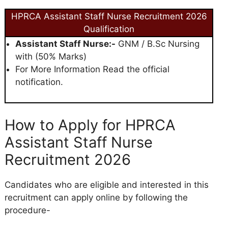
HPRCA Assistant Staff Nurse Recruitment 2026
Qualification
Assistant Staff Nurse:-
GNM / B.Sc Nursing
with (50% Marks)
For More Information Read the official
notification.
How to Apply for HPRCA
Assistant Staff Nurse
Recruitment 2026
Candidates who are eligible and interested in this
recruitment can apply online by following the
procedure-