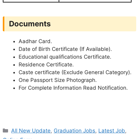
Documents
Aadhar Card.
Date of Birth Certificate (If Available).
Educational qualifications Certificate.
Residence Certificate.
Caste certificate (Exclude General Category).
One Passport Size Photograph.
For Complete Information Read Notification.
Categories
All New Update
,
Graduation Jobs
,
Latest Job
,