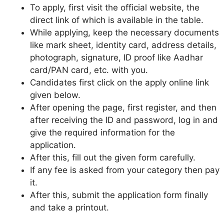
To apply, first visit the official website, the
direct link of which is available in the table.
While applying, keep the necessary documents
like mark sheet, identity card, address details,
photograph, signature, ID proof like Aadhar
card/PAN card, etc. with you.
Candidates first click on the apply online link
given below.
After opening the page, first register, and then
after receiving the ID and password, log in and
give the required information for the
application.
After this, fill out the given form carefully.
If any fee is asked from your category then pay
it.
After this, submit the application form finally
and take a printout.