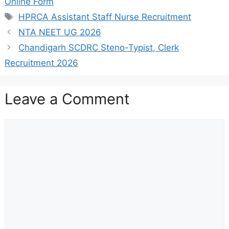
Online Form
Tags
HPRCA Assistant Staff Nurse Recruitment
NTA NEET UG 2026
Chandigarh SCDRC Steno-Typist, Clerk
Recruitment 2026
Leave a Comment
Comment