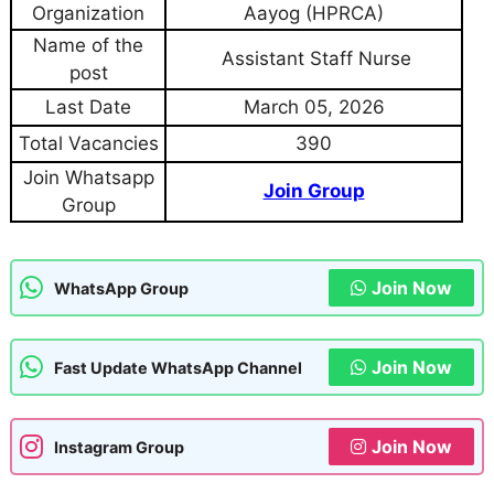
Organization
Aayog (HPRCA)
Name of the
Assistant Staff Nurse
post
Last Date
March 05, 2026
Total Vacancies
390
Join Whatsapp
Join Group
Group
Join Now
WhatsApp Group
Join Now
Fast Update WhatsApp Channel
Join Now
Instagram Group