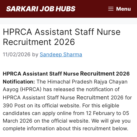
Skip
SARKARI JOB HUBS
Menu
to
content
HPRCA Assistant Staff Nurse
Recruitment 2026
11/02/2026
by
Sandeep Sharma
Recruitment
HPRCA Assistant Staff Nurse
2026
Notification:
The Himachal Pradesh Rajya Chayan
Aayog (HPRCA) has released the notification of
Recruitment
HPRCA Assistant Staff Nurse
2026 for
390 Post on its official website. For this eligible
candidates can apply online from 12 February to 05
March 2026 on the official website. We will give you
complete information about this recruitment below.