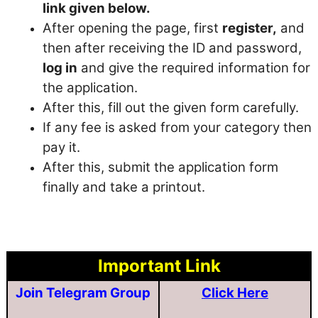
link given below.
After opening the page, first
register,
and
then after receiving the ID and password,
log in
and give the required information for
the application.
After this, fill out the given form carefully.
If any fee is asked from your category then
pay it.
After this, submit the application form
finally and take a printout.
Important Link
Join Telegram Group
Click Here