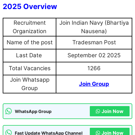
2025 Overview
Recruitment
Join Indian Navy (Bhartiya
Organization
Nausena)
Name of the post
Tradesman Post
Last Date
September 02 2025
Total Vacancies
1266
Join Whatsapp
Join Group
Group
Join Now
WhatsApp Group
Join Now
Fast Update WhatsApp Channel