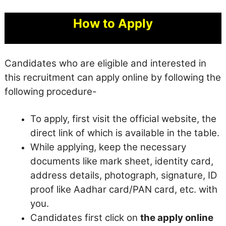
How to Apply
Candidates who are eligible and interested in
this recruitment can apply online by following the
following procedure-
To apply, first visit the official website, the
direct link of which is available in the table.
While applying, keep the necessary
documents like mark sheet, identity card,
address details, photograph, signature, ID
proof like Aadhar card/PAN card, etc. with
you.
Candidates first click on
the apply online