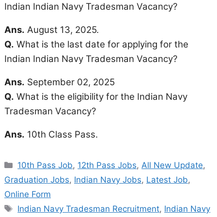
Indian Indian Navy Tradesman Vacancy?
Ans.
August 13, 2025.
Q.
What is the last date for applying for the
Indian Indian Navy Tradesman Vacancy?
Ans.
September 02, 2025
Q.
What is the eligibility for the Indian Navy
Tradesman Vacancy?
Ans.
10th Class Pass.
Categories
10th Pass Job
,
12th Pass Jobs
,
All New Update
,
Graduation Jobs
,
Indian Navy Jobs
,
Latest Job
,
Online Form
Tags
Indian Navy Tradesman Recruitment
,
Indian Navy