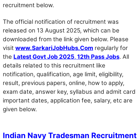
recruitment below.
The official notification of recruitment was
released on 13 August 2025, which can be
downloaded from the link given below. Please
visit
www.SarkariJobHubs.Com
regularly for
the
Latest Govt Job 2025
,
12th Pass Jobs
. All
details related to this recruitment like
notification, qualification, age limit, eligibility,
result, previous papers, online, how to apply,
exam date, answer key, syllabus and admit card
important dates, application fee, salary, etc are
given below.
Indian Navy Tradesman Recruitment