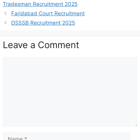
Tradesman Recruitment 2025
Faridabad Court Recruitment
DSSSB Recruitment 2025
Leave a Comment
Comment
Name