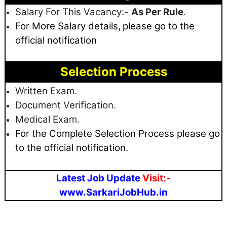
Salary For This Vacancy:-
As Per Rule
.
For More Salary details,
please go to the
official notification
Selection Process
Written Exam.
Document Verification.
Medical Exam.
For the Complete Selection Process please go
to the official notification.
Latest Job Update
Visit:-
www.SarkariJobHub.in