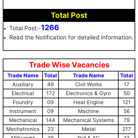
Total Post
1266
Total Post:-
Read the Notification for detailed information.
Trade Wise Vacancies
Trade Name
Total
Trade Name
Total
Auxiliary
49
Civil Works
17
Electrical
172
Electronics & Gyro
50
Foundry
09
Heat Engine
121
Instrument
09
Machine
56
Mechanical
144
Mechanical Systems
79
Mechatronics
23
Metal
217