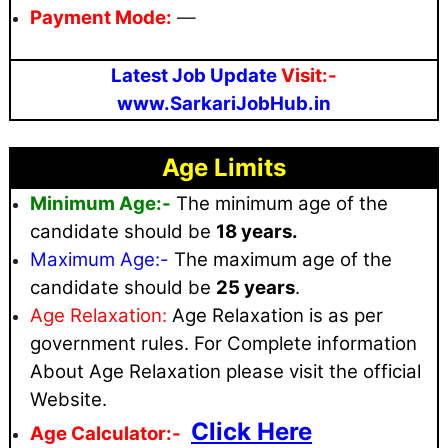
Payment Mode:
—
Latest Job Update
Visit:-
www.SarkariJobHub.in
Age Limits
Minimum Age:-
The minimum age of the
candidate should be
18 years.
Maximum
Age:-
The maximum age of the
candidate should be
25 years
.
Age Relaxation:
Age Relaxation is as per
government rules
. For Complete information
About Age Relaxation please visit the official
Website.
Click Here
Age Calculator:-