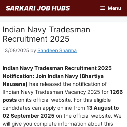
Skip
SARKARI JOB HUBS
Menu
to
content
Indian Navy Tradesman
Recruitment 2025
13/08/2025
by
Sandeep Sharma
Indian Navy Tradesman Recruitment 2025
Notification: Join Indian Navy (Bhartiya
Nausena)
has released the notification of
IIndian Navy Tradesman Vacancy 2025 for
1266
posts
on its official website. For this eligible
candidates can apply online from
13 August to
02 September 2025
on the official website. We
will give you complete information about this