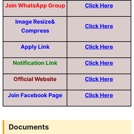
Join WhatsApp Group
Click Here
Image Resize&
Click Here
Compress
Apply Link
Click Here
Notification Link
Click Here
Official Website
Click Here
Join Facebook Page
Click Here
Documents