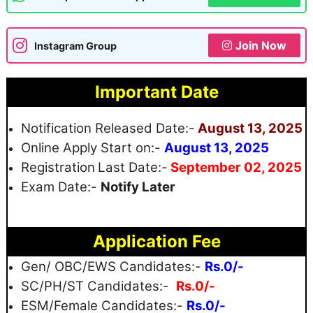
Join Now
Instagram Group
Important Date
Notification Released Date:-
August 13, 2025
Online Apply Start on:-
August 13, 2025
Registration
Last Date:-
September 02, 2025
Exam Date:-
Notify Later
Application Fee
Gen/ OBC/EWS Candidates:-
Rs.0/-
SC/PH/ST Candidates:-
Rs.0/-
ESM/Female Candidates:-
Rs.0/-