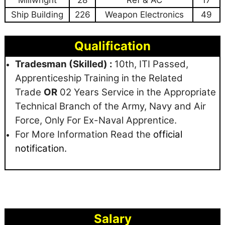
Millwright
28
Ref & AC
17
Ship Building
226
Weapon Electronics
49
Qualification
Tradesman (Skilled) :
10th, ITI Passed,
Apprenticeship Training in the Related
Trade
OR
02 Years Service in the Appropriate
Technical Branch of the Army, Navy and Air
Force, Only For Ex-Naval Apprentice.
For More Information Read the
official
notification.
Salary