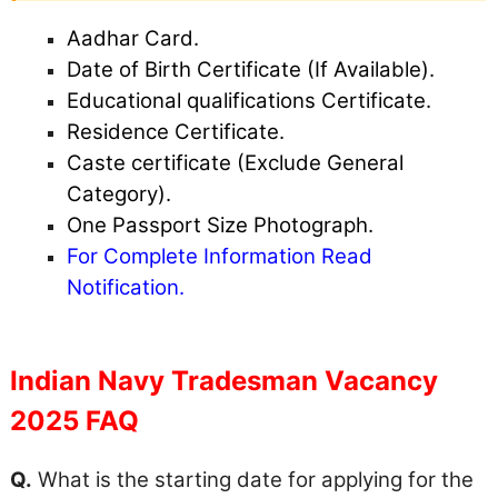
Aadhar Card.
Date of Birth Certificate (If Available).
Educational qualifications Certificate.
Residence Certificate.
Caste certificate (Exclude General
Category).
One Passport Size Photograph.
For Complete Information Read
Notification.
Indian Navy Tradesman Vacancy
2025 FAQ
Q.
What is the starting date for applying for the