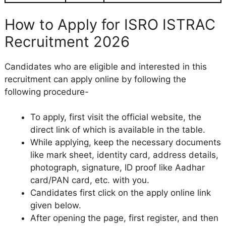
How to Apply for ISRO ISTRAC
Recruitment 2026
Candidates who are eligible and interested in this
recruitment can apply online by following the
following procedure-
To apply, first visit the official website, the
direct link of which is available in the table.
While applying, keep the necessary documents
like mark sheet, identity card, address details,
photograph, signature, ID proof like Aadhar
card/PAN card, etc. with you.
Candidates first click on the apply online link
given below.
After opening the page, first register, and then