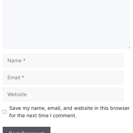
Name
Email
Website
Save my name, email, and website in this browser
for the next time I comment.