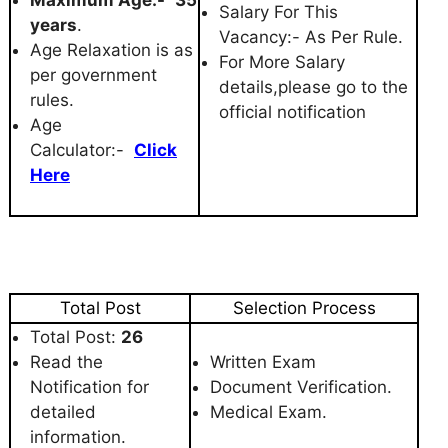
Salary For This
years
.
Vacancy:- As Per Rule.
Age Relaxation is as
For More Salary
per government
details,please go to the
rules.
official notification
Age
Calculator:-
Click
Here
Total Post
Selection Process
Total Post:
26
Read the
Written Exam
Notification for
Document Verification.
detailed
Medical Exam.
information.