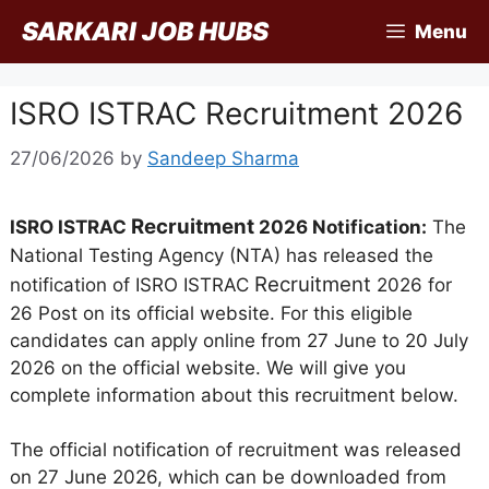
Skip
SARKARI JOB HUBS
Menu
to
content
ISRO ISTRAC Recruitment 2026
27/06/2026
by
Sandeep Sharma
Recruitment
ISRO ISTRAC
2026 Notification:
The
National Testing Agency (NTA) has released the
Recruitment
notification of ISRO ISTRAC
2026 for
26 Post on its official website. For this eligible
candidates can apply online from 27 June to 20 July
2026 on the official website. We will give you
complete information about this recruitment below.
The official notification of recruitment was released
on 27 June 2026, which can be downloaded from