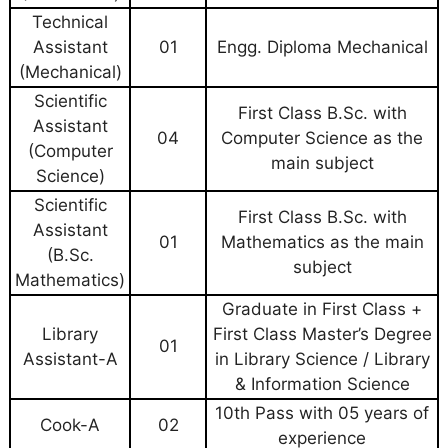
Technical
Assistant
01
Engg. Diploma Mechanical
(Mechanical)
Scientific
First Class B.Sc. with
Assistant
04
Computer Science as the
(Computer
main subject
Science)
Scientific
First Class B.Sc. with
Assistant
01
Mathematics as the main
(B.Sc.
subject
Mathematics)
Graduate in First Class +
Library
First Class Master’s Degree
01
Assistant-A
in Library Science / Library
& Information Science
10th Pass with 05 years of
Cook-A
02
experience