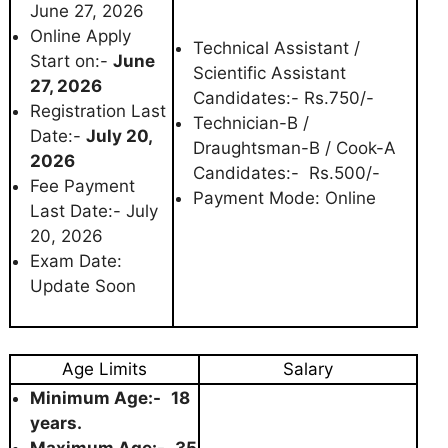
June 27, 2026
Online Apply
Technical Assistant /
Start on:-
June
Scientific Assistant
27, 2026
Candidates:- Rs.750/-
Registration Last
Technician-B /
Date:-
July 20,
Draughtsman-B / Cook-A
2026
Candidates:- Rs.500/-
Fee Payment
Payment Mode: Online
Last Date:- July
20, 2026
Exam Date:
Update Soon
Age Limits
Salary
Minimum Age:-
18
years.
Maximum Age:-
35