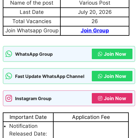
Name of the post
Various Post
Last Date
July 20, 2026
Total Vacancies
26
Join Whatsapp Group
Join Group
Join Now
WhatsApp Group
Join Now
Fast Update WhatsApp Channel
Join Now
Instagram Group
Important Date
Application Fee
Notification
Released Date: