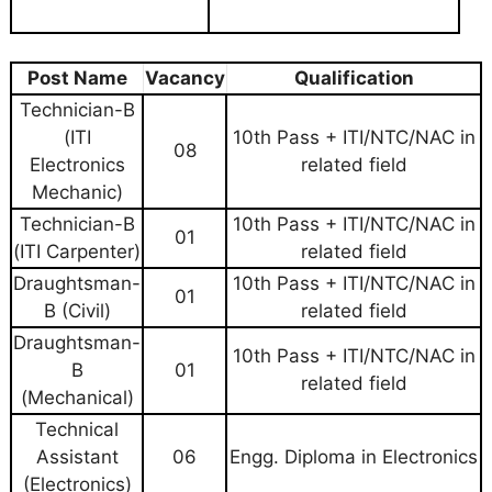
Post Name
Vacancy
Qualification
Technician-B
(ITI
10th Pass + ITI/NTC/NAC in
08
Electronics
related field
Mechanic)
Technician-B
10th Pass + ITI/NTC/NAC in
01
(ITI Carpenter)
related field
Draughtsman-
10th Pass + ITI/NTC/NAC in
01
B (Civil)
related field
Draughtsman-
10th Pass + ITI/NTC/NAC in
B
01
related field
(Mechanical)
Technical
Assistant
06
Engg. Diploma in Electronics
(Electronics)