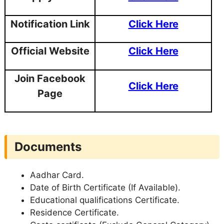
Notification Link
Click Here
Official Website
Click Here
Join Facebook
Click Here
Page
Documents
Aadhar Card.
Date of Birth Certificate (If Available).
Educational qualifications Certificate.
Residence Certificate.