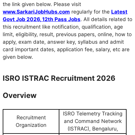
the link given below. Please visit
www.SarkariJobHubs.com
regularly for the
Latest
Govt Job 2026
,
12th Pass Jobs
. All details related to
this recruitment like notification, qualification, age
limit, eligibility, result, previous papers, online, how to
apply, exam date, answer key, syllabus and admit
card important dates, application fee, salary, etc are
given below.
ISRO ISTRAC Recruitment 2026
Overview
ISRO Telemetry Tracking
Recruitment
and Command Network
Organization
(ISTRAC), Bengaluru,