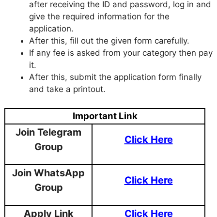
after receiving the ID and password, log in and
give the required information for the
application.
After this, fill out the given form carefully.
If any fee is asked from your category then pay
it.
After this, submit the application form finally
and take a printout.
Important Link
Join Telegram
Click Here
Group
Join WhatsApp
Click Here
Group
Apply Link
Click Here