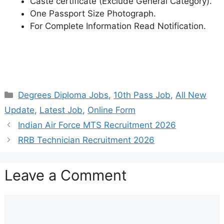
Caste certificate (Exclude General Category).
One Passport Size Photograph.
For Complete Information Read Notification.
Categories
Degrees Diploma Jobs
,
10th Pass Job
,
All New
Update
,
Latest Job
,
Online Form
Indian Air Force MTS Recruitment 2026
RRB Technician Recruitment 2026
Leave a Comment
Comment