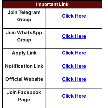
Important Link
Join Telegram
Click Here
Group
Join WhatsApp
Click Here
Group
Apply Link
Click Here
Notification Link
Click Here
Official Website
Click Here
Join Facebook
Click Here
Page