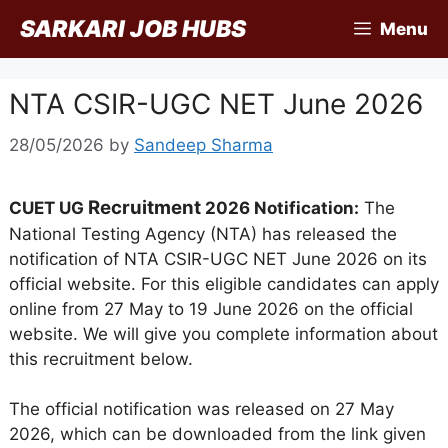
Skip
SARKARI JOB HUBS
Menu
to
content
NTA CSIR-UGC NET June 2026
28/05/2026
by
Sandeep Sharma
Recruitment
CUET UG
2026 Notification:
The
National Testing Agency (NTA) has released the
notification of NTA CSIR-UGC NET June 2026 on its
official website. For this eligible candidates can apply
online from 27 May to 19 June 2026 on the official
website. We will give you complete information about
this recruitment below.
The official notification was released on 27 May
2026, which can be downloaded from the link given