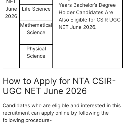
NET
Years Bachelor’s Degree
June
Life Science
Holder Candidates Are
2026
Also Eligible for CSIR UGC
Mathematical
NET June 2026.
Science
Physical
Science
How to Apply for NTA CSIR-
UGC NET June 2026
Candidates who are eligible and interested in this
recruitment can apply online by following the
following procedure-