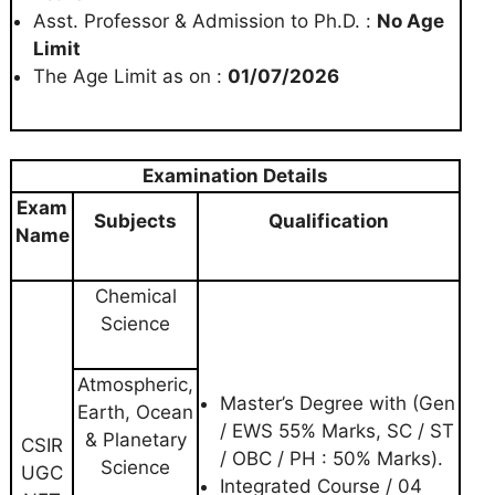
Asst. Professor & Admission to Ph.D. :
No Age
Limit
The Age Limit as on :
01/07/2026
Examination Details
Exam
Subjects
Qualification
Name
Chemical
Science
Atmospheric,
Master’s Degree with (Gen
Earth, Ocean
/ EWS 55% Marks, SC / ST
& Planetary
CSIR
/ OBC / PH : 50% Marks).
Science
UGC
Integrated Course / 04