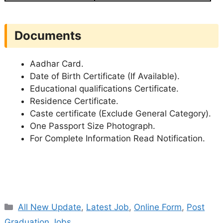
Documents
Aadhar Card.
Date of Birth Certificate (If Available).
Educational qualifications Certificate.
Residence Certificate.
Caste certificate (Exclude General Category).
One Passport Size Photograph.
For Complete Information Read Notification.
Categories
All New Update
,
Latest Job
,
Online Form
,
Post
Graduation Jobs