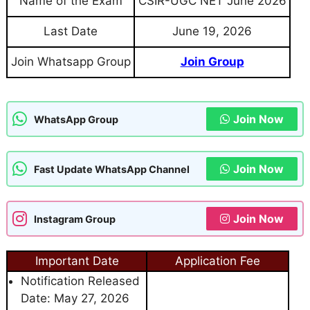
Name of the Exam
CSIR-UGC NET June 2026
Last Date
June 19, 2026
Join Whatsapp Group
Join Group
Join Now
WhatsApp Group
Join Now
Fast Update WhatsApp Channel
Join Now
Instagram Group
Important Date
Application Fee
Notification Released
Date: May 27, 2026