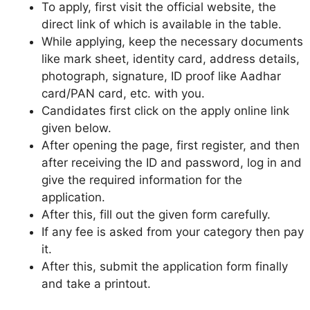
To apply, first visit the official website, the
direct link of which is available in the table.
While applying, keep the necessary documents
like mark sheet, identity card, address details,
photograph, signature, ID proof like Aadhar
card/PAN card, etc. with you.
Candidates first click on the apply online link
given below.
After opening the page, first register, and then
after receiving the ID and password, log in and
give the required information for the
application.
After this, fill out the given form carefully.
If any fee is asked from your category then pay
it.
After this, submit the application form finally
and take a printout.