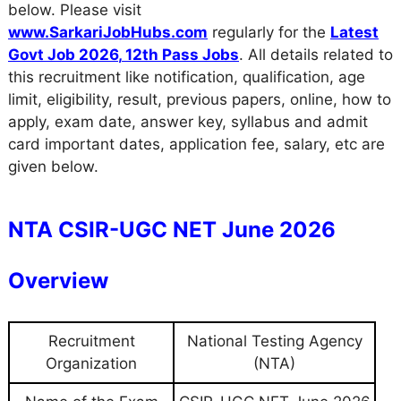
below. Please visit
www.SarkariJobHubs.com
regularly for the
Latest
Govt Job 2026
,
12th Pass Jobs
. All details related to
this recruitment like notification, qualification, age
limit, eligibility, result, previous papers, online, how to
apply, exam date, answer key, syllabus and admit
card important dates, application fee, salary, etc are
given below.
NTA CSIR-UGC NET June 2026
Overview
Recruitment
National Testing Agency
Organization
(NTA)