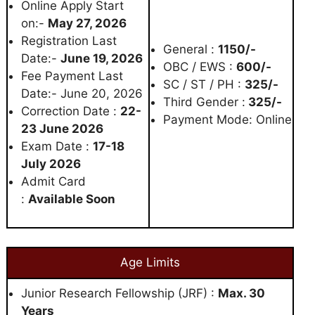
Online Apply Start
on:-
May 27, 2026
Registration Last
General :
1150/-
Date:-
June 19, 2026
OBC / EWS :
600/-
Fee Payment Last
SC / ST / PH :
325/-
Date:- June 20, 2026
Third Gender :
325/-
Correction Date :
22-
Payment Mode: Online
23 June 2026
Exam Date :
17-18
July 2026
Admit Card
:
Available Soon
Age Limits
Junior Research Fellowship (JRF) :
Max. 30
Years