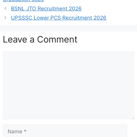
BSNL JTO Recruitment 2026
UPSSSC Lower PCS Recruitment 2026
Leave a Comment
Comment
Name