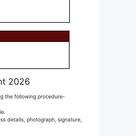
nt 2026
ng the following procedure-
le.
ss details, photograph, signature,