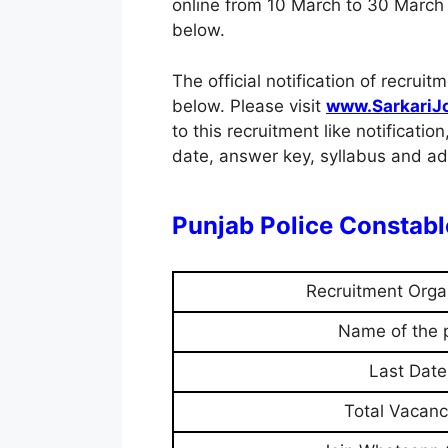
online from 10 March to 30 March 2
below.
The official notification of recr
below. Please visit
www.SarkariJ
to this recruitment like notification
date, answer key, syllabus and adm
Punjab Police Constab
Recruitment Orga
Name of the 
Last Date
Total Vacanc