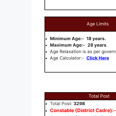
Age Limits
Minimum Age:-
18 years.
Maximum Age:-
28 years
.
Age Relaxation is as per govern
Age Calculator:-
Click Here
Total Post
Total Post:
3298
Constable (District Cadre):