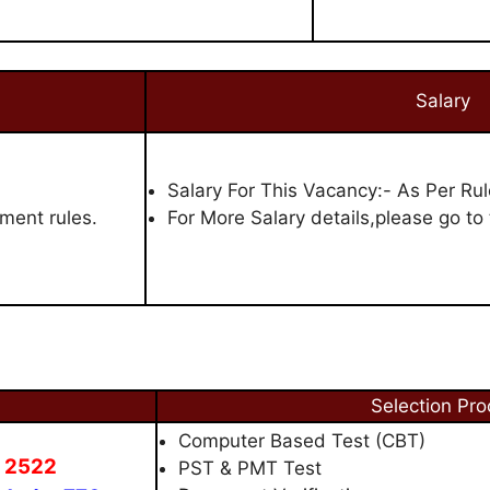
Salary
Salary For This Vacancy:- As Per Rul
ment rules.
For More Salary details,please go to t
Selection Pro
Computer Based Test (CBT)
- 2522
PST & PMT Test