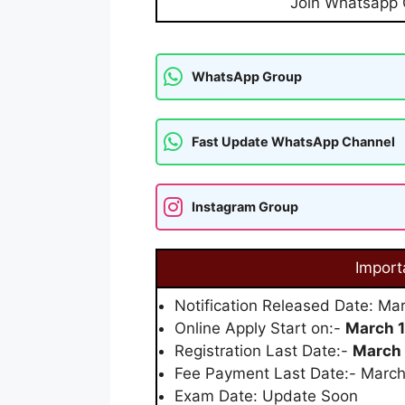
Join Whatsapp
WhatsApp Group
Fast Update WhatsApp Channel
Instagram Group
Import
Notification Released Date: Ma
Online Apply Start on:-
March 1
Registration Last Date:-
March 
Fee Payment Last Date:- Marc
Exam Date: Update Soon