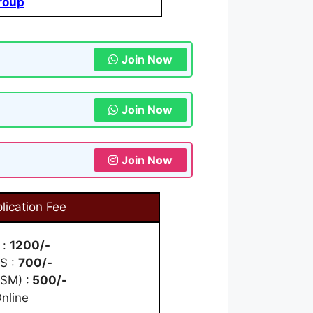
roup
Join Now
Join Now
Join Now
lication Fee
 :
1200/-
WS :
700/-
SM) :
500/-
nline