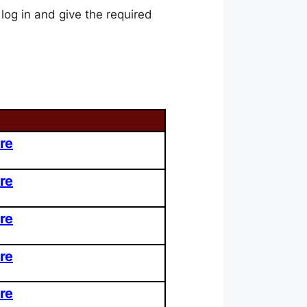
 log in and give the required
re
re
re
re
re