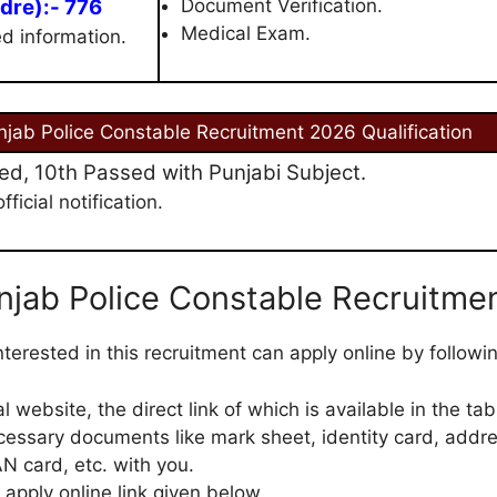
dre):- 776
Document Verification.
Medical Exam.
ed information.
njab Police Constable Recruitment 2026 Qualification
d, 10th Passed with Punjabi Subject.
ficial notification.
njab Police Constable Recruitme
terested in this recruitment can apply online by followi
cial website, the direct link of which is available in the tab
cessary documents like mark sheet, identity card, addre
N card, etc. with you.
 apply online link given below.