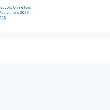
est Job
,
Online Form
 Recruitment 2026
2026