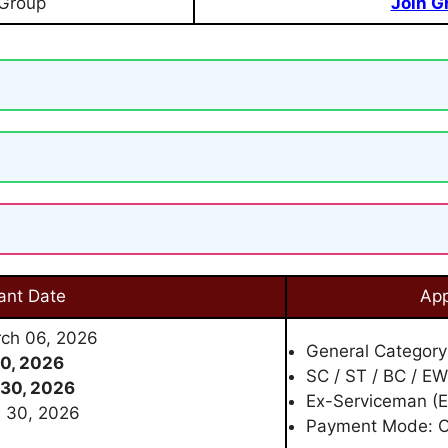
 Group
Join G
ant Date
App
rch 06, 2026
General Category
0, 2026
SC / ST / BC / E
30, 2026
Ex-Serviceman (E
h 30, 2026
Payment Mode: O