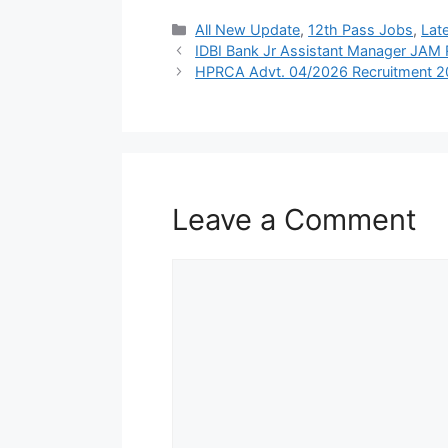
Categories
All New Update
,
12th Pass Jobs
,
Lat
IDBI Bank Jr Assistant Manager JAM
HPRCA Advt. 04/2026 Recruitment 
Leave a Comment
Comment