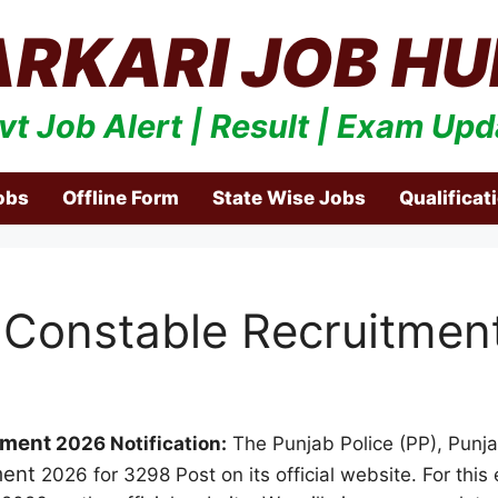
ARKARI JOB HU
vt Job Alert | Result | Exam Upd
obs
Offline Form
State Wise Jobs
Qualificat
 Constable Recruitmen
tment
2026 Notification:
The Punjab Police (PP), Punjab
ment
2026 for 3298 Post on its official website. For this