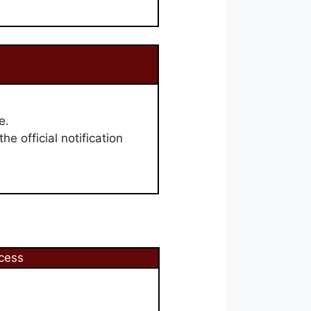
e.
he official notification
cess