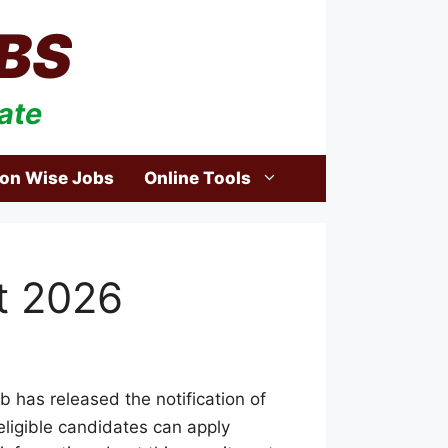
BS
ate
ion Wise Jobs
Online Tools
t 2026
 has released the notification of
 eligible candidates can apply