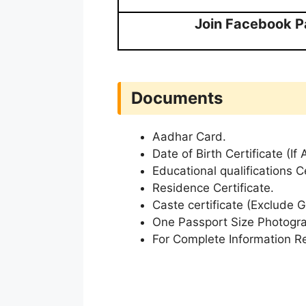
Join Facebook 
Documents
Aadhar Card.
Date of Birth Certificate (If 
Educational qualifications Ce
Residence Certificate.
Caste certificate (Exclude 
One Passport Size Photogr
For Complete Information Re