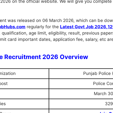
026 on the official website. We will give you complete 
uitment was released on 06 March 2026, which can be dow
obHubs.com
regularly for the
Latest Govt Job 2026
,
12
, qualification, age limit, eligibility, result, previous pa
it card important dates, application fee, salary, etc ar
le Recruitment 2026 Overview
nization
Punjab Police 
post
Police Co
March 30
ies
329