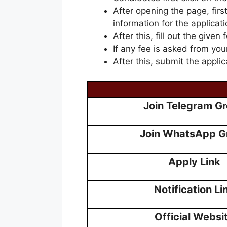
After opening the page, firs
information for the applicati
After this, fill out the given 
If any fee is asked from you
After this, submit the applic
Join Telegram G
Join WhatsApp G
Apply Link
Notification Li
Official Websi