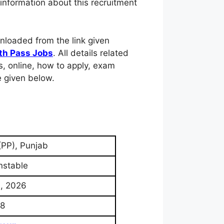
information about this recruitment
nloaded from the link given
th Pass Jobs
. All details related
pers, online, how to apply, exam
e given below.
(PP), Punjab
nstable
, 2026
8