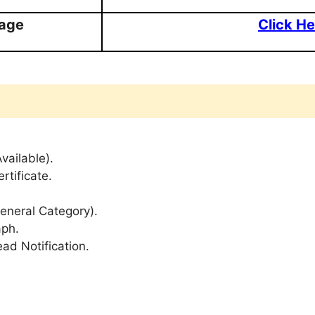
Page
Click He
Available).
rtificate.
General Category).
aph.
ad Notification.