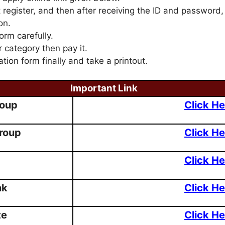
t register, and then after receiving the ID and password,
on.
form carefully.
r category then pay it.
ation form finally and take a printout.
Important Link
roup
Click He
roup
Click He
Click He
nk
Click He
te
Click He