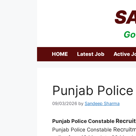
Skip
S
to
content
Go
HOME
Latest Job
Active J
Punjab Police
09/03/2026
by
Sandeep Sharma
Recrui
Punjab Police Constable
Recruit
Punjab Police Constable