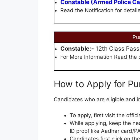
Constable (Armed Police Ca
Read the Notification for detail
Pu
Constable:-
12th Class Passe
For More Information Read the of
How to Apply for Pu
Candidates who are eligible and in
To apply, first visit the offi
While applying, keep the ne
ID proof like Aadhar card/PA
Candidates first click on the