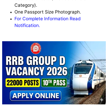
Category).
One Passport Size Photograph.
For Complete Information Read
Notification.