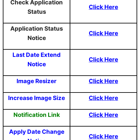
Check Application
Click Here
Status
Application Status
Click Here
Notice
Last Date Extend
Click Here
Notice
Image Resizer
Click Here
Increase Image Size
Click Here
Notification Link
Click Here
Apply Date Change
Click Here