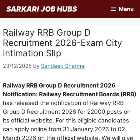
Skip
SARKARI JOB HUBS
Menu
to
content
Railway RRB Group D
Recruitment 2026-Exam City
Intimation Slip
23/12/2025
by
Sandeep Sharma
Railway RRB Group D Recruitment 2026
Notification: Railway Recruitment Boards (RRB)
has released the notification of Railway RRB
Group D Recruitment 2026 for 22000 posts on
its official website. For this eligible candidates
can apply online from 31 January 2026 to 02
March 2026 on the official website. We will give