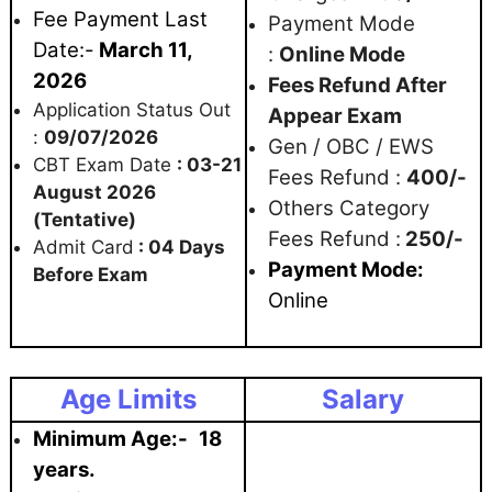
Fee Payment Last
Payment Mode
Date:-
March 11,
:
Online Mode
2026
Fees Refund After
Application Status Out
Appear Exam
:
09/07/2026
Gen / OBC / EWS
CBT Exam Date
: 03-21
Fees Refund :
400/-
August 2026
Others Category
(Tentative)
Fees Refund :
250/-
Admit Card
: 04 Days
Paym
ent Mode:
Before Exam
Online
Age Limits
Salary
Minimum Age:-
18
years.