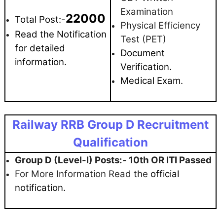
Examination
22000
Total Post:-
Physical Efficiency
Read the Notification
Test (PET)
for detailed
Document
information.
Verification.
Medical Exam.
Railway RRB Group D Recruitment
Qualification
Group D (Level-I) Posts:- 10th OR ITI Passed
For More Information Read the
official
notification.