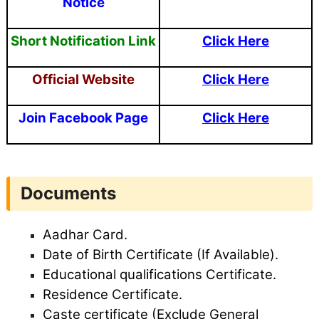
Notice
Short
Notification Link
Click Here
Official Website
Click Here
Join Facebook Page
Click Here
Documents
Aadhar Card.
Date of Birth Certificate (If Available).
Educational qualifications Certificate.
Residence Certificate.
Caste certificate (Exclude General