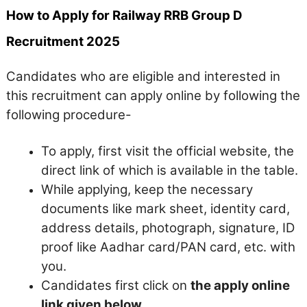
How to Apply for Railway RRB Group D
Recruitment 2025
Candidates who are eligible and interested in
this recruitment can apply online by following the
following procedure-
To apply, first visit the official website, the
direct link of which is available in the table.
While applying, keep the necessary
documents like mark sheet, identity card,
address details, photograph, signature, ID
proof like Aadhar card/PAN card, etc. with
you.
Candidates first click on
the apply online
link given below.