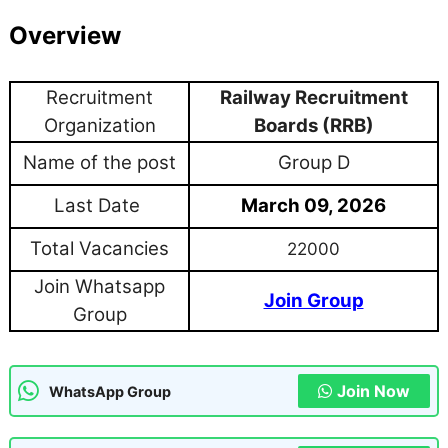
Overview
Recruitment
Railway Recruitment
Organization
Boards (RRB)
Name of the post
Group D
Last Date
March 09, 2026
Total Vacancies
22000
Join Whatsapp
Join Group
Group
Join Now
WhatsApp Group