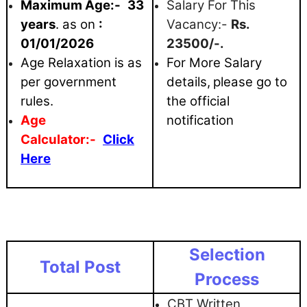
Maximum
Age:-
33
Salary For This
years
. as on
:
Vacancy:-
Rs.
01/01/2026
23500/-.
Age Relaxation is as
For More Salary
per government
details,
please go to
rules.
the official
Age
notification
Calculator:-
Click
Here
Selection
Total Post
Process
CBT Written