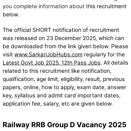
you complete information about t
his recruitment
below.
The official SHORT notification of recruitment
was released on 23
December
2025, which can
be downloaded from the link given below. Please
visit
www.SarkariJobHubs.com
regularly for the
Latest Govt Job 2025
,
12th Pass Jobs
. All details
related to this recruitment like notification,
qualification, age limit, eligibility, result, previous
papers, online, how to apply, exam date, answer
key, syllabus and admit card important dates,
application fee, salary, etc are given below.
Railway RRB Group D Vacancy 2025