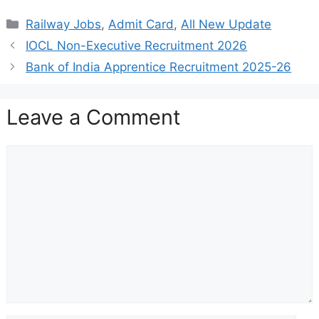
Categories
Railway Jobs
,
Admit Card
,
All New Update
IOCL Non-Executive Recruitment 2026
Bank of India Apprentice Recruitment 2025-26
Leave a Comment
Comment