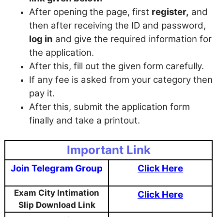
After opening the page, first
register,
and
then after receiving the ID and password,
log in
and give the required information for
the application.
After this, fill out the given form carefully.
If any fee is asked from your category then
pay it.
After this, submit the application form
finally and take a printout.
Important Link
Join Telegram Group
Click Here
Exam City Intimation
Click Here
Slip Download Link