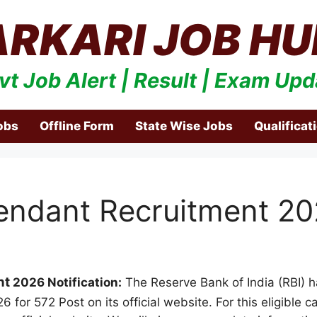
ARKARI JOB HU
vt Job Alert | Result | Exam Upd
obs
Offline Form
State Wise Jobs
Qualificat
tendant Recruitment 2
nt
2026 Notification:
The Reserve Bank of India (RBI) ha
6 for 572 Post on its official website. For this eligible