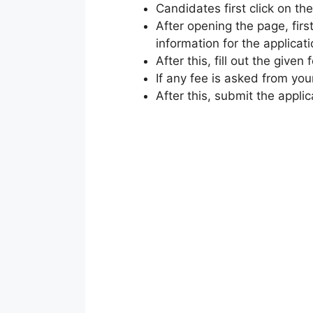
Candidates first click on the
After opening the page, firs
information for the applicati
After this, fill out the given 
If any fee is asked from you
After this, submit the applic