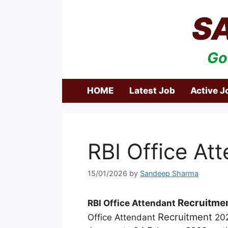
Skip
S
to
content
Go
HOME
Latest Job
Active J
RBI Office At
15/01/2026
by
Sandeep Sharma
Recruitme
RBI Office Attendant
Recruitment
Office Attendant
202