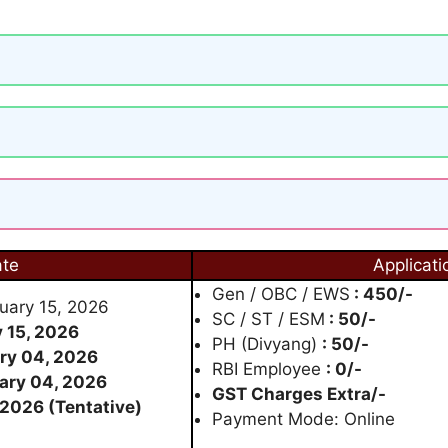
ate
Applicati
Gen / OBC / EWS
: 450/-
nuary 15, 2026
SC / ST / ESM
: 50/-
 15, 2026
PH (Divyang)
: 50/-
ry 04, 2026
RBI Employee
: 0/-
ary 04, 2026
GST Charges Extra/-
 2026 (Tentative)
Payment Mode: Online