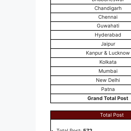
Chandigarh
Chennai
Guwahati
Hyderabad
Jaipur
Kanpur & Lucknow
Kolkata
Mumbai
New Delhi
Patna
Grand Total Post
Total Post
Total Post:
572