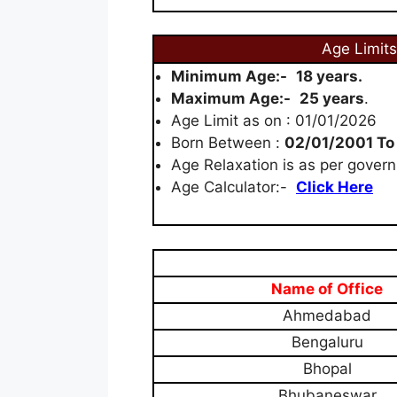
Age Limits
Minimum Age:-
18 years.
Maximum Age:-
25 years
.
Age Limit as on : 01/01/2026
Born Between :
02/01/2001 To
Age Relaxation is as per govern
Age Calculator:-
Click Here
Name of Office
Ahmedabad
Bengaluru
Bhopal
Bhubaneswar