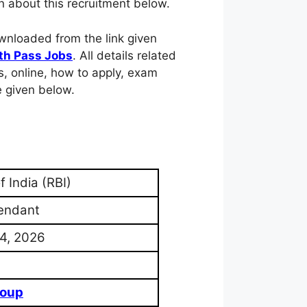
n about this recruitment below.
ownloaded from the link given
th Pass Jobs
. All details related
pers, online, how to apply, exam
e given below.
 India (RBI)
tendant
4, 2026
2
roup