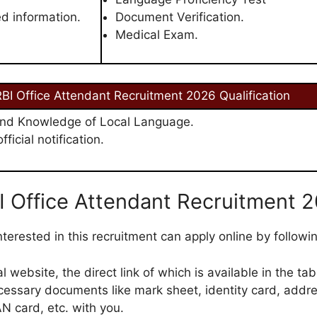
ed information.
Document Verification.
Medical Exam.
BI Office Attendant Recruitment 2026 Qualification
nd Knowledge of Local Language.
ficial notification.
I Office Attendant Recruitment 
terested in this recruitment can apply online by followi
cial website, the direct link of which is available in the tab
cessary documents like mark sheet, identity card, addre
N card, etc. with you.