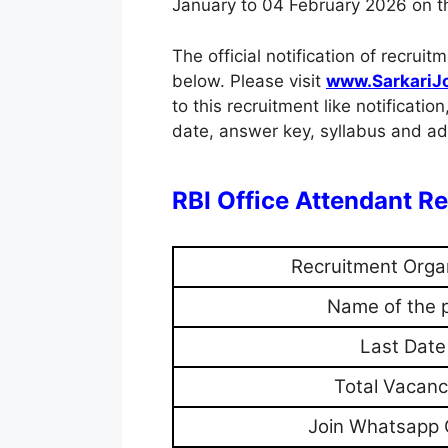
January to 04 February 2026 on the
The official notification of recr
below. Please visit
www.SarkariJ
to this recruitment like notification
date, answer key, syllabus and adm
RBI Office Attendant 
Recruitment Orga
Name of the 
Last Date
Total Vacanc
Join Whatsapp 