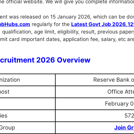
 official website. We will give you complete informatio
uitment was released on 15 January 2026, which can be d
obHubs.com
regularly for the
Latest Govt Job 2026
,
12
, qualification, age limit, eligibility, result, previous pa
it card important dates, application fee, salary, etc ar
Recruitment 2026 Overview
nization
Reserve Bank of
post
Office At
February 0
ies
57
Group
Join G