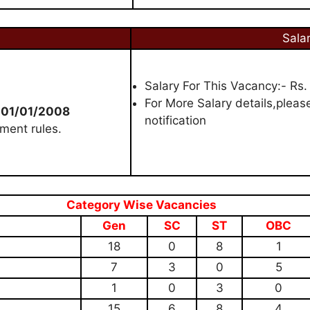
Sala
Salary For This Vacancy:- Rs.
For More Salary details,please
 01/01/2008
notification
ment rules.
Category Wise Vacancies
Gen
SC
ST
OBC
18
0
8
1
7
3
0
5
1
0
3
0
15
6
8
4