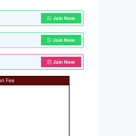
Join Now
Join Now
Join Now
on Fee