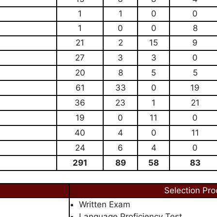
1
1
0
0
1
0
0
8
21
2
15
9
27
3
3
0
20
8
5
5
61
33
0
19
36
23
1
21
19
0
11
0
40
4
0
11
24
6
4
0
291
89
58
83
Selection Pro
Written Exam
Language Proficiency Test