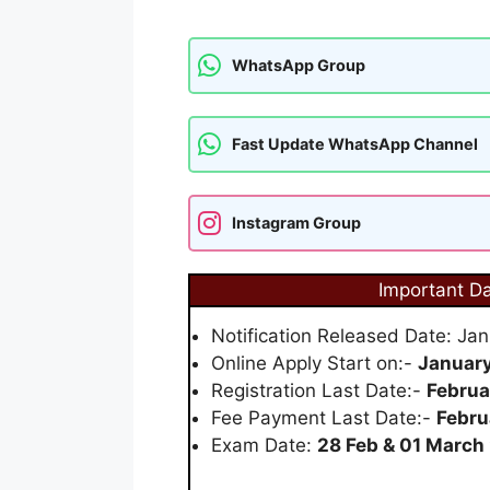
WhatsApp Group
Fast Update WhatsApp Channel
Instagram Group
Important D
Notification Released Date: Ja
Online Apply Start on:-
January
Registration Last Date:-
Februa
Fee Payment Last Date:-
Febru
Exam Date:
28 Feb & 01 March