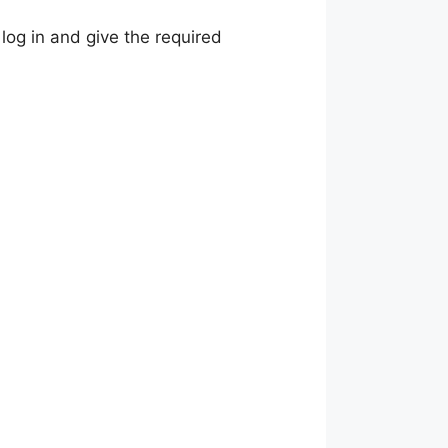
 log in and give the required