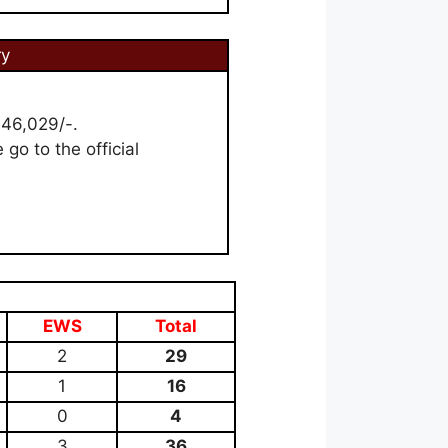
ry
 46,029/-.
 go to the official
EWS
Total
2
29
1
16
0
4
3
36