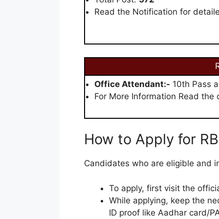
Read the Notification for detail
R
Office Attendant:-
10th Pass a
For More Information Read the of
How to Apply for RB
Candidates who are eligible and in
To apply, first visit the offi
While applying, keep the ne
ID proof like Aadhar card/PA