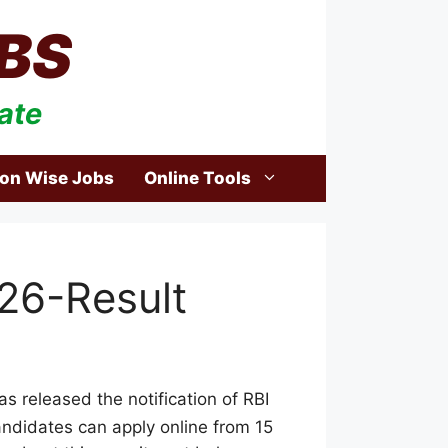
BS
ate
ion Wise Jobs
Online Tools
026-Result
s released the notification of RBI
 candidates can apply online from 15