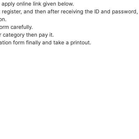
 apply online link given below.
t register, and then after receiving the ID and password,
on.
form carefully.
r category then pay it.
ation form finally and take a printout.