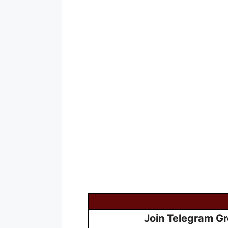
Join Telegram G