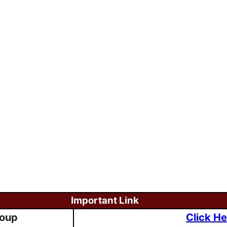
Important Link
roup
Click He