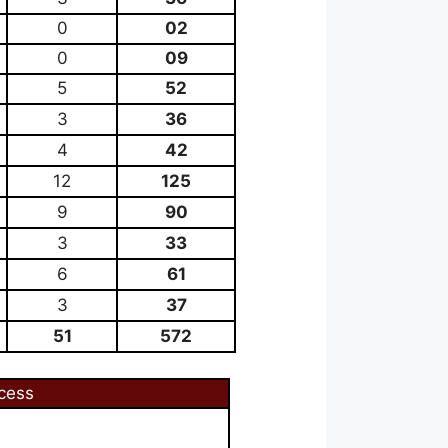
0
02
0
09
5
52
3
36
4
42
12
125
9
90
3
33
6
61
3
37
51
572
cess