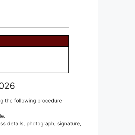
2026
ng the following procedure-
le.
ss details, photograph, signature,