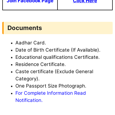
Join Facebook Page
Click Here
Documents
Aadhar Card.
Date of Birth Certificate (If Available).
Educational qualifications Certificate.
Residence Certificate.
Caste certificate (Exclude General
Category).
One Passport Size Photograph.
For Complete Information Read
Notification.