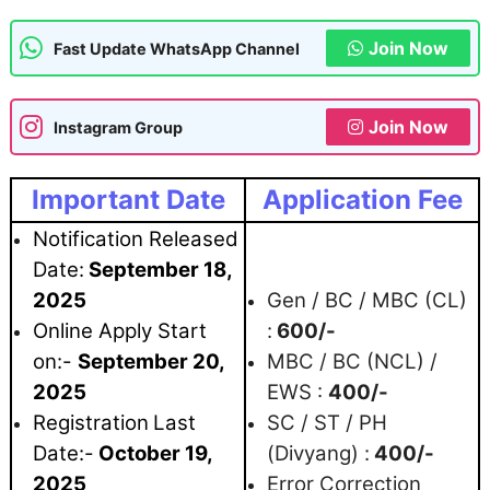
Join Now
Fast Update WhatsApp Channel
Join Now
Instagram Group
Important Date
Application Fee
Notification Released
Date:
September 18
,
2025
Gen / BC / MBC (CL)
Online Apply Start
:
600/-
on:-
September 20
,
MBC / BC (NCL) /
2025
EWS :
400/-
Registration
Last
SC / ST / PH
Date:-
October 19,
(Divyang) :
400/-
2025
Error Correction