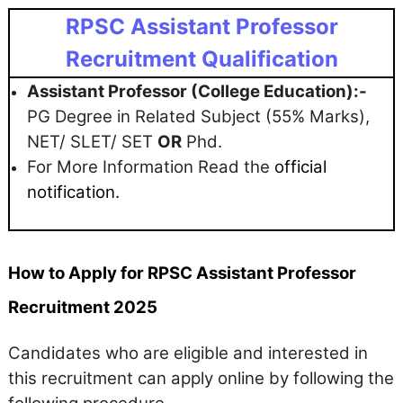
RPSC Assistant Professor
Recruitment Qualification
Assistant Professor (College Education):-
PG Degree in Related Subject (55% Marks),
NET/ SLET/ SET
OR
Phd.
For More Information Read the
official
notification.
How to Apply for RPSC Assistant Professor
Recruitment 2025
Candidates who are eligible and interested in
this recruitment can apply online by following the