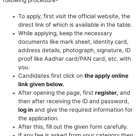
following procedure-
To apply, first visit the official website, the
direct link of which is available in the table.
While applying, keep the necessary
documents like mark sheet, identity card,
address details, photograph, signature, ID
proof like Aadhar card/PAN card, etc. with
you.
Candidates first click on
the apply online
link given below.
After opening the page, first
register,
and
then after receiving the ID and password,
log in
and give the required information for
the application.
After this, fill out the given form carefully.
If any fee is asked from your category then