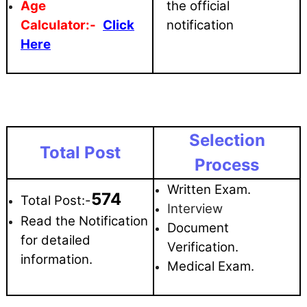
Age
the official
Calculator:-
Click
notification
Here
Selection
Total Post
Process
Written Exam.
574
Total Post:-
Interview
Read the Notification
Document
for detailed
Verification.
information.
Medical Exam.