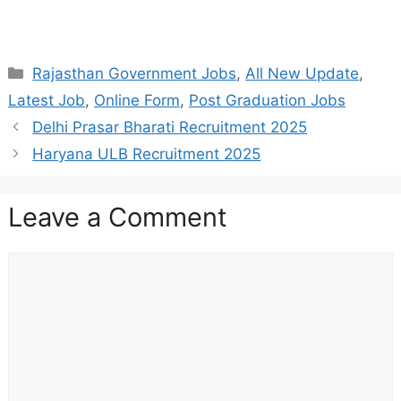
Categories
Rajasthan Government Jobs
,
All New Update
,
Latest Job
,
Online Form
,
Post Graduation Jobs
Delhi Prasar Bharati Recruitment 2025
Haryana ULB Recruitment 2025
Leave a Comment
Comment