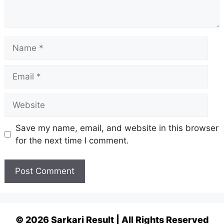
Name
Email
Website
Save my name, email, and website in this browser
for the next time I comment.