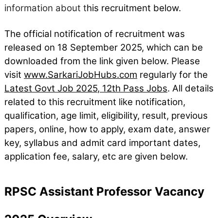
information about t
his recruitment below.
The official notification of recruitment was
released on 18
September
2025, which can be
downloaded from the link given below. Please
visit
www.SarkariJobHubs.com
regularly for the
Latest Govt Job 2025
,
12th Pass Jobs
. All details
related to this recruitment like notification,
qualification, age limit, eligibility, result, previous
papers, online, how to apply, exam date, answer
key, syllabus and admit card important dates,
application fee, salary, etc are given below.
RPSC Assistant Professor Vacancy