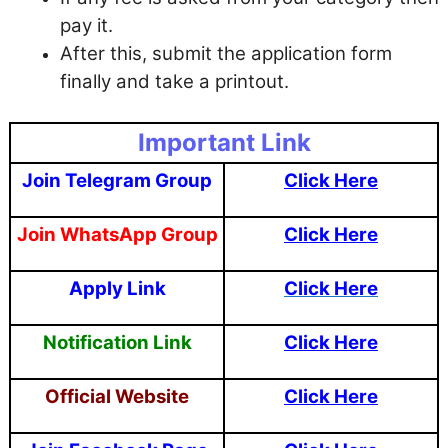
pay it.
After this, submit the application form
finally and take a printout.
Important Link
Join Telegram Group
Click Here
Join WhatsApp Group
Click Here
Apply Link
Click Here
Notification Link
Click Here
Official Website
Click Here