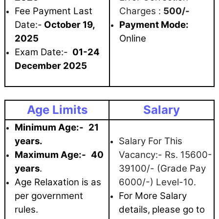
Fee Payment Last
Charges :
500/-
Date:-
October 19,
Payment Mode:
2025
Online
Exam Date:-
01-24
December 2025
Age Limits
Salary
Minimum Age:-
21
years.
Salary For This
Maximum
Age:-
40
Vacancy:- Rs. 15600-
years
.
39100/- (Grade Pay
Age Relaxation is as
6000/-) Level-10.
per government
For More Salary
rules.
details,
please go to