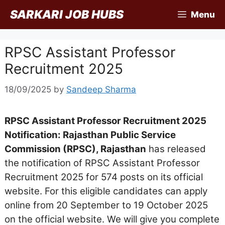
Skip
SARKARI JOB HUBS
Menu
to
content
RPSC Assistant Professor
Recruitment 2025
18/09/2025
by
Sandeep Sharma
RPSC Assistant Professor Recruitment 2025
Notification: Rajasthan Public Service
Commission (RPSC), Rajasthan
has released
the notification of RPSC Assistant Professor
Recruitment 2025 for 574 posts on its official
website. For this eligible candidates can apply
online from 20 September to 19 October 2025
on the official website. We will give you complete