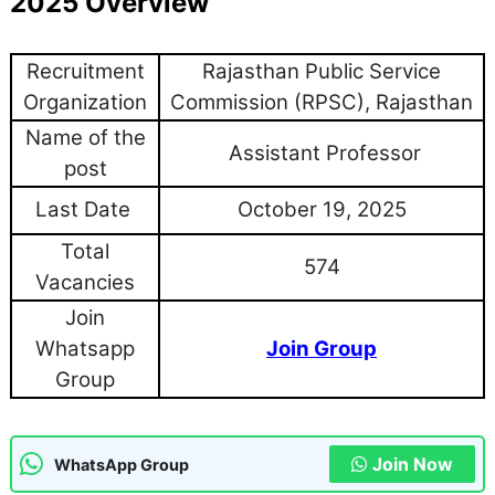
2025 Overview
Recruitment
Rajasthan Public Service
Organization
Commission (RPSC), Rajasthan
Name of the
Assistant Professor
post
Last Date
October 19, 2025
Total
574
Vacancies
Join
Whatsapp
Join Group
Group
Join Now
WhatsApp Group