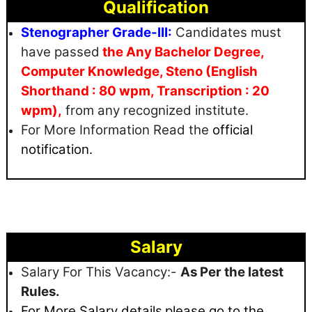
Qualification
Stenographer Grade-III:
Candidates must
have passed
the Any Bachelor Degree,
Computer Knowledge, Steno (English
Shorthand : 80 wpm, Transcription : 20
wpm),
from any recognized institute.
For More Information Read the
official
notification.
Salary
Salary For This Vacancy:-
As Per the latest
Rules.
For More Salary details
please go to the