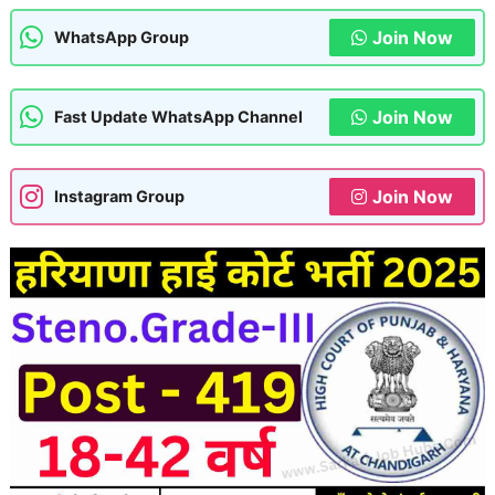
Join Now
WhatsApp Group
Join Now
Fast Update WhatsApp Channel
Join Now
Instagram Group