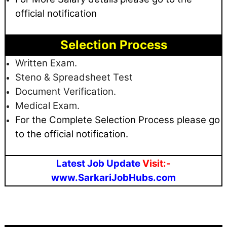
official notification
Selection Process
Written Exam.
Steno & Spreadsheet Test
Document Verification.
Medical Exam.
For the Complete Selection Process please go
to the official notification.
Latest Job Update
Visit:-
www.SarkariJobHubs.com