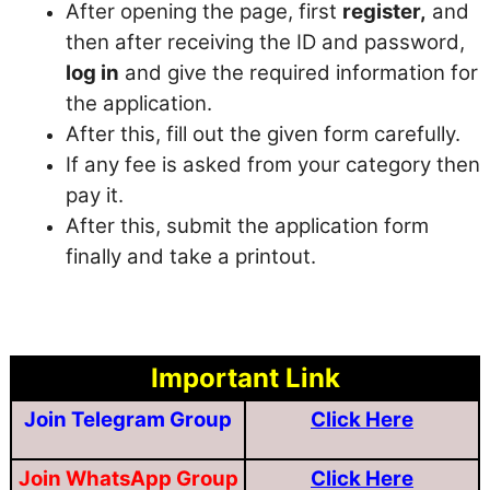
After opening the page, first
register,
and
then after receiving the ID and password,
log in
and give the required information for
the application.
After this, fill out the given form carefully.
If any fee is asked from your category then
pay it.
After this, submit the application form
finally and take a printout.
Important Link
Join Telegram Group
Click Here
Join WhatsApp Group
Click Here