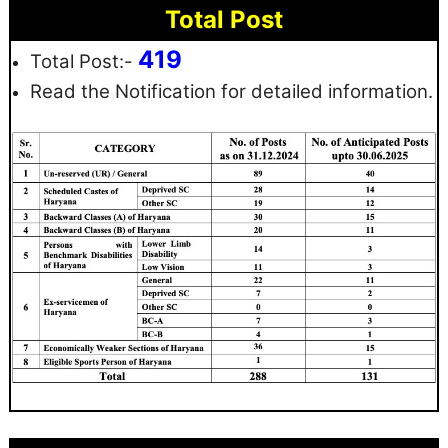
Total Post
419
Total Post:-
Read the Notification for detailed information.