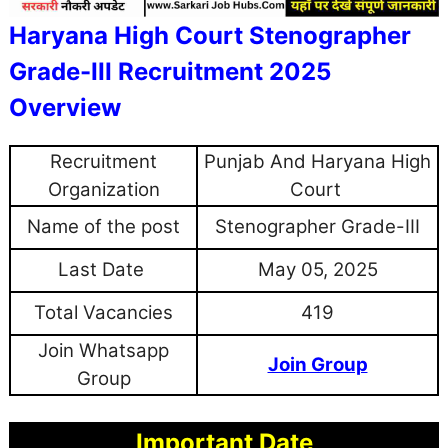
Haryana High Court Stenographer
Grade-III Recruitment 2025
Overview
Recruitment
Punjab And Haryana High
Organization
Court
Name of the post
Stenographer Grade-III
Last Date
May 05, 2025
Total Vacancies
419
Join Whatsapp
Join Group
Group
Important Date