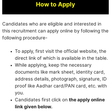
How to Apply
Candidates who are eligible and interested in
this recruitment can apply online by following the
following procedure-
To apply, first visit the official website, the
direct link of which is available in the table.
While applying, keep the necessary
documents like mark sheet, identity card,
address details, photograph, signature, ID
proof like Aadhar card/PAN card, etc. with
you.
Candidates first click on
the apply online
link given below.