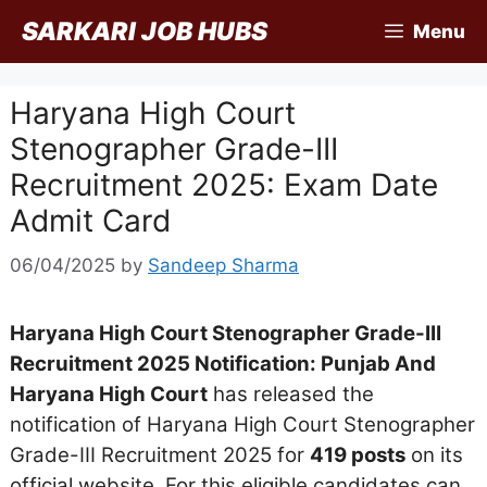
Skip
SARKARI JOB HUBS
Menu
to
content
Haryana High Court
Stenographer Grade-III
Recruitment 2025: Exam Date
Admit Card
06/04/2025
by
Sandeep Sharma
Haryana High Court Stenographer Grade-III
Recruitment 2025 Notification: Punjab And
Haryana High Court
has released the
notification of Haryana High Court Stenographer
Grade-III Recruitment 2025 for
419 posts
on its
official website. For this eligible candidates can