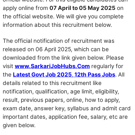
apply online from
07 April to 05 May 2025
on
the official website. We will give you complete
information about this recruitment below.
The official notification of recruitment was
released on 06 April 2025, which can be
downloaded from the link given below. Please
visit
www.SarkariJobHubs.Com
regularly for
the
Latest Govt Job 2025
,
12th Pass Jobs
. All
details related to this recruitment like
notification, qualification, age limit, eligibility,
result, previous papers, online, how to apply,
exam date, answer key, syllabus and admit card
important dates, application fee, salary, etc are
given below.