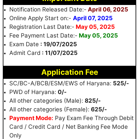
Notification Released Date:-
April 06, 2025
Online Apply Start on:-
April 07, 2025
Registration
Last Date:-
May 05, 2025
Fee Payment Last Date:-
May 05, 2025
Exam Date
: 19/07/2025
Admit Card
: 11/07/2025
Application Fee
SC/BC-A/BCB/ESM/EWS of Haryana:
525/-
PWD of Haryana:
0/-
All other categories (Male):
825/-
All other categories (Female):
625/-
Payment Mode:
Pay Exam Fee Through Debit
Card / Credit Card / Net Banking Fee Mode
Only