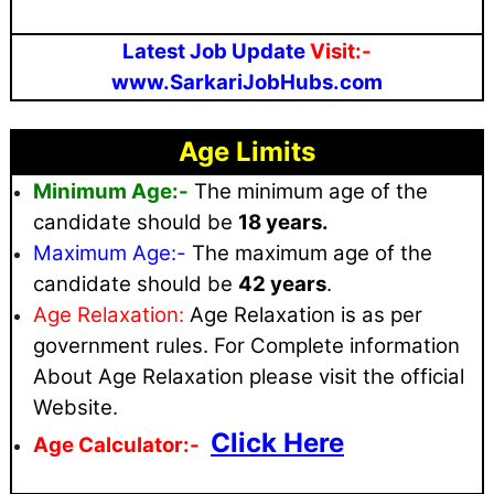
Latest Job Update
Visit:-
www.SarkariJobHubs.com
Age Limits
Minimum Age:-
The minimum age of the
candidate should be
18 years.
Maximum
Age:-
The maximum age of the
candidate should be
42 years
.
Age Relaxation:
Age Relaxation is as per
government rules
. For Complete information
About Age Relaxation please visit the official
Website.
Click Here
Age Calculator:-