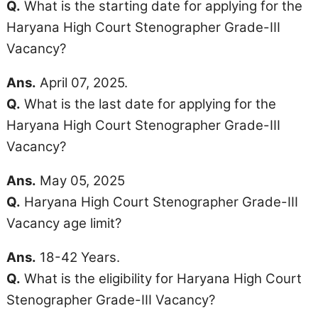
Q.
What is the starting date for applying for the
Haryana High Court Stenographer Grade-III
Vacancy?
Ans.
April 07, 2025.
Q.
What is the last date for applying for the
Haryana High Court Stenographer Grade-III
Vacancy?
Ans.
May 05, 2025
Q.
Haryana High Court Stenographer Grade-III
Vacancy
age limit
?
Ans.
18-42 Years.
Q.
What is the eligibility for Haryana High Court
Stenographer Grade-III Vacancy?