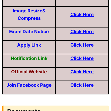
Image Resize&
Click Here
Compress
Exam Date Notice
Click Here
Apply Link
Click Here
Notification Link
Click Here
Official Website
Click Here
Join Facebook Page
Click Here