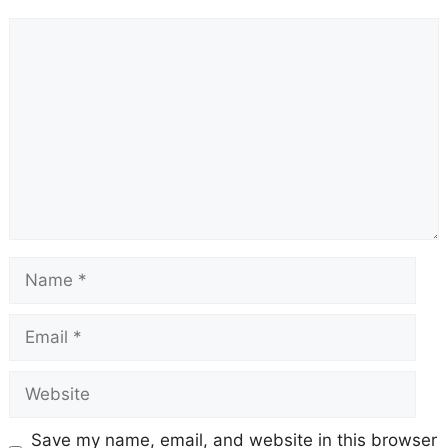
Comment
Name
Email
Website
Save my name, email, and website in this browser