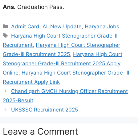
Ans.
Graduation Pass.
Categories
Admit Card
,
All New Update
,
Haryana Jobs
Tags
Haryana High Court Stenographer Grade-III
Recruitment
,
Haryana High Court Stenographer
Grade-III Recruitment 2025
,
Haryana High Court
Stenographer Grade-III Recruitment 2025 Apply
Online
,
Haryana High Court Stenographer Grade-III
Recruitment Apply Link
Chandigarh GMCH Nursing Officer Recruitment
2025-Result
UKSSSC Recruitment 2025
Leave a Comment