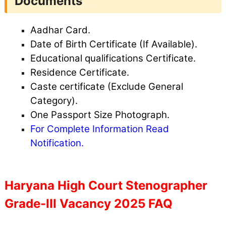
Documents
Aadhar Card.
Date of Birth Certificate (If Available).
Educational qualifications Certificate.
Residence Certificate.
Caste certificate (Exclude General
Category).
One Passport Size Photograph.
For Complete Information Read
Notification.
Haryana High Court Stenographer
Grade-III Vacancy 2025 FAQ