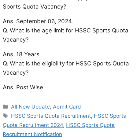
Sports Quota Vacancy?
Ans. September 06, 2024.
Q. What is the age limit for HSSC Sports Quota
Vacancy?
Ans. 18 Years.
Q. What is the eligibility for HSSC Sports Quota
Vacancy?
Ans. Post Wise.
Categories
All New Update
,
Admit Card
Tags
HSSC Sports Quota Recruitment
,
HSSC Sports
Quota Recruitment 2024
,
HSSC Sports Quota
Recruitment Notification