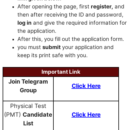
After opening the page, first
register,
and
then after receiving the ID and password,
log in
and give the required information for
the application.
After this, you fill out the application form.
you must
submit
your application and
keep its print safe with you.
Important Link
Join Telegram
Click Here
Group
Physical Test
(PMT)
Candidate
Click Here
List