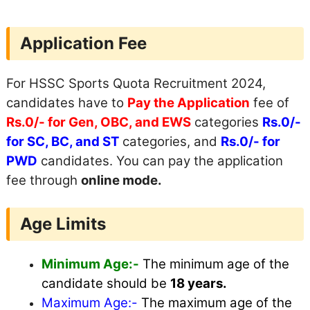
Application Fee
For HSSC Sports Quota Recruitment 2024,
candidates have to
Pay the Application
fee of
Rs.0/- for Gen, OBC, and EWS
categories
Rs.0/-
for SC, BC, and ST
categories, and
Rs.0/- for
PWD
candidates. You can pay the application
fee through
online mode.
Age Limits
Minimum Age:-
The minimum age of the
candidate should be
18 years.
Maximum
Age:-
The maximum age of the