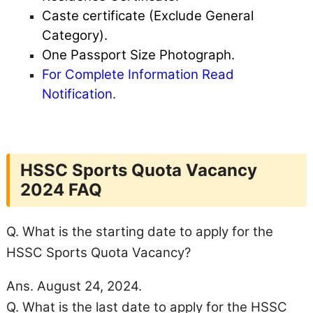
Caste certificate (Exclude General
Category).
One Passport Size Photograph.
For Complete Information Read
Notification.
HSSC Sports Quota Vacancy
2024 FAQ
Q. What is the starting date to apply for the
HSSC Sports Quota Vacancy?
Ans. August 24, 2024.
Q. What is the last date to apply for the HSSC