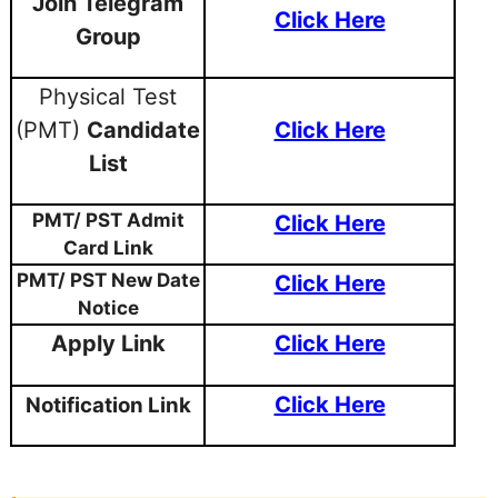
Join Telegram
Click Here
Group
Physical Test
(PMT)
Candidate
Click Here
List
PMT/ PST Admit
Click Here
Card Link
PMT/ PST New Date
Click Here
Notice
Apply Link
Click Here
Click Here
Notification Link