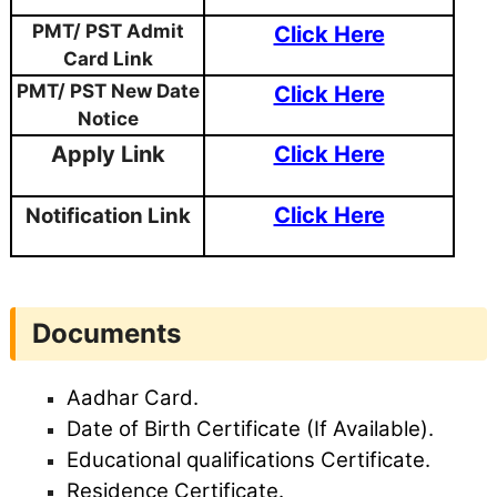
PMT/ PST Admit
Click Here
Card Link
PMT/ PST New Date
Click Here
Notice
Apply Link
Click Here
Click Here
Notification Link
Documents
Aadhar Card.
Date of Birth Certificate (If Available).
Educational qualifications Certificate.
Residence Certificate.