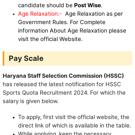
candidate should be
Post Wise
.
Age Relaxation:-
Age Relaxation as per
Government Rules. For Complete
information About Age Relaxation please
visit the official Website.
Pay Scale
Haryana Staff Selection Commission (HSSC)
has released the latest notification for HSSC
Sports Quota Recruitment 2024. For which the
salary is given below.
To apply, first visit the official website, the
direct link of which is available in the table.
While applying, keep the necessary