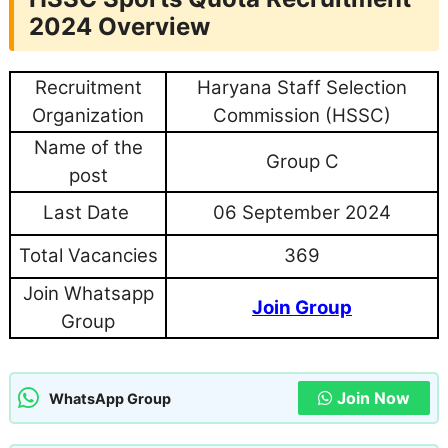
2024 Overview
Recruitment
Haryana Staff Selection
Organization
Commission (HSSC)
Name of the
Group C
post
Last Date
06 September 2024
Total Vacancies
369
Join Whatsapp
Join Group
Group
Join Now
WhatsApp Group