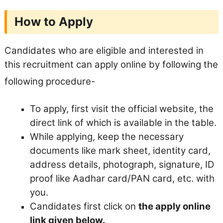
How to Apply
Candidates who are eligible and interested in
this recruitment can apply online by following the
following procedure-
To apply, first visit the official website, the
direct link of which is available in the table.
While applying, keep the necessary
documents like mark sheet, identity card,
address details, photograph, signature, ID
proof like Aadhar card/PAN card, etc. with
you.
Candidates first click on
the apply online
link given below.