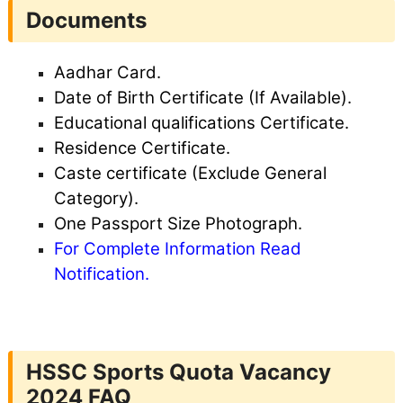
Documents
Aadhar Card.
Date of Birth Certificate (If Available).
Educational qualifications Certificate.
Residence Certificate.
Caste certificate (Exclude General
Category).
One Passport Size Photograph.
For Complete Information Read
Notification.
HSSC Sports Quota Vacancy
2024 FAQ