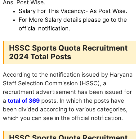
Ans. Post Wise.
Salary For This Vacancy:- As Post Wise.
For More Salary details
please go to the
official notification.
HSSC Sports Quota Recruitment
2024 Total Posts
According to the notification issued by Haryana
Staff Selection Commission (HSSC), a
recruitment advertisement has been issued for
a
total of 369
posts. In which the posts have
been divided according to various categories,
which you can see in the official notification.
HSSC Sports Quota Recruitment