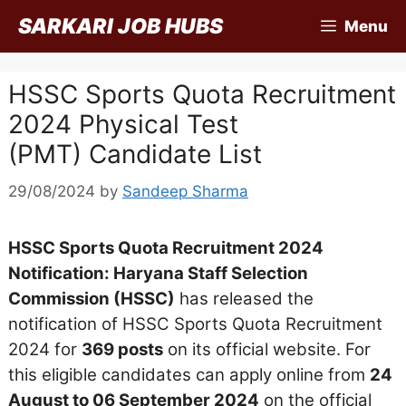
Skip
SARKARI JOB HUBS
Menu
to
content
HSSC Sports Quota Recruitment
2024 Physical Test
(PMT) Candidate List
29/08/2024
by
Sandeep Sharma
HSSC Sports Quota Recruitment 2024
Notification: Haryana Staff Selection
Commission (HSSC)
has released the
notification of HSSC Sports Quota Recruitment
2024 for
369 posts
on its official website. For
this eligible candidates can apply online from
24
August to 06 September 2024
on the official