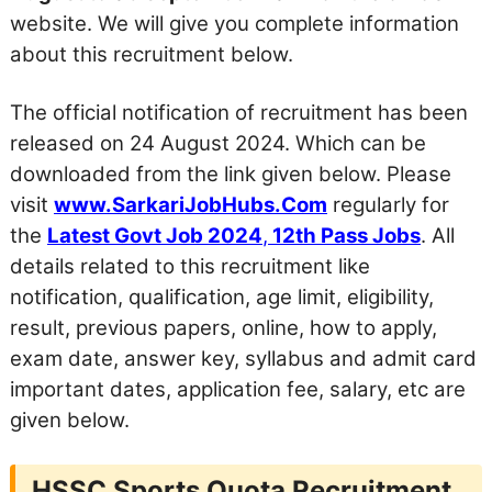
website. We will give you complete information
about this recruitment below.
The official notification of recruitment has been
released on 24 August 2024. Which can be
downloaded from the link given below. Please
visit
www.SarkariJobHubs.Com
regularly for
the
Latest Govt Job 2024
,
12th Pass Jobs
. All
details related to this recruitment like
notification, qualification, age limit, eligibility,
result, previous papers, online, how to apply,
exam date, answer key, syllabus and admit card
important dates, application fee, salary, etc are
given below.
HSSC Sports Quota Recruitment