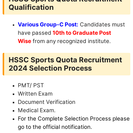
Qualification
Various Group-C Post:
Candidates must
have passed
10th to Graduate Post
Wise
from any recognized institute.
HSSC Sports Quota Recruitment
2024
Selection Process
PMT/ PST
Written Exam
Document Verification
Medical Exam.
For the Complete Selection Process please
go to the official notification.