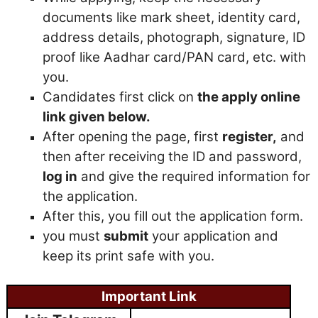
documents like mark sheet, identity card,
address details, photograph, signature, ID
proof like Aadhar card/PAN card, etc. with
you.
Candidates first click on
the apply online
link given below.
After opening the page, first
register,
and
then after receiving the ID and password,
log in
and give the required information for
the application.
After this, you fill out the application form.
you must
submit
your application and
keep its print safe with you.
Important Link