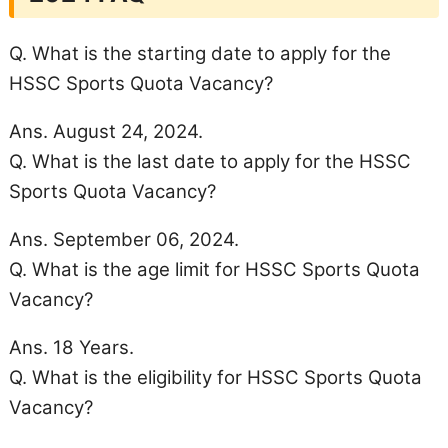
Q. What is the starting date to apply for the
HSSC Sports Quota Vacancy?
Ans. August 24, 2024.
Q. What is the last date to apply for the HSSC
Sports Quota Vacancy?
Ans. September 06, 2024.
Q. What is the age limit for HSSC Sports Quota
Vacancy?
Ans. 18 Years.
Q. What is the eligibility for HSSC Sports Quota
Vacancy?