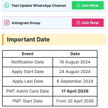
Join Now
Fast Update WhatsApp Channel
Join Now
Instagram Group
Important Date
Event
Date
Notification Date
16 August 2024
Apply Start Date
24 August 2024
Apply Last Date
6 September 2024
PMT Admit Card Date
17 April 2026
PMT Start Date
From 20 April 2026