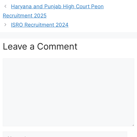
Haryana and Punjab High Court Peon
Recruitment 2025
ISRO Recruitment 2024
Leave a Comment
Comment
Name