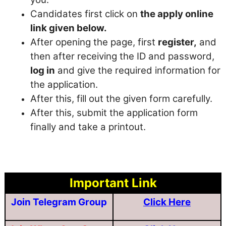
Candidates first click on
the apply online
link given below.
After opening the page, first
register,
and
then after receiving the ID and password,
log in
and give the required information for
the application.
After this, fill out the given form carefully.
After this, submit the application form
finally and take a printout.
Important Link
Join Telegram Group
Click Here