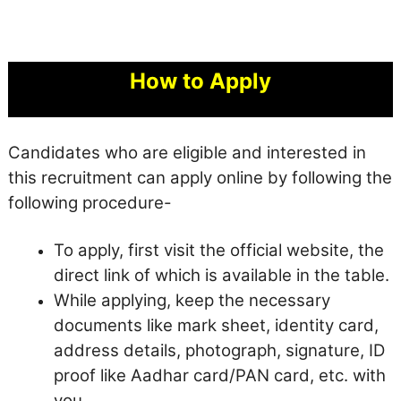
How to Apply
Candidates who are eligible and interested in
this recruitment can apply online by following the
following procedure-
To apply, first visit the official website, the
direct link of which is available in the table.
While applying, keep the necessary
documents like mark sheet, identity card,
address details, photograph, signature, ID
proof like Aadhar card/PAN card, etc. with
you.