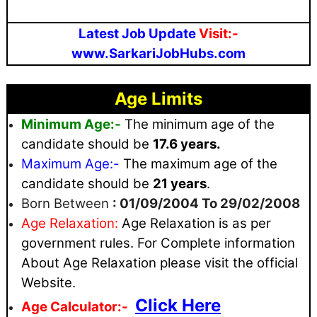
Latest Job Update
Visit:-
www.SarkariJobHubs.com
Age Limits
Minimum Age:-
The minimum age of the
candidate should be
17.6 years.
Maximum
Age:-
The maximum age of the
candidate should be
21 years
.
Born Between
: 01/09/2004 To 29/02/2008
Age Relaxation:
Age Relaxation is as per
government rules
. For Complete information
About Age Relaxation please visit the official
Website.
Click Here
Age Calculator:-