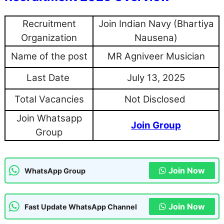
Recruitment
Join Indian Navy (Bhartiya
Organization
Nausena)
Name of the post
MR Agniveer Musician
Last Date
July 13, 2025
Total Vacancies
Not Disclosed
Join Whatsapp
Join Group
Group
Join Now
WhatsApp Group
Join Now
Fast Update WhatsApp Channel