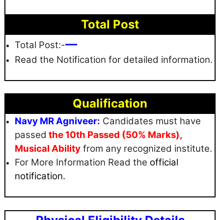
Total Post
—
Total Post:-
Read the Notification for detailed information.
Qualification
Navy MR Agniveer:
Candidates must have
passed
the 10th Passed (50% Marks),
Musical Ability
from any recognized institute.
For More Information Read the
official
notification.