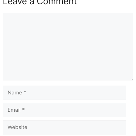
Leave a Comment
Comment
Name
Email
Website