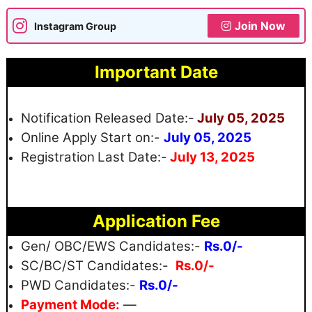
Join Now
Instagram Group
Important Date
Notification Released Date:-
July 05, 2025
Online Apply Start on:-
July 05, 2025
Registration
Last Date:-
July 13, 2025
Application Fee
Gen/ OBC/EWS Candidates:-
Rs.0/-
SC/BC/ST Candidates:-
Rs.0/-
PWD Candidates:-
Rs.0/-
Payment Mode:
—