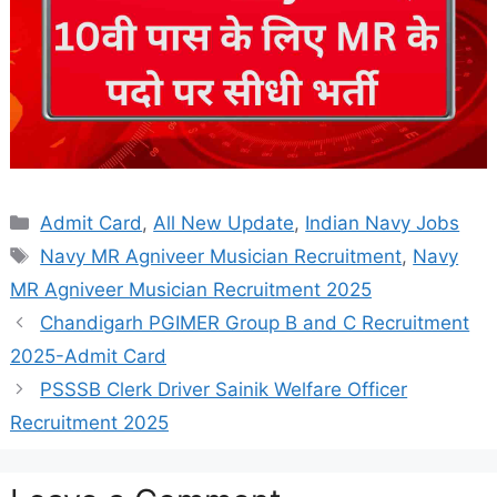
Categories
Admit Card
,
All New Update
,
Indian Navy Jobs
Tags
Navy MR Agniveer Musician Recruitment
,
Navy
MR Agniveer Musician Recruitment 2025
Chandigarh PGIMER Group B and C Recruitment
2025-Admit Card
PSSSB Clerk Driver Sainik Welfare Officer
Recruitment 2025