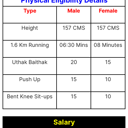
Physical Eligibility Details
Type
Male
Female
Height
157 CMS
157 CMS
1.6 Km Running
06:30 Mins
08 Minutes
Uthak Baithak
20
15
Push Up
15
10
Bent Knee Sit-ups
15
10
Salary