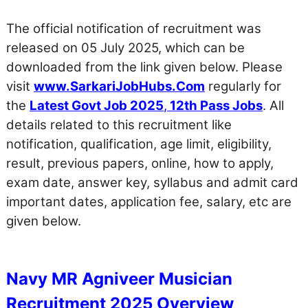
The official notification of recruitment was
released on 05 July 2025, which can be
downloaded from the link given below. Please
visit
www.SarkariJobHubs.Com
regularly for
the
Latest Govt Job 2025
,
12th Pass Jobs
. All
details related to this recruitment like
notification, qualification, age limit, eligibility,
result, previous papers, online, how to apply,
exam date, answer key, syllabus and admit card
important dates, application fee, salary, etc are
given below.
Navy MR Agniveer Musician
Recruitment 2025 Overview