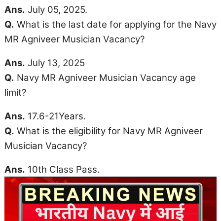
Ans.
July 05, 2025.
Q.
What is the last date for applying for the Navy
MR Agniveer Musician Vacancy?
Ans.
July 13, 2025
Q.
Navy MR Agniveer Musician Vacancy
age
limit
?
Ans.
17.6-21Years.
Q.
What is the eligibility for Navy MR Agniveer
Musician Vacancy?
Ans.
10th Class Pass.