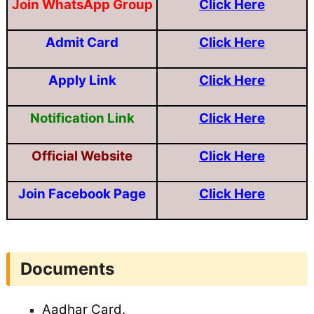
Join WhatsApp Group
Click Here
Admit Card
Click Here
Apply Link
Click Here
Notification Link
Click Here
Official Website
Click Here
Join Facebook Page
Click Here
Documents
Aadhar Card.