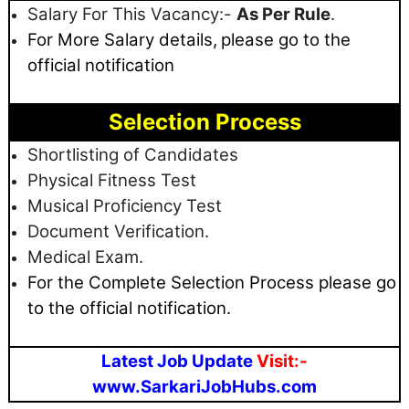
Salary For This Vacancy:-
As Per Rule
.
For More Salary details,
please go to the
official notification
Selection Process
Shortlisting of Candidates
Physical Fitness Test
Musical Proficiency Test
Document Verification.
Medical Exam.
For the Complete Selection Process please go
to the official notification.
Latest Job Update
Visit:-
www.SarkariJobHubs.com