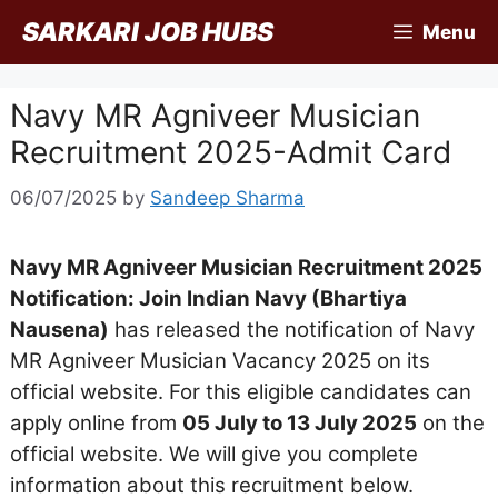
Skip
SARKARI JOB HUBS
Menu
to
content
Navy MR Agniveer Musician
Recruitment 2025-Admit Card
06/07/2025
by
Sandeep Sharma
Navy MR Agniveer Musician Recruitment 2025
Notification: Join Indian Navy (Bhartiya
Nausena)
has released the notification of Navy
MR Agniveer Musician Vacancy 2025 on its
official website. For this eligible candidates can
apply online from
05 July to 13 July 2025
on the
official website. We will give you complete
information about this recruitment below.