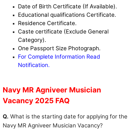
Date of Birth Certificate (If Available).
Educational qualifications Certificate.
Residence Certificate.
Caste certificate (Exclude General
Category).
One Passport Size Photograph.
For Complete Information Read
Notification.
Navy MR Agniveer Musician
Vacancy 2025 FAQ
Q.
What is the starting date for applying for the
Navy MR Agniveer Musician Vacancy?